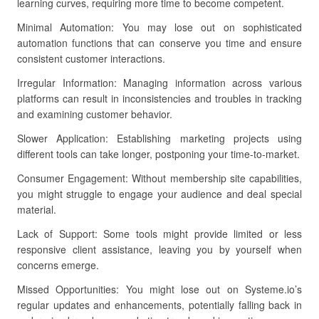
learning curves, requiring more time to become competent.
Minimal Automation: You may lose out on sophisticated
automation functions that can conserve you time and ensure
consistent customer interactions.
Irregular Information: Managing information across various
platforms can result in inconsistencies and troubles in tracking
and examining customer behavior.
Slower Application: Establishing marketing projects using
different tools can take longer, postponing your time-to-market.
Consumer Engagement: Without membership site capabilities,
you might struggle to engage your audience and deal special
material.
Lack of Support: Some tools might provide limited or less
responsive client assistance, leaving you by yourself when
concerns emerge.
Missed Opportunities: You might lose out on Systeme.io’s
regular updates and enhancements, potentially falling back in