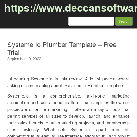
https://www.deccansoftwa
Search
for:
Skip to content
Systeme Io Plumber Template – Free
Trial
September 19, 2022
Introducing Systeme.io in this review. A lot of people where
asking me on my blog about Systeme Io Plumber Template …
Systeme.io is a comprehensive, all-in-one marketing
automation and sales funnel platform that simplifies the whole
procedure of online marketing. It offers an array of tools that
permit services of all sizes to develop, launch, and enhance
their sales funnels, email marketing projects, and membership
sites flawlessly. What sets Systeme.io apart from the
competitors is its easy to use interface, affordability, and robust