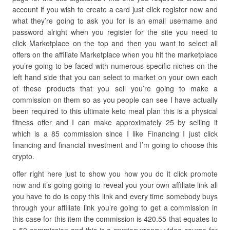
account if you wish to create a card just click register now and
what they’re going to ask you for is an email username and
password alright when you register for the site you need to
click Marketplace on the top and then you want to select all
offers on the affiliate Marketplace when you hit the marketplace
you’re going to be faced with numerous specific niches on the
left hand side that you can select to market on your own each
of these products that you sell you’re going to make a
commission on them so as you people can see I have actually
been required to this ultimate keto meal plan this is a physical
fitness offer and I can make approximately 25 by selling it
which is a 85 commission since I like Financing I just click
financing and financial investment and I’m going to choose this
crypto.
offer right here just to show you how you do it click promote
now and it’s going going to reveal you your own affiliate link all
you have to do is copy this link and every time somebody buys
through your affiliate link you’re going to get a commission in
this case for this item the commission is 420.55 that equates to