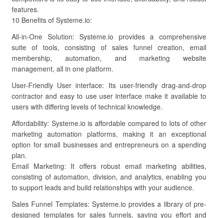
features.
10 Benefits of Systeme.io:
All-in-One Solution: Systeme.io provides a comprehensive
suite of tools, consisting of sales funnel creation, email
membership, automation, and marketing website
management, all in one platform.
User-Friendly User interface: Its user-friendly drag-and-drop
contractor and easy to use user interface make it available to
users with differing levels of technical knowledge.
Affordability: Systeme.io is affordable compared to lots of other
marketing automation platforms, making it an exceptional
option for small businesses and entrepreneurs on a spending
plan.
Email Marketing: It offers robust email marketing abilities,
consisting of automation, division, and analytics, enabling you
to support leads and build relationships with your audience.
Sales Funnel Templates: Systeme.io provides a library of pre-
designed templates for sales funnels, saving you effort and