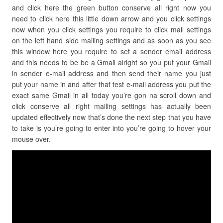
and click here the green button conserve all right now you
need to click here this little down arrow and you click settings
now when you click settings you require to click mail settings
on the left hand side mailing settings and as soon as you see
this window here you require to set a sender email address
and this needs to be be a Gmail alright so you put your Gmail
in sender e-mail address and then send their name you just
put your name in and after that test e-mail address you put the
exact same Gmail in all today you’re gon na scroll down and
click conserve all right mailing settings has actually been
updated effectively now that’s done the next step that you have
to take is you’re going to enter into you’re going to hover your
mouse over.