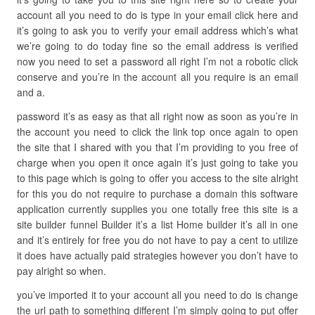
account all you need to do is type in your email click here and
it’s going to ask you to verify your email address which’s what
we’re going to do today fine so the email address is verified
now you need to set a password all right I’m not a robotic click
conserve and you’re in the account all you require is an email
and a.
password it’s as easy as that all right now as soon as you’re in
the account you need to click the link top once again to open
the site that I shared with you that I’m providing to you free of
charge when you open it once again it’s just going to take you
to this page which is going to offer you access to the site alright
for this you do not require to purchase a domain this software
application currently supplies you one totally free this site is a
site builder funnel Builder it’s a list Home builder it’s all in one
and it’s entirely for free you do not have to pay a cent to utilize
it does have actually paid strategies however you don’t have to
pay alright so when.
you’ve imported it to your account all you need to do is change
the url path to something different I’m simply going to put offer