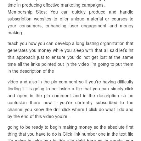
time in producing effective marketing campaigns.
Membership Sites: You can quickly produce and handle
subscription websites to offer unique material or courses to
your consumers, enhancing user engagement and money
making.
teach you how you can develop a long-lasting organization that
generates you money while you sleep with that all said let’s hit
this approach just to ensure you do not get lost at the same
time all the links pointed out in the video I’m going to put them
in the description of the
video and also in the pin comment so if you’re having difficulty
finding it it’s going to be inside a file that you can simply click
and open in the pin comment and in the description so no
confusion there now if you’re currently subscribed to the
channel you know the drill click where I click do what I do and
by the end of this video you’re.
going to be ready to begin making money so the absolute first
thing that you have to do is Click link number one in the text file
it’s going to take you to this site right here so to create your