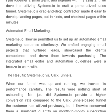
I put together a small team, and together with my assistant, we
dove into utilizing Systeme.io to craft a personalized sales
funnel. Systeme.io’s drag-and-drop contractor made it easy to
develop landing pages, opt-in kinds, and checkout pages within
minutes.
Automated Email Marketing.
Systeme.io likewise permitted us to set up an automated email
marketing sequence effortlessly. We crafted engaging email
projects that nurtured leads, showcased the client’s
competence, and drove them towards purchasing. The
integrated email editor and automation guidelines were a
breeze to work with.
The Results: Systeme.io vs. ClickFunnels.
When our funnel was up and running, we tracked its
performance carefully. The results were nothing short of
astounding. Not just did Systeme.io provide a higher
conversion rate compared to the ClickFunnels-based funnel
the customer had utilized previously, but it likewise conserved
them a significant quantity on month-to-month subscription