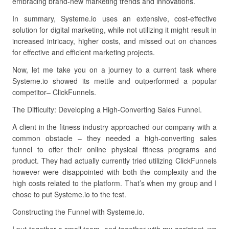
embracing brand-new marketing trends and innovations.
In summary, Systeme.io uses an extensive, cost-effective
solution for digital marketing, while not utilizing it might result in
increased intricacy, higher costs, and missed out on chances
for effective and efficient marketing projects.
Now, let me take you on a journey to a current task where
Systeme.io showed its mettle and outperformed a popular
competitor– ClickFunnels.
The Difficulty: Developing a High-Converting Sales Funnel.
A client in the fitness industry approached our company with a
common obstacle – they needed a high-converting sales
funnel to offer their online physical fitness programs and
product. They had actually currently tried utilizing ClickFunnels
however were disappointed with both the complexity and the
high costs related to the platform. That’s when my group and I
chose to put Systeme.io to the test.
Constructing the Funnel with Systeme.io.