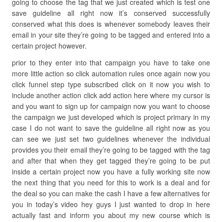
going to choose the tag that we just created which is test one
save guideline all right now it’s conserved successfully
conserved what this does is whenever somebody leaves their
email in your site they’re going to be tagged and entered into a
certain project however.
prior to they enter into that campaign you have to take one
more little action so click automation rules once again now you
click funnel step type subscribed click on it now you wish to
include another action click add action here where my cursor is
and you want to sign up for campaign now you want to choose
the campaign we just developed which is project primary in my
case I do not want to save the guideline all right now as you
can see we just set two guidelines whenever the individual
provides you their email they’re going to be tagged with the tag
and after that when they get tagged they’re going to be put
inside a certain project now you have a fully working site now
the next thing that you need for this to work is a deal and for
the deal so you can make the cash I have a few alternatives for
you in today’s video hey guys I just wanted to drop in here
actually fast and inform you about my new course which is