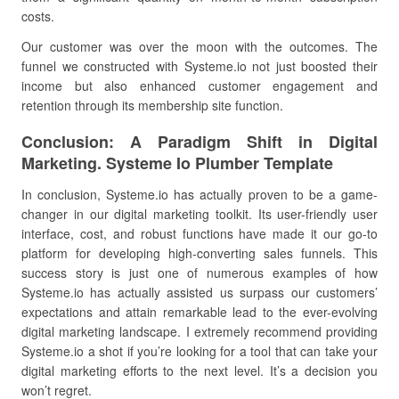
costs.
Our customer was over the moon with the outcomes. The
funnel we constructed with Systeme.io not just boosted their
income but also enhanced customer engagement and
retention through its membership site function.
Conclusion: A Paradigm Shift in Digital
Marketing. Systeme Io Plumber Template
In conclusion, Systeme.io has actually proven to be a game-
changer in our digital marketing toolkit. Its user-friendly user
interface, cost, and robust functions have made it our go-to
platform for developing high-converting sales funnels. This
success story is just one of numerous examples of how
Systeme.io has actually assisted us surpass our customers’
expectations and attain remarkable lead to the ever-evolving
digital marketing landscape. I extremely recommend providing
Systeme.io a shot if you’re looking for a tool that can take your
digital marketing efforts to the next level. It’s a decision you
won’t regret.