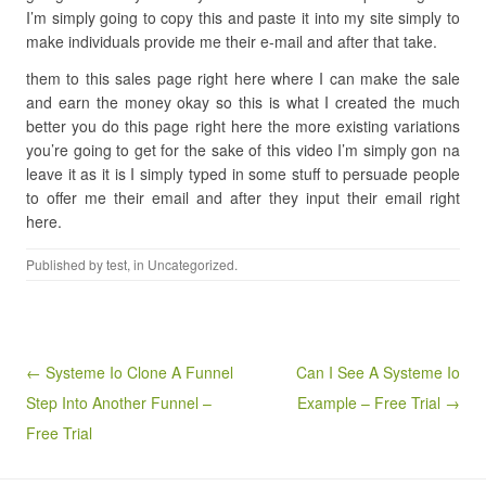
I’m simply going to copy this and paste it into my site simply to
make individuals provide me their e-mail and after that take.
them to this sales page right here where I can make the sale
and earn the money okay so this is what I created the much
better you do this page right here the more existing variations
you’re going to get for the sake of this video I’m simply gon na
leave it as it is I simply typed in some stuff to persuade people
to offer me their email and after they input their email right
here.
Published by
test
, in Uncategorized.
Post navigation
← Systeme Io Clone A Funnel
Can I See A Systeme Io
Step Into Another Funnel –
Example – Free Trial →
Free Trial