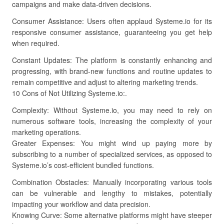
campaigns and make data-driven decisions.
Consumer Assistance: Users often applaud Systeme.io for its
responsive consumer assistance, guaranteeing you get help
when required.
Constant Updates: The platform is constantly enhancing and
progressing, with brand-new functions and routine updates to
remain competitive and adjust to altering marketing trends.
10 Cons of Not Utilizing Systeme.io:.
Complexity: Without Systeme.io, you may need to rely on
numerous software tools, increasing the complexity of your
marketing operations.
Greater Expenses: You might wind up paying more by
subscribing to a number of specialized services, as opposed to
Systeme.io’s cost-efficient bundled functions.
Combination Obstacles: Manually incorporating various tools
can be vulnerable and lengthy to mistakes, potentially
impacting your workflow and data precision.
Knowing Curve: Some alternative platforms might have steeper