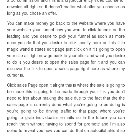
a 50 commission and this is a cryptocurrency video course for
newbies all right so it doesn’t matter what offer you choose as
long as you chose an offer.
You can make money go back to the website where you have
your website your funnel now you want to click funnels on the
leading and you desire to pick your funnel as soon as more
once you do that you desire to click modify here on this little
magic wand it states edit page just click on it it’s going to open
your site all right now go back to your offer and what you desire
to do is you desire to open the sales page for it and you can
discover the link to open a sales page right here as where my
cursor is.
Click sales Page open it alright this is where the sale is going to
be made this is going to be made through your link you don’t
need to fret about making the sale due to the fact that the the
sales page is currently done what you’re going to be doing is
you’re going to be driving traffic to that page where you’re
going to grab individuals’s e-mails so in the future you can
reach them without having to spend for promote and I’m also
going to reveal you how you can do that on autopilot alright so