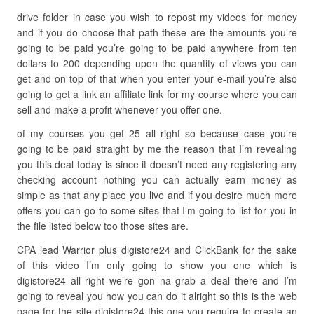
drive folder in case you wish to repost my videos for money
and if you do choose that path these are the amounts you’re
going to be paid you’re going to be paid anywhere from ten
dollars to 200 depending upon the quantity of views you can
get and on top of that when you enter your e-mail you’re also
going to get a link an affiliate link for my course where you can
sell and make a profit whenever you offer one.
of my courses you get 25 all right so because case you’re
going to be paid straight by me the reason that I’m revealing
you this deal today is since it doesn’t need any registering any
checking account nothing you can actually earn money as
simple as that any place you live and if you desire much more
offers you can go to some sites that I’m going to list for you in
the file listed below too those sites are.
CPA lead Warrior plus digistore24 and ClickBank for the sake
of this video I’m only going to show you one which is
digistore24 all right we’re gon na grab a deal there and I’m
going to reveal you how you can do it alright so this is the web
page for the site digistore24 this one you require to create an