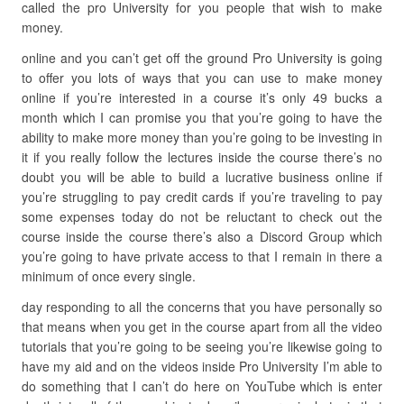
called the pro University for you people that wish to make
money.
online and you can’t get off the ground Pro University is going
to offer you lots of ways that you can use to make money
online if you’re interested in a course it’s only 49 bucks a
month which I can promise you that you’re going to have the
ability to make more money than you’re going to be investing in
it if you really follow the lectures inside the course there’s no
doubt you will be able to build a lucrative business online if
you’re struggling to pay credit cards if you’re traveling to pay
some expenses today do not be reluctant to check out the
course inside the course there’s also a Discord Group which
you’re going to have private access to that I remain in there a
minimum of once every single.
day responding to all the concerns that you have personally so
that means when you get in the course apart from all the video
tutorials that you’re going to be seeing you’re likewise going to
have my aid and on the videos inside Pro University I’m able to
do something that I can’t do here on YouTube which is enter