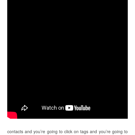
contacts and you’re going to click on tags and you’re going to