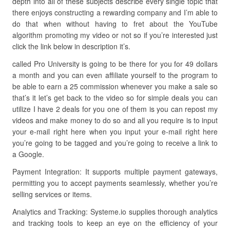
depth into all of these subjects describe every single topic that
there enjoys constructing a rewarding company and I’m able to
do that when without having to fret about the YouTube
algorithm promoting my video or not so if you’re interested just
click the link below in description it’s.
called Pro University is going to be there for you for 49 dollars
a month and you can even affiliate yourself to the program to
be able to earn a 25 commission whenever you make a sale so
that’s it let’s get back to the video so for simple deals you can
utilize I have 2 deals for you one of them is you can repost my
videos and make money to do so and all you require is to input
your e-mail right here when you input your e-mail right here
you’re going to be tagged and you’re going to receive a link to
a Google.
Payment Integration: It supports multiple payment gateways,
permitting you to accept payments seamlessly, whether you’re
selling services or items.
Analytics and Tracking: Systeme.io supplies thorough analytics
and tracking tools to keep an eye on the efficiency of your