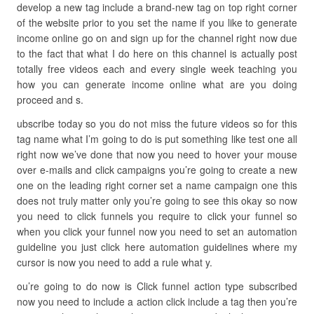
develop a new tag include a brand-new tag on top right corner
of the website prior to you set the name if you like to generate
income online go on and sign up for the channel right now due
to the fact that what I do here on this channel is actually post
totally free videos each and every single week teaching you
how you can generate income online what are you doing
proceed and s.
ubscribe today so you do not miss the future videos so for this
tag name what I’m going to do is put something like test one all
right now we’ve done that now you need to hover your mouse
over e-mails and click campaigns you’re going to create a new
one on the leading right corner set a name campaign one this
does not truly matter only you’re going to see this okay so now
you need to click funnels you require to click your funnel so
when you click your funnel now you need to set an automation
guideline you just click here automation guidelines where my
cursor is now you need to add a rule what y.
ou’re going to do now is Click funnel action type subscribed
now you need to include a action click include a tag then you’re