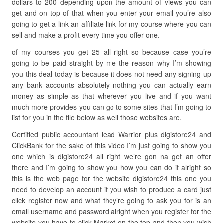
dollars to 200 depending upon the amount of views you can
get and on top of that when you enter your email you’re also
going to get a link an affiliate link for my course where you can
sell and make a profit every time you offer one.
of my courses you get 25 all right so because case you’re
going to be paid straight by me the reason why I’m showing
you this deal today is because it does not need any signing up
any bank accounts absolutely nothing you can actually earn
money as simple as that wherever you live and if you want
much more provides you can go to some sites that I’m going to
list for you in the file below as well those websites are.
Certified public accountant lead Warrior plus digistore24 and
ClickBank for the sake of this video I’m just going to show you
one which is digistore24 all right we’re gon na get an offer
there and I’m going to show you how you can do it alright so
this is the web page for the website digistore24 this one you
need to develop an account if you wish to produce a card just
click register now and what they’re going to ask you for is an
email username and password alright when you register for the
website you have to click Market on the top and then you wish