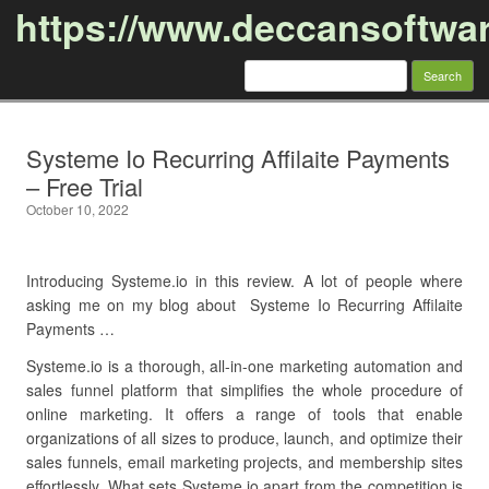
https://www.deccansoftwa
Search
for:
Skip to content
Systeme Io Recurring Affilaite Payments
– Free Trial
October 10, 2022
Introducing Systeme.io in this review. A lot of people where
asking me on my blog about Systeme Io Recurring Affilaite
Payments …
Systeme.io is a thorough, all-in-one marketing automation and
sales funnel platform that simplifies the whole procedure of
online marketing. It offers a range of tools that enable
organizations of all sizes to produce, launch, and optimize their
sales funnels, email marketing projects, and membership sites
effortlessly. What sets Systeme.io apart from the competition is