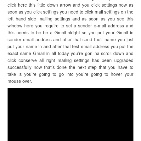
click here this little down arrow and you click settings now as
soon as you click settings you need to click mail settings on the
left hand side mailing settings and as soon as you see this
window here you require to set a sender e-mail address and
this needs to be be a Gmail alright so you put your Gmail in
sender email address and after that send their name you just
put your name in and after that test email address you put the
exact same Gmail in all today you’re gon na scroll down and
click conserve all right mailing settings has been upgraded
successfully now that’s done the next step that you have to
take is you’re going to go into you’re going to hover your
mouse over.