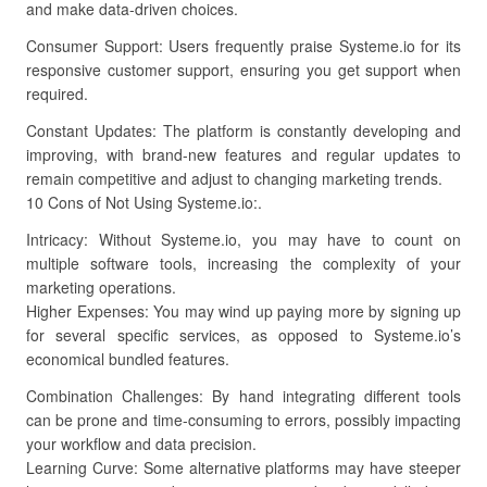
and make data-driven choices.
Consumer Support: Users frequently praise Systeme.io for its
responsive customer support, ensuring you get support when
required.
Constant Updates: The platform is constantly developing and
improving, with brand-new features and regular updates to
remain competitive and adjust to changing marketing trends.
10 Cons of Not Using Systeme.io:.
Intricacy: Without Systeme.io, you may have to count on
multiple software tools, increasing the complexity of your
marketing operations.
Higher Expenses: You may wind up paying more by signing up
for several specific services, as opposed to Systeme.io’s
economical bundled features.
Combination Challenges: By hand integrating different tools
can be prone and time-consuming to errors, possibly impacting
your workflow and data precision.
Learning Curve: Some alternative platforms may have steeper