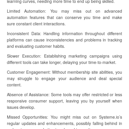
learning curves, needing more time to end up being skilled.
Limited Automation: You may miss out on advanced
automation features that can conserve you time and make
sure constant client interactions.
Inconsistent Data: Handling information throughout different
platforms can cause inconsistencies and problems in tracking
and evaluating customer habits.
Slower Execution: Establishing marketing campaigns using
different tools can take longer, delaying your time-to-market.
Customer Engagement: Without membership site abilities, you
may struggle to engage your audience and deal special
content.
Absence of Assistance: Some tools may offer restricted or less
responsive consumer support, leaving you by yourself when
issues develop.
Missed Opportunities: You might miss out on Systeme.io’s
regular updates and enhancements, possibly falling behind in