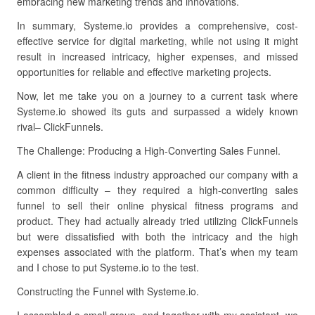
embracing new marketing trends and innovations.
In summary, Systeme.io provides a comprehensive, cost-
effective service for digital marketing, while not using it might
result in increased intricacy, higher expenses, and missed
opportunities for reliable and effective marketing projects.
Now, let me take you on a journey to a current task where
Systeme.io showed its guts and surpassed a widely known
rival– ClickFunnels.
The Challenge: Producing a High-Converting Sales Funnel.
A client in the fitness industry approached our company with a
common difficulty – they required a high-converting sales
funnel to sell their online physical fitness programs and
product. They had actually already tried utilizing ClickFunnels
but were dissatisfied with both the intricacy and the high
expenses associated with the platform. That’s when my team
and I chose to put Systeme.io to the test.
Constructing the Funnel with Systeme.io.