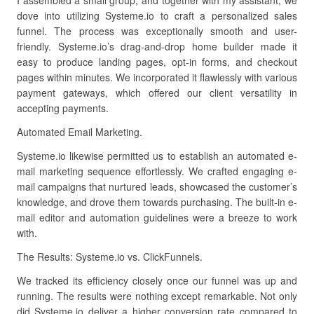
I assembled a small group, and together with my assistant, we
dove into utilizing Systeme.io to craft a personalized sales
funnel. The process was exceptionally smooth and user-
friendly. Systeme.io’s drag-and-drop home builder made it
easy to produce landing pages, opt-in forms, and checkout
pages within minutes. We incorporated it flawlessly with various
payment gateways, which offered our client versatility in
accepting payments.
Automated Email Marketing.
Systeme.io likewise permitted us to establish an automated e-
mail marketing sequence effortlessly. We crafted engaging e-
mail campaigns that nurtured leads, showcased the customer’s
knowledge, and drove them towards purchasing. The built-in e-
mail editor and automation guidelines were a breeze to work
with.
The Results: Systeme.io vs. ClickFunnels.
We tracked its efficiency closely once our funnel was up and
running. The results were nothing except remarkable. Not only
did Systeme.io deliver a higher conversion rate compared to