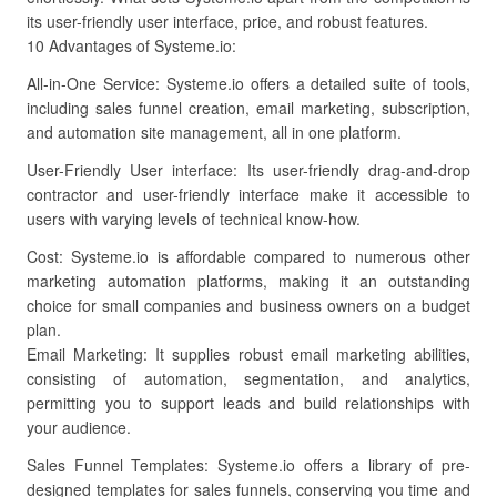
its user-friendly user interface, price, and robust features.
10 Advantages of Systeme.io:
All-in-One Service: Systeme.io offers a detailed suite of tools,
including sales funnel creation, email marketing, subscription,
and automation site management, all in one platform.
User-Friendly User interface: Its user-friendly drag-and-drop
contractor and user-friendly interface make it accessible to
users with varying levels of technical know-how.
Cost: Systeme.io is affordable compared to numerous other
marketing automation platforms, making it an outstanding
choice for small companies and business owners on a budget
plan.
Email Marketing: It supplies robust email marketing abilities,
consisting of automation, segmentation, and analytics,
permitting you to support leads and build relationships with
your audience.
Sales Funnel Templates: Systeme.io offers a library of pre-
designed templates for sales funnels, conserving you time and