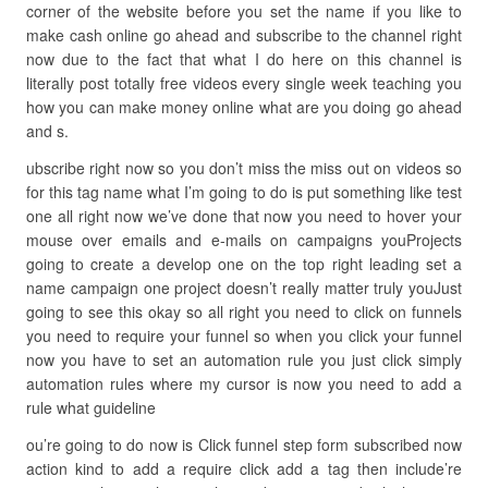
corner of the website before you set the name if you like to
make cash online go ahead and subscribe to the channel right
now due to the fact that what I do here on this channel is
literally post totally free videos every single week teaching you
how you can make money online what are you doing go ahead
and s.
ubscribe right now so you don’t miss the miss out on videos so
for this tag name what I’m going to do is put something like test
one all right now we’ve done that now you need to hover your
mouse over emails and e-mails on campaigns youProjects
going to create a develop one on the top right leading set a
name campaign one project doesn’t really matter truly youJust
going to see this okay so all right you need to click on funnels
you need to require your funnel so when you click your funnel
now you have to set an automation rule you just click simply
automation rules where my cursor is now you need to add a
rule what guideline
ou’re going to do now is Click funnel step form subscribed now
action kind to add a require click add a tag then include’re