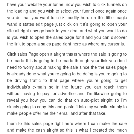
have your website your funnel now you wish to click funnels on
the leading and you wish to select your funnel once again once
you do that you want to click modify here on this little magic
wand it states edit page just click on it it’s going to open your
site all right now go back to your deal and what you want to do
is you wish to open the sales page for it and you can discover
the link to open a sales page right here as where my cursor is.
Click sales Page open it alright this is where the sale is going to
be made this is going to be made through your link you don’t
need to worry about making the sale since the the sales page
is already done what you’re going to be doing is you’re going to
be driving traffic to that page where you’re going to get
individuals’s e-mails so in the future you can reach them
without having to pay for advertise and I’m likewise going to
reveal you how you can do that on auto-pilot alright so I’m
simply going to copy this and paste it into my website simply to
make people offer me their email and after that take.
them to this sales page right here where I can make the sale
and make the cash alright so this is what I created the much