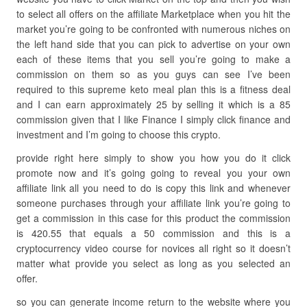
to select all offers on the affiliate Marketplace when you hit the
market you’re going to be confronted with numerous niches on
the left hand side that you can pick to advertise on your own
each of these items that you sell you’re going to make a
commission on them so as you guys can see I’ve been
required to this supreme keto meal plan this is a fitness deal
and I can earn approximately 25 by selling it which is a 85
commission given that I like Finance I simply click finance and
investment and I’m going to choose this crypto.
provide right here simply to show you how you do it click
promote now and it’s going going to reveal you your own
affiliate link all you need to do is copy this link and whenever
someone purchases through your affiliate link you’re going to
get a commission in this case for this product the commission
is 420.55 that equals a 50 commission and this is a
cryptocurrency video course for novices all right so it doesn’t
matter what provide you select as long as you selected an
offer.
so you can generate income return to the website where you