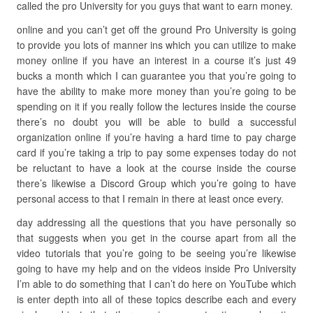
called the pro University for you guys that want to earn money.
online and you can’t get off the ground Pro University is going
to provide you lots of manner ins which you can utilize to make
money online if you have an interest in a course it’s just 49
bucks a month which I can guarantee you that you’re going to
have the ability to make more money than you’re going to be
spending on it if you really follow the lectures inside the course
there’s no doubt you will be able to build a successful
organization online if you’re having a hard time to pay charge
card if you’re taking a trip to pay some expenses today do not
be reluctant to have a look at the course inside the course
there’s likewise a Discord Group which you’re going to have
personal access to that I remain in there at least once every.
day addressing all the questions that you have personally so
that suggests when you get in the course apart from all the
video tutorials that you’re going to be seeing you’re likewise
going to have my help and on the videos inside Pro University
I’m able to do something that I can’t do here on YouTube which
is enter depth into all of these topics describe each and every