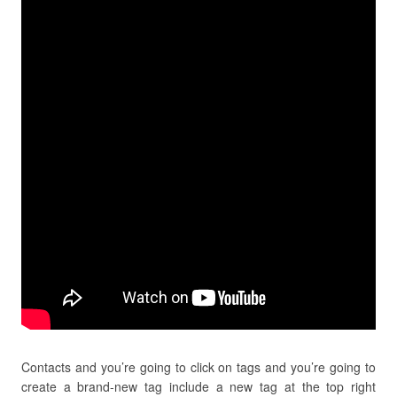
Contacts and you’re going to click on tags and you’re going to
create a brand-new tag include a new tag at the top right