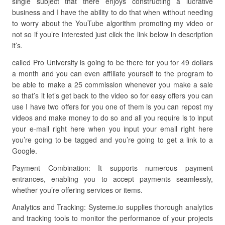
single subject that there enjoys constructing a lucrative
business and I have the ability to do that when without needing
to worry about the YouTube algorithm promoting my video or
not so if you’re interested just click the link below in description
it’s.
called Pro University is going to be there for you for 49 dollars
a month and you can even affiliate yourself to the program to
be able to make a 25 commission whenever you make a sale
so that’s it let’s get back to the video so for easy offers you can
use I have two offers for you one of them is you can repost my
videos and make money to do so and all you require is to input
your e-mail right here when you input your email right here
you’re going to be tagged and you’re going to get a link to a
Google.
Payment Combination: It supports numerous payment
entrances, enabling you to accept payments seamlessly,
whether you’re offering services or items.
Analytics and Tracking: Systeme.io supplies thorough analytics
and tracking tools to monitor the performance of your projects