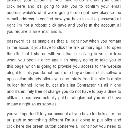
click here and it’s going to ask you to confirm your email
address which’s what we’re going to do right now okay so the
e-mail address is verified now you have to set a password all
right I’m not a robotic click save and you’re in the account all
you require is an e-mail and a.
password it’s as simple as that all right now when you remain
in the account you have to click the link primary again to open
the site that I shared with you that I’m giving to you for free
when you open it once again it’s simply going to take you to
this page which is going to provide you access to the website
alright for this you do not require to buy a domain this software
application already offers you one totally free this site is a site
builder funnel Home builder it’s a list Contractor it’s all in one
and it’s entirely free of charge you do not have to pay a dime to
utilize it does have actually paid strategies but you don’t have
to pay alright so as soon as.
you’ve imported it to your account all you have to do is alter the
url path to something different I’m just going to put offer and
click here the green button conserve all right now you need to