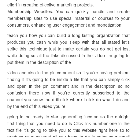
effort in creating effective marketing projects.
Membership Websites: You can quickly handle and create
membership sites to use special material or courses to your
consumers, enhancing user engagement and monetization.
teach you how you can build a long-lasting organization that
produces you cash while you sleep with that all stated let’s
strike this technique just to make certain you do not get lost
while doing so all the links discussed in the video I’m going to
put them in the description of the
video and also in the pin comment so if you’re having problem
finding it it’s going to be inside a file that you can simply click
and open in the pin comment and in the description so no
confusion there now if you’re currently subscribed to the
channel you know the drill click where I click do what I do and
by the end of this video you’re.
going to be ready to start generating income so the outright
first thing that you need to do is Click link number one in the
text file it’s going to take you to this website right here so to
produce your account all you have to do is enter your email