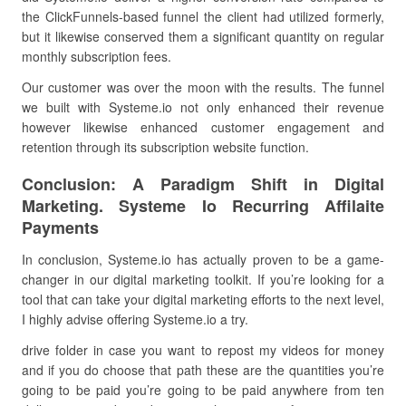
the ClickFunnels-based funnel the client had utilized formerly,
but it likewise conserved them a significant quantity on regular
monthly subscription fees.
Our customer was over the moon with the results. The funnel
we built with Systeme.io not only enhanced their revenue
however likewise enhanced customer engagement and
retention through its subscription website function.
Conclusion: A Paradigm Shift in Digital
Marketing. Systeme Io Recurring Affilaite
Payments
In conclusion, Systeme.io has actually proven to be a game-
changer in our digital marketing toolkit. If you’re looking for a
tool that can take your digital marketing efforts to the next level,
I highly advise offering Systeme.io a try.
drive folder in case you want to repost my videos for money
and if you do choose that path these are the quantities you’re
going to be paid you’re going to be paid anywhere from ten