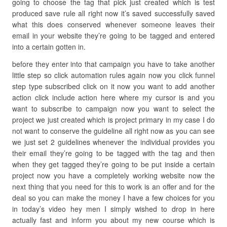
going to choose the tag that pick just created which is test
produced save rule all right now it’s saved successfully saved
what this does conserved whenever someone leaves their
email in your website they’re going to be tagged and entered
into a certain gotten in.
before they enter into that campaign you have to take another
little step so click automation rules again now you click funnel
step type subscribed click on it now you want to add another
action click include action here where my cursor is and you
want to subscribe to campaign now you want to select the
project we just created which is project primary in my case I do
not want to conserve the guideline all right now as you can see
we just set 2 guidelines whenever the individual provides you
their email they’re going to be tagged with the tag and then
when they get tagged they’re going to be put inside a certain
project now you have a completely working website now the
next thing that you need for this to work is an offer and for the
deal so you can make the money I have a few choices for you
in today’s video hey men I simply wished to drop in here
actually fast and inform you about my new course which is