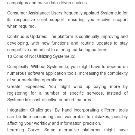
campaigns and make data-driven choices.
Consumer Assistance: Users frequently applaud Systeme.io for
its responsive client support, ensuring you receive support
when required.
Continuous Updates: The platform is continually improving and
developing, with new functions and routine updates to stay
competitive and adjust to altering marketing patterns.
10 Cons of Not Utilizing Systeme.io:.
Complexity: Without Systeme.io, you might have to depend on
numerous software application tools, increasing the complexity
of your marketing operations.
Greater Expenses: You might wind up paying more by
registering for a number of specific services, instead of
Systeme.io’s cost-effective bundled features.
Integration Challenges: By hand incorporating different tools
can be time-consuming and vulnerable to mistakes, possibly
affecting your workflow and information precision.
Learning Curve: Some alternative platforms might have