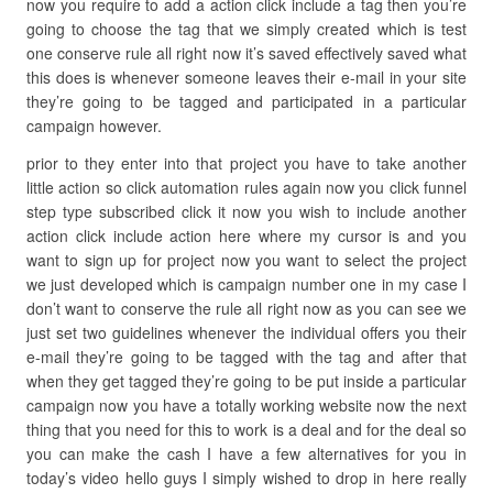
now you require to add a action click include a tag then you’re
going to choose the tag that we simply created which is test
one conserve rule all right now it’s saved effectively saved what
this does is whenever someone leaves their e-mail in your site
they’re going to be tagged and participated in a particular
campaign however.
prior to they enter into that project you have to take another
little action so click automation rules again now you click funnel
step type subscribed click it now you wish to include another
action click include action here where my cursor is and you
want to sign up for project now you want to select the project
we just developed which is campaign number one in my case I
don’t want to conserve the rule all right now as you can see we
just set two guidelines whenever the individual offers you their
e-mail they’re going to be tagged with the tag and after that
when they get tagged they’re going to be put inside a particular
campaign now you have a totally working website now the next
thing that you need for this to work is a deal and for the deal so
you can make the cash I have a few alternatives for you in
today’s video hello guys I simply wished to drop in here really