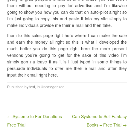
them without needing to pay for advertise and I’m likewise
going to show you how you can do that on auto-pilot alright so
I’m just going to copy this and paste it into my site simply to
make individuals provide me their e-mail and then take.
them to this sales page right here where I can make the sale
and earn the money all right so this is what I developed the
much better you do this page right here the more present
versions you’re going to get for the sake of this video I’m
simply gon na leave it as it is I just typed in some things to
persuade individuals to offer me their e-mail and after they
input their email right here.
Published by
test
, in Uncategorized.
Post navigation
← Systeme Io For Donations –
Can Systeme Io Sell Fantasy
Free Trial
Books – Free Trial →