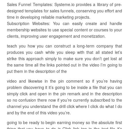
Sales Funnel Templates: Systeme.io provides a library of pre-
designed templates for sales funnels, conserving you effort and
time in developing reliable marketing projects.
Subscription Websites: You can easily create and handle
membership websites to use special content or courses to your
clients, improving user engagement and monetization.
teach you how you can construct a long-term company that
produces you cash while you sleep with that all stated let’s
strike this approach simply to make sure you don’t get lost at
the same time all the links pointed out in the video I’m going to
put them in the description of the
video and likewise in the pin comment so if you’re having
problem discovering it it’s going to be inside a file that you can
simply click and open in the pin remark and in the description
so no confusion there now if you’re currently subscribed to the
channel you understand the drill click where I click do what I do
and by the end of this video you’re.
going to be ready to begin earning money so the absolute first
thing that you have to do is Click link top in the text file it’s