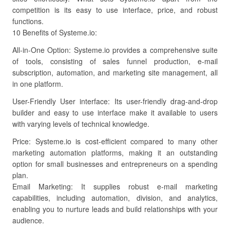
competition is its easy to use interface, price, and robust
functions.
10 Benefits of Systeme.io:
All-in-One Option: Systeme.io provides a comprehensive suite
of tools, consisting of sales funnel production, e-mail
subscription, automation, and marketing site management, all
in one platform.
User-Friendly User interface: Its user-friendly drag-and-drop
builder and easy to use interface make it available to users
with varying levels of technical knowledge.
Price: Systeme.io is cost-efficient compared to many other
marketing automation platforms, making it an outstanding
option for small businesses and entrepreneurs on a spending
plan.
Email Marketing: It supplies robust e-mail marketing
capabilities, including automation, division, and analytics,
enabling you to nurture leads and build relationships with your
audience.