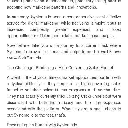
routine updates and enhancements, potentially falling back in
adopting new marketing patterns and innovations.
In summary, Systeme.io uses a comprehensive, cost-effective
service for digital marketing, while not using it might result in
increased complexity, greater expenses, and missed
opportunities for efficient and reliable marketing campaigns.
Now, let me take you on a journey to a current task where
Systeme.io proved its nerve and outperformed a well-known
rival– ClickFunnels.
The Challenge: Producing a High-Converting Sales Funnel.
A client in the physical fitness market approached our firm with
a typical difficulty – they required a high-converting sales
funnel to sell their online fitness programs and merchandise.
They had actually currently tried utilizing ClickFunnels but were
dissatisfied with both the intricacy and the high expenses
associated with the platform. When my group and I chose to
put Systeme.io to the test, that’s.
Developing the Funnel with Systeme.io.