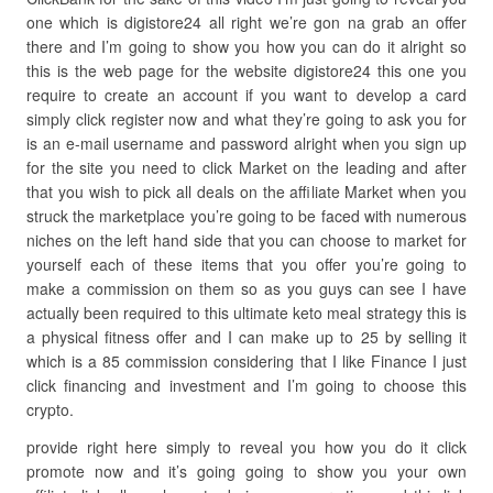
one which is digistore24 all right we’re gon na grab an offer
there and I’m going to show you how you can do it alright so
this is the web page for the website digistore24 this one you
require to create an account if you want to develop a card
simply click register now and what they’re going to ask you for
is an e-mail username and password alright when you sign up
for the site you need to click Market on the leading and after
that you wish to pick all deals on the affiliate Market when you
struck the marketplace you’re going to be faced with numerous
niches on the left hand side that you can choose to market for
yourself each of these items that you offer you’re going to
make a commission on them so as you guys can see I have
actually been required to this ultimate keto meal strategy this is
a physical fitness offer and I can make up to 25 by selling it
which is a 85 commission considering that I like Finance I just
click financing and investment and I’m going to choose this
crypto.
provide right here simply to reveal you how you do it click
promote now and it’s going going to show you your own