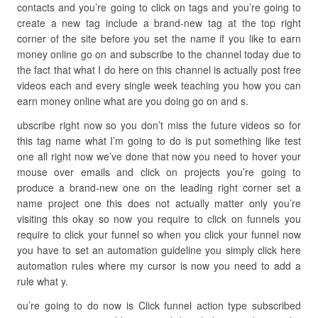
contacts and you’re going to click on tags and you’re going to
create a new tag include a brand-new tag at the top right
corner of the site before you set the name if you like to earn
money online go on and subscribe to the channel today due to
the fact that what I do here on this channel is actually post free
videos each and every single week teaching you how you can
earn money online what are you doing go on and s.
ubscribe right now so you don’t miss the future videos so for
this tag name what I’m going to do is put something like test
one all right now we’ve done that now you need to hover your
mouse over emails and click on projects you’re going to
produce a brand-new one on the leading right corner set a
name project one this does not actually matter only you’re
visiting this okay so now you require to click on funnels you
require to click your funnel so when you click your funnel now
you have to set an automation guideline you simply click here
automation rules where my cursor is now you need to add a
rule what y.
ou’re going to do now is Click funnel action type subscribed