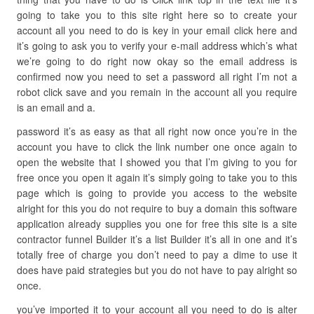
going to take you to this site right here so to create your
account all you need to do is key in your email click here and
it’s going to ask you to verify your e-mail address which’s what
we’re going to do right now okay so the email address is
confirmed now you need to set a password all right I’m not a
robot click save and you remain in the account all you require
is an email and a.
password it’s as easy as that all right now once you’re in the
account you have to click the link number one once again to
open the website that I showed you that I’m giving to you for
free once you open it again it’s simply going to take you to this
page which is going to provide you access to the website
alright for this you do not require to buy a domain this software
application already supplies you one for free this site is a site
contractor funnel Builder it’s a list Builder it’s all in one and it’s
totally free of charge you don’t need to pay a dime to use it
does have paid strategies but you do not have to pay alright so
once.
you’ve imported it to your account all you need to do is alter