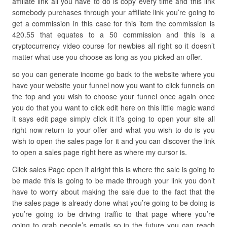
affiliate link all you have to do is copy every time and this link
somebody purchases through your affiliate link you’re going to
get a commission in this case for this item the commission is
420.55 that equates to a 50 commission and this is a
cryptocurrency video course for newbies all right so it doesn’t
matter what use you choose as long as you picked an offer.
so you can generate income go back to the website where you
have your website your funnel now you want to click funnels on
the top and you wish to choose your funnel once again once
you do that you want to click edit here on this little magic wand
it says edit page simply click it it’s going to open your site all
right now return to your offer and what you wish to do is you
wish to open the sales page for it and you can discover the link
to open a sales page right here as where my cursor is.
Click sales Page open it alright this is where the sale is going to
be made this is going to be made through your link you don’t
have to worry about making the sale due to the fact that the
the sales page is already done what you’re going to be doing is
you’re going to be driving traffic to that page where you’re
going to grab people’s emails so in the future you can reach