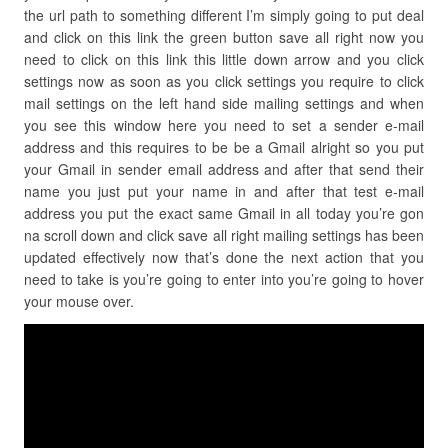
the url path to something different I’m simply going to put deal
and click on this link the green button save all right now you
need to click on this link this little down arrow and you click
settings now as soon as you click settings you require to click
mail settings on the left hand side mailing settings and when
you see this window here you need to set a sender e-mail
address and this requires to be be a Gmail alright so you put
your Gmail in sender email address and after that send their
name you just put your name in and after that test e-mail
address you put the exact same Gmail in all today you’re gon
na scroll down and click save all right mailing settings has been
updated effectively now that’s done the next action that you
need to take is you’re going to enter into you’re going to hover
your mouse over.