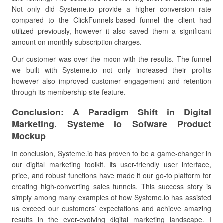
Not only did Systeme.io provide a higher conversion rate
compared to the ClickFunnels-based funnel the client had
utilized previously, however it also saved them a significant
amount on monthly subscription charges.
Our customer was over the moon with the results. The funnel
we built with Systeme.io not only increased their profits
however also improved customer engagement and retention
through its membership site feature.
Conclusion: A Paradigm Shift in Digital
Marketing. Systeme Io Sofware Product
Mockup
In conclusion, Systeme.io has proven to be a game-changer in
our digital marketing toolkit. Its user-friendly user interface,
price, and robust functions have made it our go-to platform for
creating high-converting sales funnels. This success story is
simply among many examples of how Systeme.io has assisted
us exceed our customers’ expectations and achieve amazing
results in the ever-evolving digital marketing landscape. I