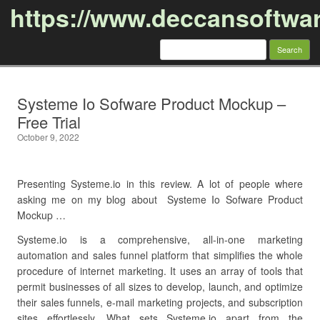
https://www.deccansoftwa
Search
for:
Skip to content
Systeme Io Sofware Product Mockup –
Free Trial
October 9, 2022
Presenting Systeme.io in this review. A lot of people where
asking me on my blog about Systeme Io Sofware Product
Mockup …
Systeme.io is a comprehensive, all-in-one marketing
automation and sales funnel platform that simplifies the whole
procedure of internet marketing. It uses an array of tools that
permit businesses of all sizes to develop, launch, and optimize
their sales funnels, e-mail marketing projects, and subscription
sites effortlessly. What sets Systeme.io apart from the