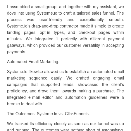
I assembled a small group, and together with my assistant, we
dove into using Systeme.io to craft a tailored sales funnel. The
process was user-friendly and exceptionally smooth.
Systeme.io’s drag-and-drop contractor made it simple to create
landing pages, opt-in types, and checkout pages within
minutes. We integrated it perfectly with different payment
gateways, which provided our customer versatility in accepting
payments.
Automated Email Marketing.
Systeme.io likewise allowed us to establish an automated email
marketing sequence easily. We crafted engaging email
campaigns that supported leads, showcased the client’s
proficiency, and drove them towards making a purchase. The
integrated e-mail editor and automation guidelines were a
breeze to deal with.
The Outcomes: Systeme.io vs. ClickFunnels.
We tracked its efficiency closely as soon as our funnel was up
and running. The outcomes were nothing short of astonishing.