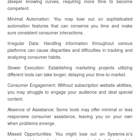
steeper knowing curves, requiring more time to become
competent.
Minimal Automation: You may lose out on sophisticated
automation features that can conserve you time and make
sure consistent consumer interactions.
Irregular Data: Handling information throughout various
platforms can cause disparities and difficulties in tracking and
analyzing consumer habits.
Slower Execution: Establishing marketing projects utilizing
different tools can take longer, delaying your time-to-market.
Consumer Engagement: Without subscription website abilities,
you may struggle to engage your audience and deal special
content.
Absence of Assistance: Some tools may offer minimal or less
responsive consumer assistance, leaving you on your own
when problems emerge.
Missed Opportunities: You might lose out on Systeme.io’s