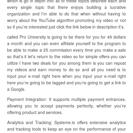
which is go in depth into all of these topics describe each and
every single topic that there enjoys building a lucrative
organization and I’m able to do that when without having to
worry about the YouTube algorithm promoting my video or not
so if you’re interested just click the link below in description it’s.
called Pro University is going to be there for you for 49 dollars
a month and you can even affiliate yourself to the program to
be able to make a 25 commission every time you make a sale
so that’s it let’s return to the video so for simple offers you can
utilize I have two deals for you among them is you can repost
my videos and earn money to do so and all you need is to
input your e-mail right here when you input your e-mail right
here you’re going to be tagged and you’re going to get a link to
a Google.
Payment Integration: It supports multiple payment entrances,
allowing you to accept payments perfectly, whether you’re
offering product and services.
Analytics and Tracking: Systeme.io offers extensive analytics
and tracking tools to keep an eye on the performance of your