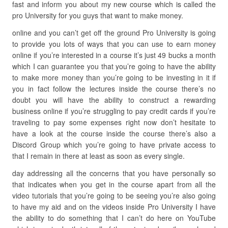
fast and inform you about my new course which is called the
pro University for you guys that want to make money.
online and you can’t get off the ground Pro University is going
to provide you lots of ways that you can use to earn money
online if you’re interested in a course it’s just 49 bucks a month
which I can guarantee you that you’re going to have the ability
to make more money than you’re going to be investing in it if
you in fact follow the lectures inside the course there’s no
doubt you will have the ability to construct a rewarding
business online if you’re struggling to pay credit cards if you’re
traveling to pay some expenses right now don’t hesitate to
have a look at the course inside the course there’s also a
Discord Group which you’re going to have private access to
that I remain in there at least as soon as every single.
day addressing all the concerns that you have personally so
that indicates when you get in the course apart from all the
video tutorials that you’re going to be seeing you’re also going
to have my aid and on the videos inside Pro University I have
the ability to do something that I can’t do here on YouTube