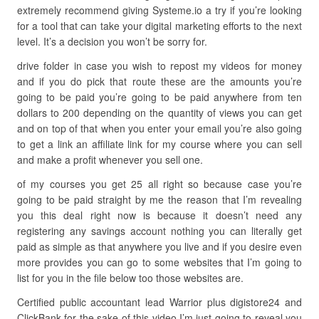
extremely recommend giving Systeme.io a try if you’re looking
for a tool that can take your digital marketing efforts to the next
level. It’s a decision you won’t be sorry for.
drive folder in case you wish to repost my videos for money
and if you do pick that route these are the amounts you’re
going to be paid you’re going to be paid anywhere from ten
dollars to 200 depending on the quantity of views you can get
and on top of that when you enter your email you’re also going
to get a link an affiliate link for my course where you can sell
and make a profit whenever you sell one.
of my courses you get 25 all right so because case you’re
going to be paid straight by me the reason that I’m revealing
you this deal right now is because it doesn’t need any
registering any savings account nothing you can literally get
paid as simple as that anywhere you live and if you desire even
more provides you can go to some websites that I’m going to
list for you in the file below too those websites are.
Certified public accountant lead Warrior plus digistore24 and
ClickBank for the sake of this video I’m just going to reveal you