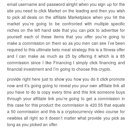
email username and password alright when you sign up for the
site you need to click Market on the leading and then you wish
to pick all deals on the affiliate Marketplace when you hit the
market you’re going to be confronted with multiple specific
niches on the left hand side that you can pick to advertise for
yourself each of these items that you offer you’re going to
make a commission on them so as you men can see I’ve been
required to this ultimate keto meal strategy this is a fitness offer
and I can make as much as 25 by offering it which is a 85
commission since I like Financing I simply click financing and
financial investment and I’m going to choose this crypto.
provide right here just to show you how you do it click promote
now and it’s going going to reveal you your own affiliate link all
you have to do is copy every time and this link someone buys
through your affiliate link you’re going to get a commission in
this case for this product the commission is 420.55 that equals
a 50 commission and this is a cryptocurrency video course for
newbies all right so it doesn’t matter what provide you pick as
long as you picked an offer.