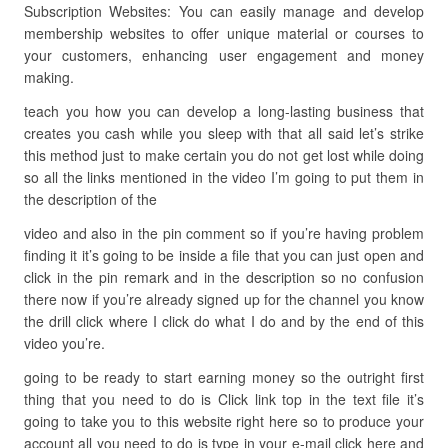
Subscription Websites: You can easily manage and develop
membership websites to offer unique material or courses to
your customers, enhancing user engagement and money
making.
teach you how you can develop a long-lasting business that
creates you cash while you sleep with that all said let’s strike
this method just to make certain you do not get lost while doing
so all the links mentioned in the video I’m going to put them in
the description of the
video and also in the pin comment so if you’re having problem
finding it it’s going to be inside a file that you can just open and
click in the pin remark and in the description so no confusion
there now if you’re already signed up for the channel you know
the drill click where I click do what I do and by the end of this
video you’re.
going to be ready to start earning money so the outright first
thing that you need to do is Click link top in the text file it’s
going to take you to this website right here so to produce your
account all you need to do is type in your e-mail click here and