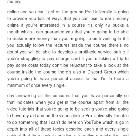
money.
online and you can’t get off the ground Pro University is going
to provide you lots of ways that you can use to earn money
online if you’re interested in a course it’s only 49 bucks a
month which I can guarantee you that you’re going to be able
to make more money than you’re going to be investing in it if
you actually follow the lectures inside the course there’s no
doubt you will be able to develop a profitable service online if
you’re struggling to pay charge card if you’re taking a trip to
pay some costs today don’t be reluctant to take a look at the
course inside the course there’s also a Discord Group which
you’re going to have personal access to that I’m in there a
minimum of once every single.
day answering all the concerns that you have personally so
that indicates when you get in the course apart from all the
video tutorials that you’re going to be seeing you’re also going
to have my aid and on the videos inside Pro University I’m able
to do something that I can’t do here on YouTube which is go in
depth into all of these topics describe each and every single
subject that there enjoys building a lucrative organization and