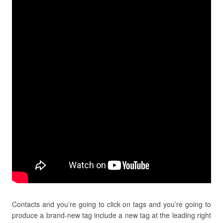
Contacts and you’re going to click on tags and you’re going to
produce a brand-new tag include a new tag at the leading right