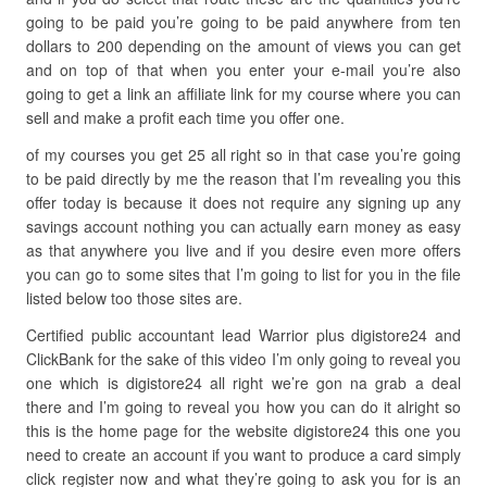
going to be paid you’re going to be paid anywhere from ten
dollars to 200 depending on the amount of views you can get
and on top of that when you enter your e-mail you’re also
going to get a link an affiliate link for my course where you can
sell and make a profit each time you offer one.
of my courses you get 25 all right so in that case you’re going
to be paid directly by me the reason that I’m revealing you this
offer today is because it does not require any signing up any
savings account nothing you can actually earn money as easy
as that anywhere you live and if you desire even more offers
you can go to some sites that I’m going to list for you in the file
listed below too those sites are.
Certified public accountant lead Warrior plus digistore24 and
ClickBank for the sake of this video I’m only going to reveal you
one which is digistore24 all right we’re gon na grab a deal
there and I’m going to reveal you how you can do it alright so
this is the home page for the website digistore24 this one you
need to create an account if you want to produce a card simply
click register now and what they’re going to ask you for is an