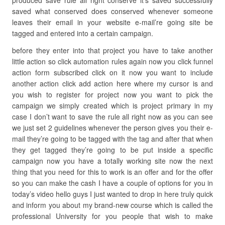
produced save rule all right conserve it’s saved successfully
saved what conserved does conserved whenever someone
leaves their email in your website e-mail’re going site be
tagged and entered into a certain campaign.
before they enter into that project you have to take another
little action so click automation rules again now you click funnel
action form subscribed click on it now you want to include
another action click add action here where my cursor is and
you wish to register for project now you want to pick the
campaign we simply created which is project primary in my
case I don’t want to save the rule all right now as you can see
we just set 2 guidelines whenever the person gives you their e-
mail they’re going to be tagged with the tag and after that when
they get tagged they’re going to be put inside a specific
campaign now you have a totally working site now the next
thing that you need for this to work is an offer and for the offer
so you can make the cash I have a couple of options for you in
today’s video hello guys I just wanted to drop in here truly quick
and inform you about my brand-new course which is called the
professional University for you people that wish to make