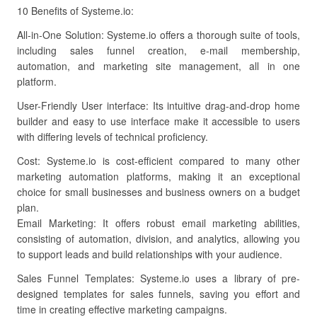
10 Benefits of Systeme.io:
All-in-One Solution: Systeme.io offers a thorough suite of tools,
including sales funnel creation, e-mail membership,
automation, and marketing site management, all in one
platform.
User-Friendly User interface: Its intuitive drag-and-drop home
builder and easy to use interface make it accessible to users
with differing levels of technical proficiency.
Cost: Systeme.io is cost-efficient compared to many other
marketing automation platforms, making it an exceptional
choice for small businesses and business owners on a budget
plan.
Email Marketing: It offers robust email marketing abilities,
consisting of automation, division, and analytics, allowing you
to support leads and build relationships with your audience.
Sales Funnel Templates: Systeme.io uses a library of pre-
designed templates for sales funnels, saving you effort and
time in creating effective marketing campaigns.