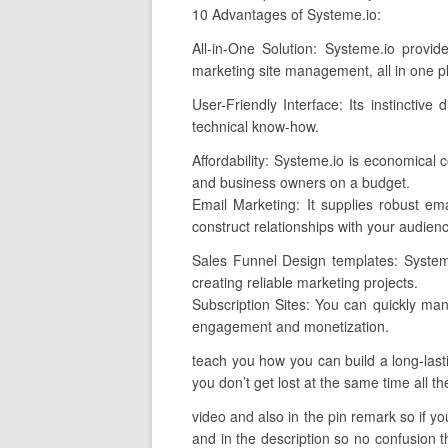
10 Advantages of Systeme.io:
All-in-One Solution: Systeme.io provi
marketing site management, all in one p
User-Friendly Interface: Its instinctiv
technical know-how.
Affordability: Systeme.io is economical
and business owners on a budget.
Email Marketing: It supplies robust ema
construct relationships with your audien
Sales Funnel Design templates: Systeme
creating reliable marketing projects.
Subscription Sites: You can quickly man
engagement and monetization.
teach you how you can build a long-lasti
you don’t get lost at the same time all th
video and also in the pin remark so if you
and in the description so no confusion th