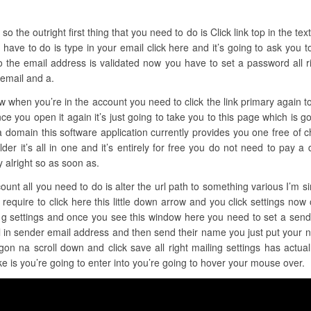
the outright first thing that you need to do is Click link top in the text fi
have to do is type in your email click here and it’s going to ask you t
o the email address is validated now you have to set a password all r
 email and a.
ow when you’re in the account you need to click the link primary again 
ce you open it again it’s just going to take you to this page which is go
a domain this software application currently provides you one free of c
der it’s all in one and it’s entirely for free you do not need to pay a 
 alright so as soon as.
ount all you need to do is alter the url path to something various I’m s
require to click here this little down arrow and you click settings now 
ling settings and once you see this window here you need to set a send
l in sender email address and then send their name you just put your 
gon na scroll down and click save all right mailing settings has actua
ke is you’re going to enter into you’re going to hover your mouse over.