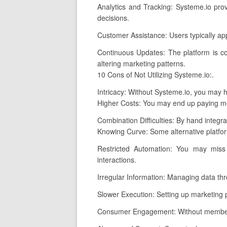
Analytics and Tracking: Systeme.io pro
decisions.
Customer Assistance: Users typically ap
Continuous Updates: The platform is co
altering marketing patterns.
10 Cons of Not Utilizing Systeme.io:.
Intricacy: Without Systeme.io, you may ha
Higher Costs: You may end up paying mor
Combination Difficulties: By hand integra
Knowing Curve: Some alternative platfor
Restricted Automation: You may miss
interactions.
Irregular Information: Managing data thro
Slower Execution: Setting up marketing pr
Consumer Engagement: Without membershi