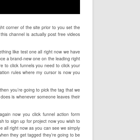
t corner of the site prior to you set the
his channel is actually post free videos
thing like test one all right now we have
uce a brand-new one on the leading right
re to click funnels you need to click your
mation rules where my cursor is now you
 then you’re going to pick the tag that we
his does is whenever someone leaves their
 again now you click funnel action form
sh to sign up for project now you wish to
e all right now as you can see we simply
when they get tagged they’re going to be