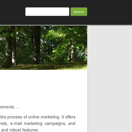
Search
for:
irements …
ire process of online marketing. It offers
nnels, e-mail marketing campaigns, and
, and robust features.