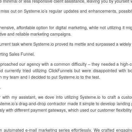
minimal or less responsive client assistance, leaving you by yourself
 miss out on Systeme.io’s regular updates and enhancements, possibl
ive, affordable option for digital marketing, while not utilizing it mig
ctive and reliable marketing campaigns.
current task where Systeme.io proved its mettle and surpassed a widely
ting Sales Funnel.
approached our agency with a common difficulty – they needed a high-con
 currently tried utilizing ClickFunnels but were disappointed with b
n my team and I decided to put Systeme.io to the test.
.
r with my assistant, we dove into utilizing Systeme.io to craft a cu
ysteme.io’s drag-and-drop contractor made it simple to develop landing
sly with different payment gateways, which used our customer flexibilit
n automated e-mail marketing series effortlessly. We crafted engagin