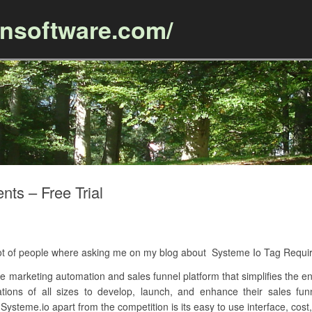
ansoftware.com/
Skip to content
ts – Free Trial
A lot of people where asking me on my blog about Systeme Io Tag Requ
 marketing automation and sales funnel platform that simplifies the ent
zations of all sizes to develop, launch, and enhance their sales fu
Systeme.io apart from the competition is its easy to use interface, cost