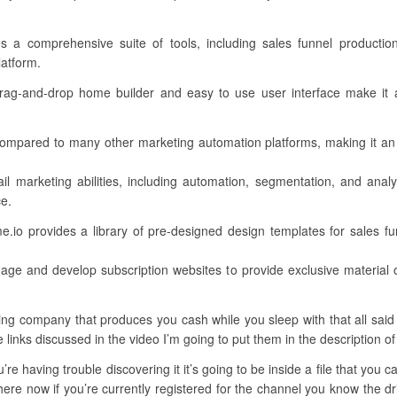
des a comprehensive suite of tools, including sales funnel producti
latform.
e drag-and-drop home builder and easy to use user interface make it a
 compared to many other marketing automation platforms, making it an
il marketing abilities, including automation, segmentation, and anal
ce.
.io provides a library of pre-designed design templates for sales fun
age and develop subscription websites to provide exclusive material o
ng company that produces you cash while you sleep with that all said l
e links discussed in the video I’m going to put them in the description of
’re having trouble discovering it it’s going to be inside a file that you
ere now if you’re currently registered for the channel you know the dri