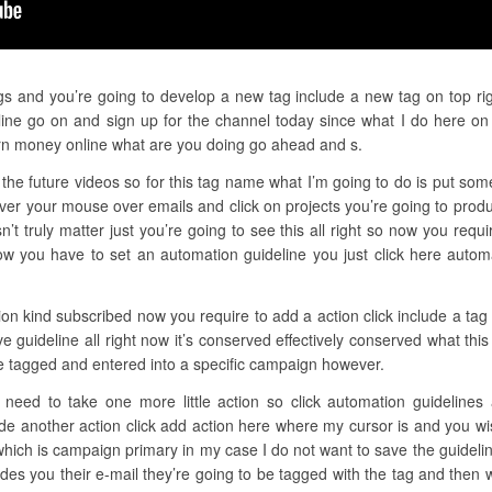
gs and you’re going to develop a new tag include a new tag on top righ
ine go on and sign up for the channel today since what I do here on t
n money online what are you doing go ahead and s.
the future videos so for this tag name what I’m going to do is put some
over your mouse over emails and click on projects you’re going to prod
t truly matter just you’re going to see this all right so now you requi
ow you have to set an automation guideline you just click here auto
ion kind subscribed now you require to add a action click include a tag
e guideline all right now it’s conserved effectively conserved what t
be tagged and entered into a specific campaign however.
u need to take one more little action so click automation guidelines
ude another action click add action here where my cursor is and you wi
ich is campaign primary in my case I do not want to save the guidelin
des you their e-mail they’re going to be tagged with the tag and then 