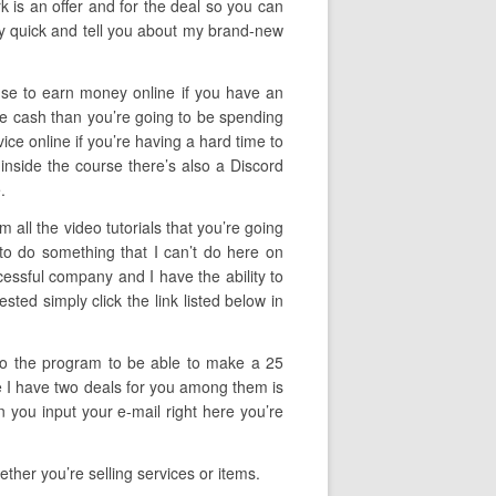
rk is an offer and for the deal so you can
lly quick and tell you about my brand-new
 use to earn money online if you have an
ore cash than you’re going to be spending
vice online if you’re having a hard time to
inside the course there’s also a Discord
.
all the video tutorials that you’re going
 to do something that I can’t do here on
cessful company and I have the ability to
ted simply click the link listed below in
f to the program to be able to make a 25
ize I have two deals for you among them is
 you input your e-mail right here you’re
ther you’re selling services or items.