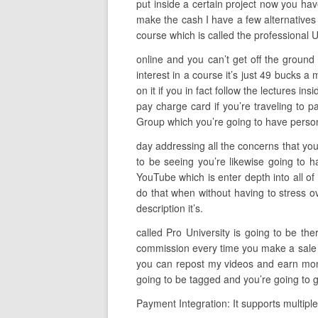
put inside a certain project now you have
make the cash I have a few alternatives 
course which is called the professional 
online and you can’t get off the ground
interest in a course it’s just 49 bucks 
on it if you in fact follow the lectures i
pay charge card if you’re traveling to 
Group which you’re going to have persona
day addressing all the concerns that you
to be seeing you’re likewise going to h
YouTube which is enter depth into all of
do that when without having to stress ov
description it’s.
called Pro University is going to be th
commission every time you make a sale so 
you can repost my videos and earn money
going to be tagged and you’re going to g
Payment Integration: It supports multipl