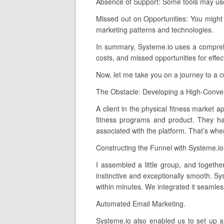
Absence of Support: Some tools may use 
Missed out on Opportunities: You might
marketing patterns and technologies.
In summary, Systeme.io uses a comprehens
costs, and missed opportunities for effe
Now, let me take you on a journey to a 
The Obstacle: Developing a High-Conver
A client in the physical fitness market 
fitness programs and product. They had
associated with the platform. That’s whe
Constructing the Funnel with Systeme.io
I assembled a little group, and togethe
instinctive and exceptionally smooth. S
within minutes. We integrated it seamles
Automated Email Marketing.
Systeme.io also enabled us to set up a