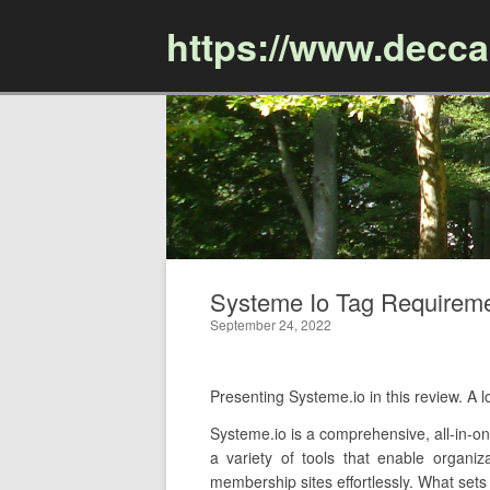
https://www.decc
Systeme Io Tag Requiremen
September 24, 2022
Presenting Systeme.io in this review. 
Systeme.io is a comprehensive, all-in-one
a variety of tools that enable organi
membership sites effortlessly. What sets 