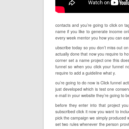
contacts and you’re going to click on ta
name if you like to generate income onl
every week mentor you how you can ear
ubscribe today so you don’t miss out on 
actually done that now you require to h
corner set a name project one this doesn’
funnel so when you click your funnel n
require to add a guideline what y.
ou’re going to do now is Click funnel act
just developed which is test one conserv
e-mail in your website they’re going to 
before they enter into that project yo
subscribed click it now you want to incl
pick the campaign we simply produced wh
set two rules whenever the person provi