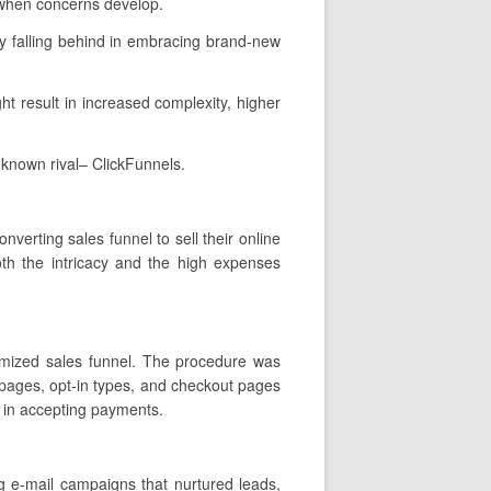
 when concerns develop.
y falling behind in embracing brand-new
ht result in increased complexity, higher
 known rival– ClickFunnels.
verting sales funnel to sell their online
oth the intricacy and the high expenses
stomized sales funnel. The procedure was
 pages, opt-in types, and checkout pages
y in accepting payments.
g e-mail campaigns that nurtured leads,