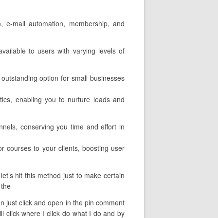
on, e-mail automation, membership, and
vailable to users with varying levels of
 outstanding option for small businesses
ytics, enabling you to nurture leads and
nels, conserving you time and effort in
r courses to your clients, boosting user
et’s hit this method just to make certain
 the
 can just click and open in the pin comment
ll click where I click do what I do and by