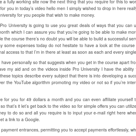
 a fully working site now the next thing that you require for this to wo
for you in today’s video hello men I simply wished to drop in here rea
University for you people that wish to make money.
 Pro University is going to use you great deals of ways that you can
a month which I can assure you that you’re going to be able to make m
nside the course there’s no doubt you will be able to build a successful ser
pay some expenses today do not hesitate to have a look at the course 
l access to that I’m in there at least as soon as each and every single
 have personally so that suggests when you get in the course apart from 
ave my aid and on the videos inside Pro University I have the ability
 these topics describe every subject that there is into developing a suc
er the YouTube algorithm promoting my video or not so if you’re interes
ere for you for 49 dollars a month and you can even affiliate yoursel
that’s it let’s get back to the video so for simple offers you can util
 to do so and all you require is to input your e-mail right here when
et a link to a Google.
e payment entrances, permitting you to accept payments effortlessly, whe