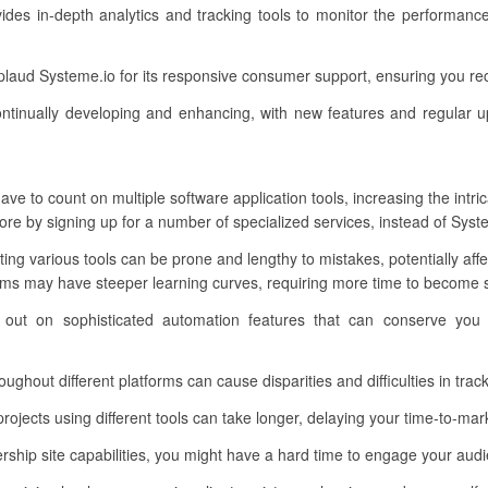
vides in-depth analytics and tracking tools to monitor the performanc
plaud Systeme.io for its responsive consumer support, ensuring you r
ntinually developing and enhancing, with new features and regular u
ve to count on multiple software application tools, increasing the intri
e by signing up for a number of specialized services, instead of Syste
ting various tools can be prone and lengthy to mistakes, potentially aff
ms may have steeper learning curves, requiring more time to become sk
 out on sophisticated automation features that can conserve you
ughout different platforms can cause disparities and difficulties in tra
ojects using different tools can take longer, delaying your time-to-mar
p site capabilities, you might have a hard time to engage your audie