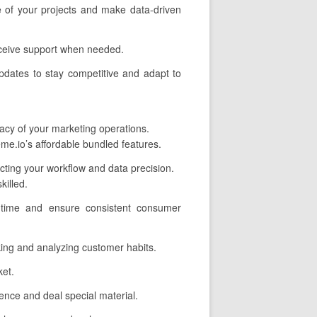
e of your projects and make data-driven
eceive support when needed.
pdates to stay competitive and adapt to
cacy of your marketing operations.
me.io’s affordable bundled features.
ecting your workflow and data precision.
illed.
 time and ensure consistent consumer
cking and analyzing customer habits.
ket.
nce and deal special material.