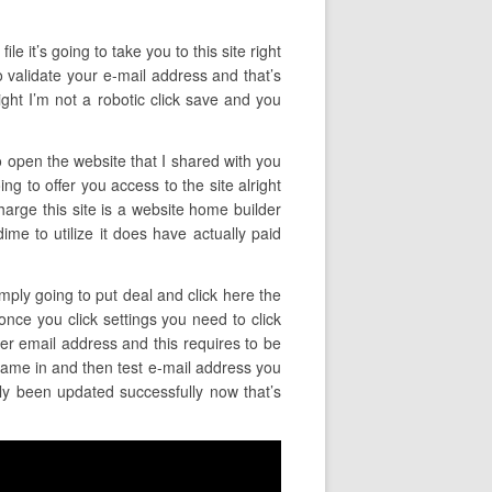
le it’s going to take you to this site right
o validate your e-mail address and that’s
ight I’m not a robotic click save and you
to open the website that I shared with you
ing to offer you access to the site alright
harge this site is a website home builder
dime to utilize it does have actually paid
imply going to put deal and click here the
once you click settings you need to click
er email address and this requires to be
name in and then test e-mail address you
lly been updated successfully now that’s