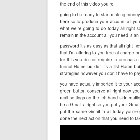
the end of this video you’re.
going to be ready to start making money so 
here so to produce your account all you 
what we’re going to do today all right s
remain in the account all you need is an
password it’s as easy as that all right n
that I’m offering to you free of charge on
for this you do not require to purchase 
funnel Home builder it’s a list Home buil
strategies however you don’t have to pay
you have actually imported it to your acc
green button conserve all right now you 
mail settings on the left hand side mai
be a Gmail alright so you put your Gmai
put the same Gmail in all today you’re 
done the next action that you need to ta