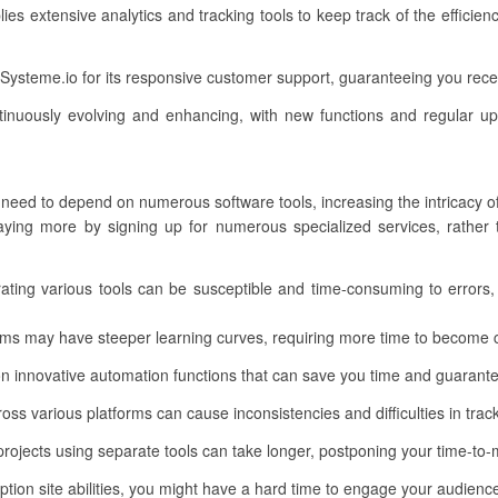
ies extensive analytics and tracking tools to keep track of the efficie
ysteme.io for its responsive customer support, guaranteeing you rece
inuously evolving and enhancing, with new functions and regular up
 need to depend on numerous software tools, increasing the intricacy o
ing more by signing up for numerous specialized services, rather th
grating various tools can be susceptible and time-consuming to errors,
rms may have steeper learning curves, requiring more time to become
 innovative automation functions that can save you time and guarantee 
ss various platforms can cause inconsistencies and difficulties in track
rojects using separate tools can take longer, postponing your time-to-
on site abilities, you might have a hard time to engage your audience