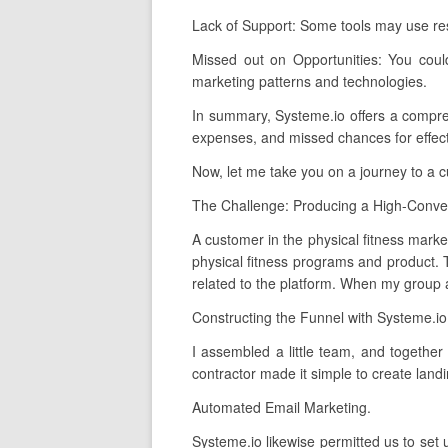
Lack of Support: Some tools may use re
Missed out on Opportunities: You coul
marketing patterns and technologies.
In summary, Systeme.io offers a comprehen
expenses, and missed chances for effect
Now, let me take you on a journey to a 
The Challenge: Producing a High-Conver
A customer in the physical fitness market
physical fitness programs and product. T
related to the platform. When my group an
Constructing the Funnel with Systeme.io
I assembled a little team, and together
contractor made it simple to create land
Automated Email Marketing.
Systeme.io likewise permitted us to set 