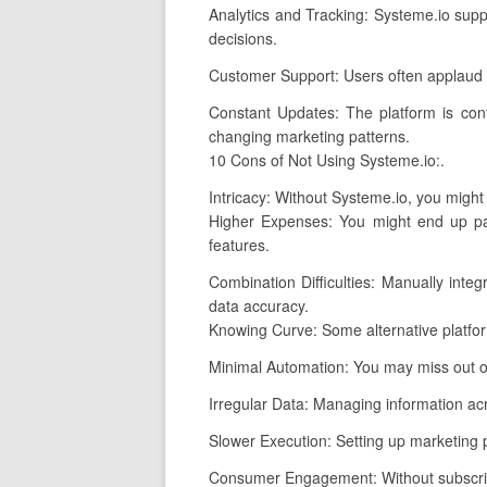
Analytics and Tracking: Systeme.io suppl
decisions.
Customer Support: Users often applaud S
Constant Updates: The platform is cont
changing marketing patterns.
10 Cons of Not Using Systeme.io:.
Intricacy: Without Systeme.io, you might
Higher Expenses: You might end up pay
features.
Combination Difficulties: Manually inte
data accuracy.
Knowing Curve: Some alternative platfo
Minimal Automation: You may miss out on
Irregular Data: Managing information acro
Slower Execution: Setting up marketing p
Consumer Engagement: Without subscripti