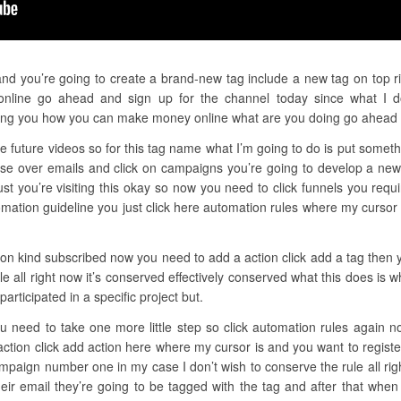
and you’re going to create a brand-new tag include a new tag on top ri
nline go ahead and sign up for the channel today since what I do 
ing you how you can make money online what are you doing go ahead 
e future videos so for this tag name what I’m going to do is put somethi
se over emails and click on campaigns you’re going to develop a new
ust you’re visiting this okay so now you need to click funnels you requ
ation guideline you just click here automation rules where my cursor 
ion kind subscribed now you need to add a action click add a tag then y
e all right now it’s conserved effectively conserved what this does is
articipated in a specific project but.
u need to take one more little step so click automation rules again n
action click add action here where my cursor is and you want to regist
paign number one in my case I don’t wish to conserve the rule all ri
ir email they’re going to be tagged with the tag and after that when