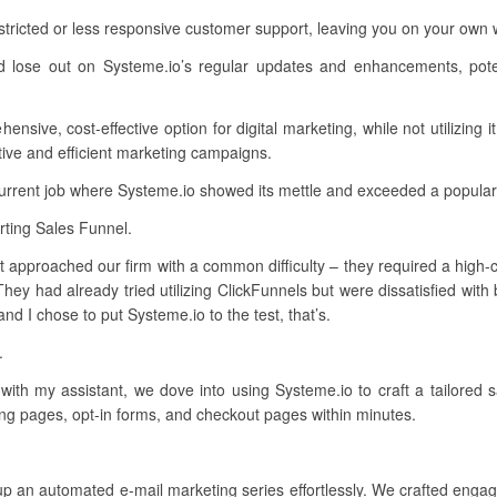
stricted or less responsive customer support, leaving you on your ow
d lose out on Systeme.io’s regular updates and enhancements, poten
sive, cost-effective option for digital marketing, while not utilizing i
ive and efficient marketing campaigns.
current job where Systeme.io showed its mettle and exceeded a popular
ting Sales Funnel.
 approached our firm with a common difficulty – they required a high-co
hey had already tried utilizing ClickFunnels but were dissatisfied with
d I chose to put Systeme.io to the test, that’s.
.
 with my assistant, we dove into using Systeme.io to craft a tailored 
ing pages, opt-in forms, and checkout pages within minutes.
up an automated e-mail marketing series effortlessly. We crafted engag