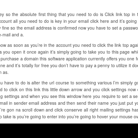
so the absolute first thing that you need to do is Click link top in th
count all you need to do is key in your email click here and it’s going
 fine so the email address is confirmed now you have to set a password
e-mail and a.
t now as soon as you’re in the account you need to click the link top ag
as you open it once again it’s simply going to take you to this page wh
 purchase a domain this software application currently offers you one for
in one and it’s totally for free you don’t have to pay a penny to utilize it
n as.
u have to do is alter the url course to something various I’m simply go
to click on this link this little down arrow and you click settings now
ing settings and when you see this window here you require to set a s
Gmail in sender email address and then send their name you just put y
re gon na scroll down and click conserve all right mailing settings h
o take is you’re going to enter into you’re going to hover your mouse ov