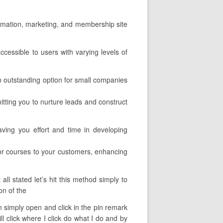
utomation, marketing, and membership site
ccessible to users with varying levels of
an outstanding option for small companies
mitting you to nurture leads and construct
aving you effort and time in developing
or courses to your customers, enhancing
l stated let’s hit this method simply to
on of the
can simply open and click in the pin remark
ll click where I click do what I do and by