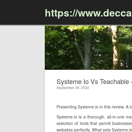
https://www.decc
Systeme Io Vs Teachable –
September 29, 2022
Presenting Systeme.io in this review. 
Systeme.io is a thorough, all-in-one mar
selection of tools that permit business
websites perfectly. What sets Systeme.io 