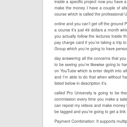
inside a specific project now you have a
make the money I have a couple of alter
course which is called the professional 
online and you can’t get off the ground Pr
a course it’s just 49 dollars a month wh
you actually follow the lectures inside t
pay charge card if you’re taking a trip t
Group which you’re going to have person
day answering all the concerns that you 
to be seeing you’re likewise going to ha
on YouTube which is enter depth into all
and I’m able to do that when without hav
listed below in description it’s.
called Pro University is going to be t
commission every time you make a sale so
can repost my videos and make money to d
be tagged and you’re going to get a link
Payment Combination: It supports multip