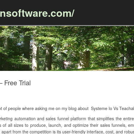
ansoftware.com/
Skip to content
 Free Trial
A lot of people where asking me on my blog about Systeme Io Vs Teach
keting automation and sales funnel platform that simplifies the entire
es of all sizes to produce, launch, and optimize their sales funnels, 
apart from the competition is its user-friendly interface, cost, and robus