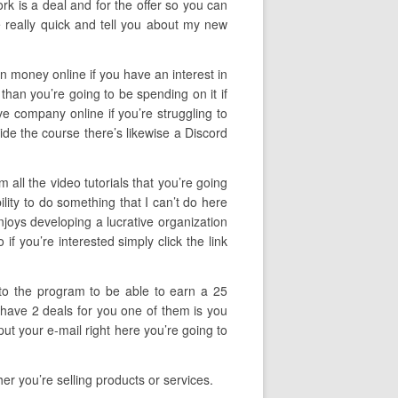
rk is a deal and for the offer so you can
e really quick and tell you about my new
arn money online if you have an interest in
than you’re going to be spending on it if
ive company online if you’re struggling to
side the course there’s likewise a Discord
all the video tutorials that you’re going
lity to do something that I can’t do here
njoys developing a lucrative organization
f you’re interested simply click the link
 to the program to be able to earn a 25
I have 2 deals for you one of them is you
ut your e-mail right here you’re going to
r you’re selling products or services.