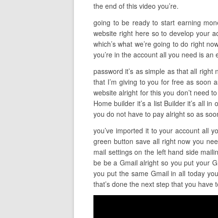
the end of this video you’re.
going to be ready to start earning money 
website right here so to develop your ac
which’s what we’re going to do right now
you’re in the account all you need is an 
password it’s as simple as that all righ
that I’m giving to you for free as soon 
website alright for this you don’t need to
Home builder it’s a list Builder it’s all 
you do not have to pay alright so as soo
you’ve imported it to your account all yo
green button save all right now you need 
mail settings on the left hand side mail
be be a Gmail alright so you put your 
you put the same Gmail in all today you’
that’s done the next step that you have t