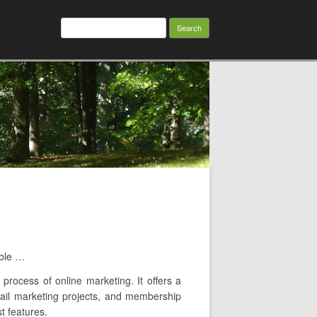
Search
for:
able …
 process of online marketing. It offers a
email marketing projects, and membership
t features.