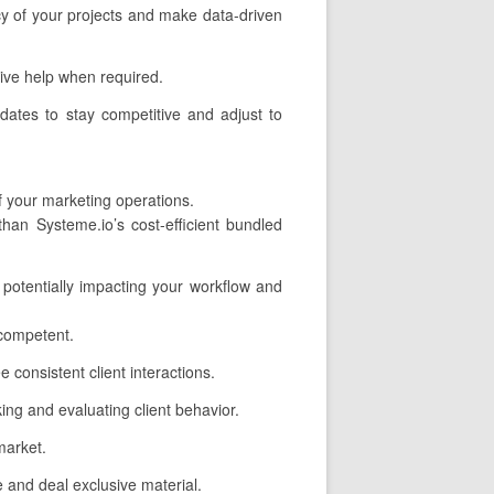
ncy of your projects and make data-driven
ive help when required.
dates to stay competitive and adjust to
f your marketing operations.
an Systeme.io’s cost-efficient bundled
 potentially impacting your workflow and
 competent.
consistent client interactions.
ing and evaluating client behavior.
market.
 and deal exclusive material.