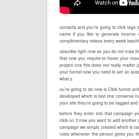
contacts and you’re going to click tags 
name if you like to generate income o
complimentary videos every week teach
ubscribe right now so you do not miss th
that now you require to hover your mou
project one this does not really matter j
your funnel now you need to set an autom
what y.
ou’re going to do now is Click funnel act
developed which is test one conserve rul
your site they’re going to be tagged and p
before they enter into that campaign yo
click on it now you want to add another 
campaign we simply created which is cam
rules whenever the person gives you the