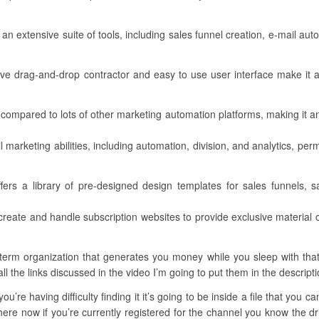
 an extensive suite of tools, including sales funnel creation, e-mail a
ctive drag-and-drop contractor and easy to use user interface make it a
ive compared to lots of other marketing automation platforms, making it 
 marketing abilities, including automation, division, and analytics, per
ers a library of pre-designed design templates for sales funnels, s
reate and handle subscription websites to provide exclusive material 
rm organization that generates you money while you sleep with that al
ll the links discussed in the video I’m going to put them in the descripti
u’re having difficulty finding it it’s going to be inside a file that you 
ere now if you’re currently registered for the channel you know the dri