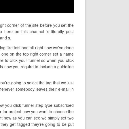
ght corner of the site before you set the
here on this channel is literally post
and s.
ng like test one all right now we’ve done
 one on the top right corner set a name
ire to click your funnel so when you click
is now you require to include a guideline
ou’re going to select the tag that we just
 whenever somebody leaves their e-mail in
ow you click funnel step type subscribed
er for project now you want to choose the
ght now as you can see we simply set two
 they get tagged they’re going to be put