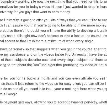
 completely working site now the next thing that you need for this to wo
natives for you in today’s video hi men I just wanted to drop in her
University for you guys that want to earn money.
o University is going to offer you lots of ways that you can utilize to e
ich I can assure you that you’re going to be able to make more money 
he course there’s no doubt you will have the ability to develop a lucrat
o pay some bills right now don’t hesitate to take a look at the course in
al access to that I’m in there a minimum of when every single.
have personally so that suggests when you get in the course apart from 
ve my assistance and on the videos inside Pro University I have the abi
 of these subjects describe each and every single subject that there e
ing to fret about the YouTube algorithm promoting my video or not so i
here for you for 49 bucks a month and you can even affiliate yourself
 that’s it let’s return to the video so for easy offers you can utilize 
o so and all you need is to input your e-mail right here when you inp
 to a Google.
le payment gateways, allowing you to accept payments perfectly, whethe