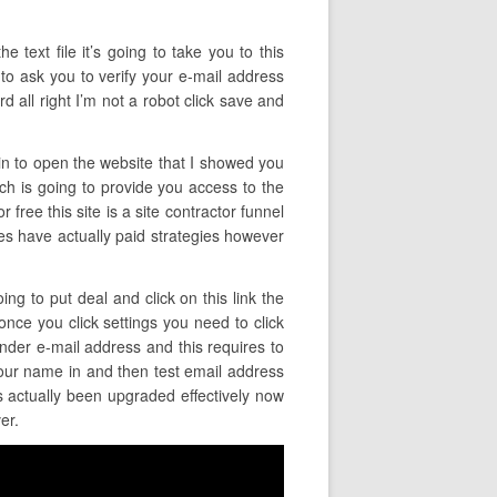
e text file it’s going to take you to this
 to ask you to verify your e-mail address
 all right I’m not a robot click save and
ain to open the website that I showed you
ich is going to provide you access to the
 free this site is a site contractor funnel
 does have actually paid strategies however
ing to put deal and click on this link the
 once you click settings you need to click
ender e-mail address and this requires to
our name in and then test email address
as actually been upgraded effectively now
er.