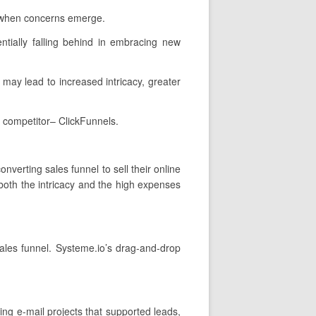
n when concerns emerge.
tially falling behind in embracing new
t may lead to increased intricacy, greater
 competitor– ClickFunnels.
nverting sales funnel to sell their online
 both the intricacy and the high expenses
sales funnel. Systeme.io’s drag-and-drop
ing e-mail projects that supported leads,