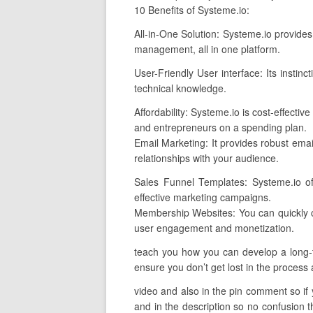
10 Benefits of Systeme.io:
All-in-One Solution: Systeme.io provides
management, all in one platform.
User-Friendly User interface: Its instin
technical knowledge.
Affordability: Systeme.io is cost-effect
and entrepreneurs on a spending plan.
Email Marketing: It provides robust email
relationships with your audience.
Sales Funnel Templates: Systeme.io off
effective marketing campaigns.
Membership Websites: You can quickly c
user engagement and monetization.
teach you how you can develop a long-te
ensure you don’t get lost in the process a
video and also in the pin comment so if yo
and in the description so no confusion th