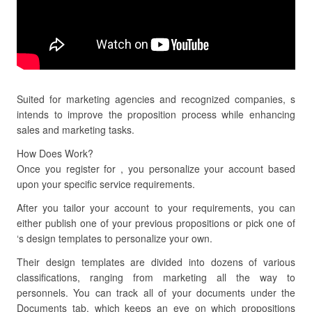
Suited for marketing agencies and recognized companies, s
intends to improve the proposition process while enhancing
sales and marketing tasks.
How Does Work?
Once you register for , you personalize your account based
upon your specific service requirements.
After you tailor your account to your requirements, you can
either publish one of your previous propositions or pick one of
‘s design templates to personalize your own.
Their design templates are divided into dozens of various
classifications, ranging from marketing all the way to
personnels. You can track all of your documents under the
Documents tab, which keeps an eye on which propositions