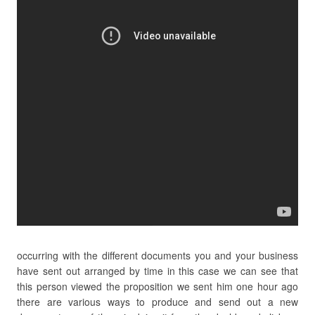
occurring with the different documents you and your business
have sent out arranged by time in this case we can see that
this person viewed the proposition we sent him one hour ago
there are various ways to produce and send out a new