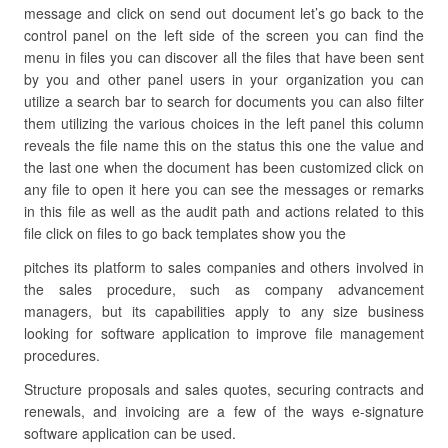
message and click on send out document let’s go back to the
control panel on the left side of the screen you can find the
menu in files you can discover all the files that have been sent
by you and other panel users in your organization you can
utilize a search bar to search for documents you can also filter
them utilizing the various choices in the left panel this column
reveals the file name this on the status this one the value and
the last one when the document has been customized click on
any file to open it here you can see the messages or remarks
in this file as well as the audit path and actions related to this
file click on files to go back templates show you the
pitches its platform to sales companies and others involved in
the sales procedure, such as company advancement
managers, but its capabilities apply to any size business
looking for software application to improve file management
procedures.
Structure proposals and sales quotes, securing contracts and
renewals, and invoicing are a few of the ways e-signature
software application can be used.