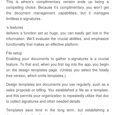
This is where’s complimentary version ends up being a
compelling choice. Because it’s complimentary, you won’t get
the document management capabilities, but it manages
limitless e-signatures.
‘s features
delivers a function set so huge, you can easily get lost in the
information. We’ll evaluate the crucial abilities, and emphasize
functionality that makes an effective platform.
File setup
Enabling your documents to gather e-signatures is a crucial
feature. To that end, when you first log into the app, you begin
on the design templates page. (Unless you select the totally
free version, which omits templates.).
Design templates are documents you use regularly, such as a
sales proposal or billing. You established a file as a template,
and this permits your organization to repeatedly utilize that doc
to collect signatures and other needed details.
Templates save time in the long term, but establishing a