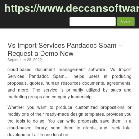
https://www.deccansoftwa
Search
for:
Skip to content
Vs Import Services Pandadoc Spam –
Request a Demo Now
September 28, 2022
cloud-based document management software. Vs Import
Services Pandadoc Spam… helps users in producing
proposals, quotes, human resources documents, agreements,
and more. The service is primarily utilized by sales and
marketing groups and company leadership.
Whether you want to produce customized propositions or
modify one of their ready-made design templates, provides you
the tools to do so. You can write proposals, save them in a
cloud-based library, send them to clients, and track total
development all in one location.