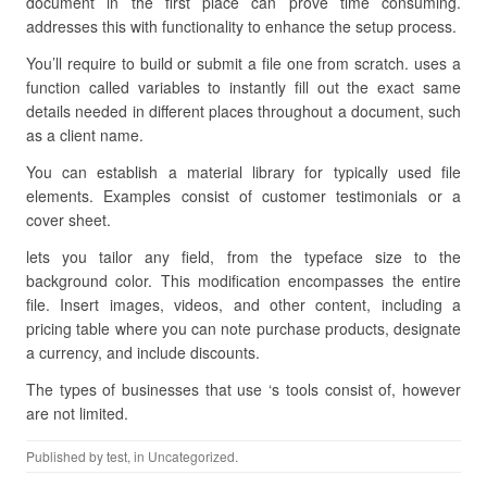
document in the first place can prove time consuming.
addresses this with functionality to enhance the setup process.
You’ll require to build or submit a file one from scratch. uses a
function called variables to instantly fill out the exact same
details needed in different places throughout a document, such
as a client name.
You can establish a material library for typically used file
elements. Examples consist of customer testimonials or a
cover sheet.
lets you tailor any field, from the typeface size to the
background color. This modification encompasses the entire
file. Insert images, videos, and other content, including a
pricing table where you can note purchase products, designate
a currency, and include discounts.
The types of businesses that use ‘s tools consist of, however
are not limited.
Published by
test
, in Uncategorized.