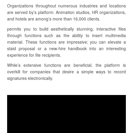
Organizations throughout numerous industries and locations
are served by’s platform. Animation studios, HR organizations,
and hotels are among’s more than 16,000 clients.
permits you to build aesthetically stunning, interactive files
through functions such as the ability to insert multimedia
material. These functions are impressive; you can elevate a
staid proposal or a new-hire handbook into an interesting
experience for file recipients.
While’s extensive functions are beneficial, the platform is
overkill for companies that desire a simple ways to record
signatures electronically.