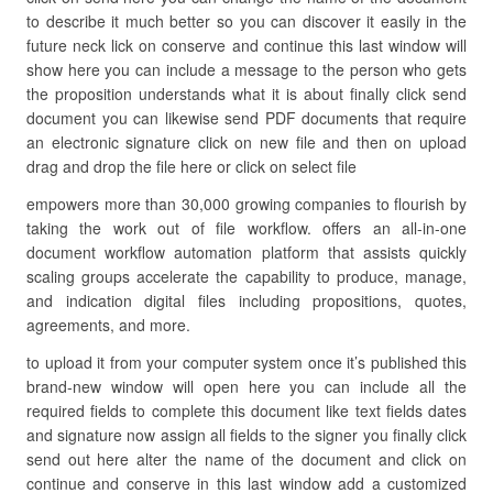
to describe it much better so you can discover it easily in the
future neck lick on conserve and continue this last window will
show here you can include a message to the person who gets
the proposition understands what it is about finally click send
document you can likewise send PDF documents that require
an electronic signature click on new file and then on upload
drag and drop the file here or click on select file
empowers more than 30,000 growing companies to flourish by
taking the work out of file workflow. offers an all-in-one
document workflow automation platform that assists quickly
scaling groups accelerate the capability to produce, manage,
and indication digital files including propositions, quotes,
agreements, and more.
to upload it from your computer system once it’s published this
brand-new window will open here you can include all the
required fields to complete this document like text fields dates
and signature now assign all fields to the signer you finally click
send out here alter the name of the document and click on
continue and conserve in this last window add a customized