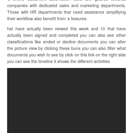
companies with dedicated sales and marketing departments.
Those with HR departments that need assistance simplifying
their workflow also benefit from ‘s features.
hat have actually been viewed this week and 10 that have
actually been signed and completed you can also see other
classifications like ended or decline documents you can alter
the picture view by clicking these buns you can also filter what
documents you wish to see by click on this link on the right side
you can see the timeline it shows the different activities