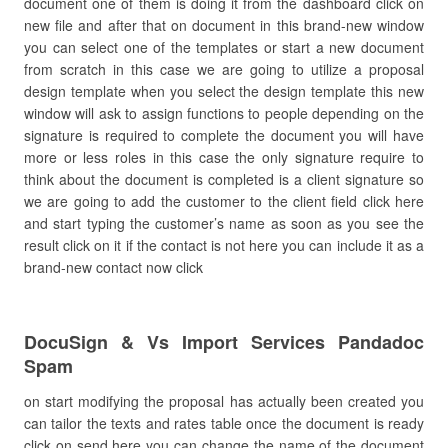
document one of them is doing it from the dashboard click on
new file and after that on document in this brand-new window
you can select one of the templates or start a new document
from scratch in this case we are going to utilize a proposal
design template when you select the design template this new
window will ask to assign functions to people depending on the
signature is required to complete the document you will have
more or less roles in this case the only signature require to
think about the document is completed is a client signature so
we are going to add the customer to the client field click here
and start typing the customer’s name as soon as you see the
result click on it if the contact is not here you can include it as a
brand-new contact now click
DocuSign & Vs Import Services Pandadoc
Spam
on start modifying the proposal has actually been created you
can tailor the texts and rates table once the document is ready
click on send here you can change the name of the document