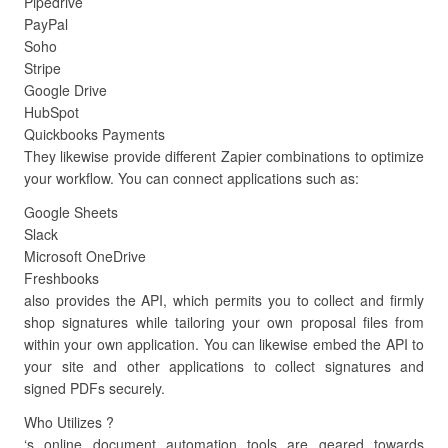
Pipedrive
PayPal
Soho
Stripe
Google Drive
HubSpot
Quickbooks Payments
They likewise provide different Zapier combinations to optimize
your workflow. You can connect applications such as:
Google Sheets
Slack
Microsoft OneDrive
Freshbooks
also provides the API, which permits you to collect and firmly
shop signatures while tailoring your own proposal files from
within your own application. You can likewise embed the API to
your site and other applications to collect signatures and
signed PDFs securely.
Who Utilizes ?
‘s online document automation tools are geared towards