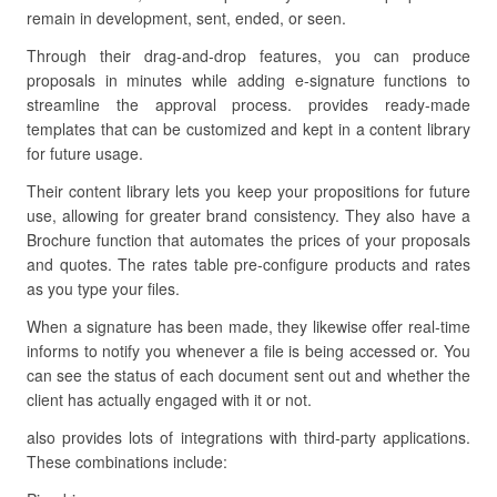
remain in development, sent, ended, or seen.
Through their drag-and-drop features, you can produce
proposals in minutes while adding e-signature functions to
streamline the approval process. provides ready-made
templates that can be customized and kept in a content library
for future usage.
Their content library lets you keep your propositions for future
use, allowing for greater brand consistency. They also have a
Brochure function that automates the prices of your proposals
and quotes. The rates table pre-configure products and rates
as you type your files.
When a signature has been made, they likewise offer real-time
informs to notify you whenever a file is being accessed or. You
can see the status of each document sent out and whether the
client has actually engaged with it or not.
also provides lots of integrations with third-party applications.
These combinations include: