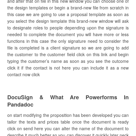
and after that on file in this new window you can choose one of
the design templates or begin a brand-new file from scratch in
this case we are going to use a proposal template as soon as
you select the design template this brand-new window will ask
to designate roles to people depending upon the signature is
needed to complete the document you will have more or less
functions in this case the only signature need to consider the
file is completed is a client signature so we are going to add
the customer to the customer field click on this link and begin
typing the customer’s name as soon as you see the outcome
click it if the contact is not here you can include it as a new
contact now click
DocuSign & What Are Powerforms In
Pandadoc
on start modifying the proposition has been developed you can
tailor the texts and prices table once the document is ready
click on send here you can alter the name of the document to
describe it much better so you can discover it quickly later neck