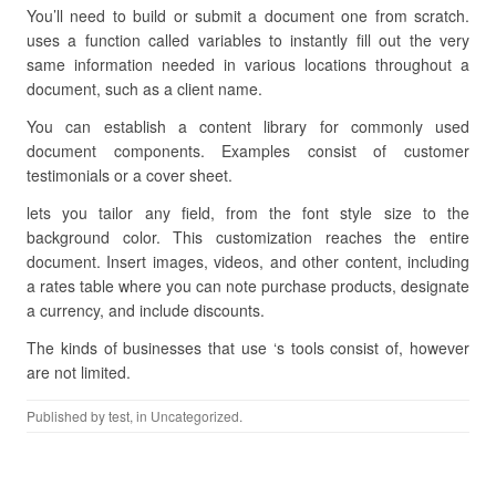
You’ll need to build or submit a document one from scratch.
uses a function called variables to instantly fill out the very
same information needed in various locations throughout a
document, such as a client name.
You can establish a content library for commonly used
document components. Examples consist of customer
testimonials or a cover sheet.
lets you tailor any field, from the font style size to the
background color. This customization reaches the entire
document. Insert images, videos, and other content, including
a rates table where you can note purchase products, designate
a currency, and include discounts.
The kinds of businesses that use ‘s tools consist of, however
are not limited.
Published by
test
, in Uncategorized.