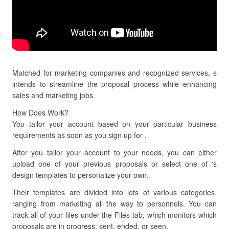
Matched for marketing companies and recognized services, s
intends to streamline the proposal process while enhancing
sales and marketing jobs.
How Does Work?
You tailor your account based on your particular business
requirements as soon as you sign up for .
After you tailor your account to your needs, you can either
upload one of your previous proposals or select one of ‘s
design templates to personalize your own.
Their templates are divided into lots of various categories,
ranging from marketing all the way to personnels. You can
track all of your files under the Files tab, which monitors which
proposals are in progress, sent, ended, or seen.