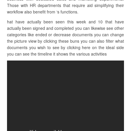
Those with HR departments that require aid simplifying their
workflow also benefit from ‘s functions.
hat have actually been seen this week and 10 that have
actually been signed and completed you can likewise see other
categories like ended or decrease documents you can change
the picture view by clicking these buns you can also filter what
documents you wish to see by clicking here on the ideal side
you can see the timeline it shows the various activities