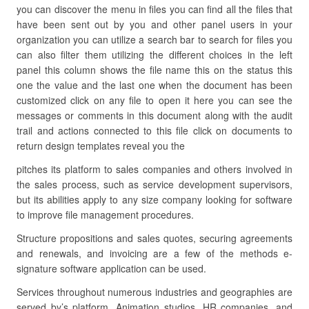
you can discover the menu in files you can find all the files that
have been sent out by you and other panel users in your
organization you can utilize a search bar to search for files you
can also filter them utilizing the different choices in the left
panel this column shows the file name this on the status this
one the value and the last one when the document has been
customized click on any file to open it here you can see the
messages or comments in this document along with the audit
trail and actions connected to this file click on documents to
return design templates reveal you the
pitches its platform to sales companies and others involved in
the sales process, such as service development supervisors,
but its abilities apply to any size company looking for software
to improve file management procedures.
Structure propositions and sales quotes, securing agreements
and renewals, and invoicing are a few of the methods e-
signature software application can be used.
Services throughout numerous industries and geographies are
served by’s platform. Animation studios, HR companies, and