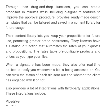
Through their drag-and-drop functions, you can create
proposals in minutes while including e-signature features to
improve the approval procedure. provides ready-made design
templates that can be tailored and saved in a content library for
future usage.
Their content library lets you keep your propositions for future
use, permitting greater brand consistency. They likewise have
a Catalogue function that automates the rates of your quotes
and propositions. The rates table pre-configure products and
prices as you type your files.
When a signature has been made, they also offer real-time
notifies to notify you whenever a file is being accessed or. You
can view the status of each file sent out and whether the client
has engaged with it or not.
also provides a lot of integrations with third-party applications.
These integrations include:
Pipedrive