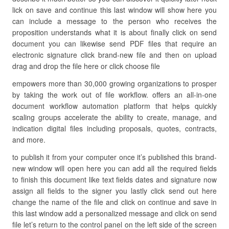
lick on save and continue this last window will show here you
can include a message to the person who receives the
proposition understands what it is about finally click on send
document you can likewise send PDF files that require an
electronic signature click brand-new file and then on upload
drag and drop the file here or click choose file
empowers more than 30,000 growing organizations to prosper
by taking the work out of file workflow. offers an all-in-one
document workflow automation platform that helps quickly
scaling groups accelerate the ability to create, manage, and
indication digital files including proposals, quotes, contracts,
and more.
to publish it from your computer once it’s published this brand-
new window will open here you can add all the required fields
to finish this document like text fields dates and signature now
assign all fields to the signer you lastly click send out here
change the name of the file and click on continue and save in
this last window add a personalized message and click on send
file let’s return to the control panel on the left side of the screen