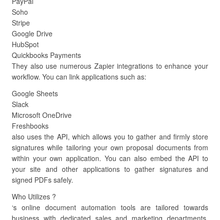
PayPal
Soho
Stripe
Google Drive
HubSpot
Quickbooks Payments
They also use numerous Zapier integrations to enhance your
workflow. You can link applications such as:
Google Sheets
Slack
Microsoft OneDrive
Freshbooks
also uses the API, which allows you to gather and firmly store
signatures while tailoring your own proposal documents from
within your own application. You can also embed the API to
your site and other applications to gather signatures and
signed PDFs safely.
Who Utilizes ?
‘s online document automation tools are tailored towards
business with dedicated sales and marketing departments.