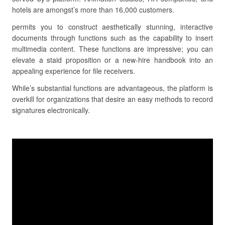
hotels are amongst’s more than 16,000 customers.
permits you to construct aesthetically stunning, interactive
documents through functions such as the capability to insert
multimedia content. These functions are impressive; you can
elevate a staid proposition or a new-hire handbook into an
appealing experience for file receivers.
While’s substantial functions are advantageous, the platform is
overkill for organizations that desire an easy methods to record
signatures electronically.