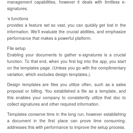
management capabilities, however it deals with limitless e-
signatures.
‘s functions
provides a feature set so vast, you can quickly get lost in the
information. We’ll evaluate the crucial abilities, and emphasize
performance that makes a powerful platform.
File setup
Enabling your documents to gather e-signatures is a crucial
function. To that end, when you first log into the app, you start
on the templates page. (Unless you go with the complimentary
variation, which excludes design templates.).
Design templates are files you utilize often, such as a sales
proposal or billing. You established a file as a template, and
this enables your company to consistently utilize that doc to
collect signatures and other required information.
Templates conserve time in the long run, however establishing
a document in the first place can prove time consuming.
addresses this with performance to improve the setup process.