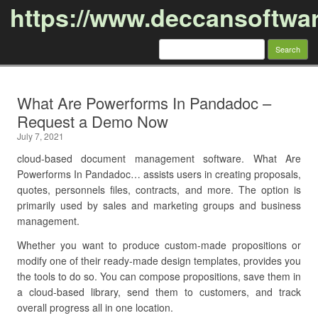
https://www.deccansoftwa
Search
for:
Skip to content
What Are Powerforms In Pandadoc –
Request a Demo Now
July 7, 2021
cloud-based document management software. What Are
Powerforms In Pandadoc… assists users in creating proposals,
quotes, personnels files, contracts, and more. The option is
primarily used by sales and marketing groups and business
management.
Whether you want to produce custom-made propositions or
modify one of their ready-made design templates, provides you
the tools to do so. You can compose propositions, save them in
a cloud-based library, send them to customers, and track
overall progress all in one location.