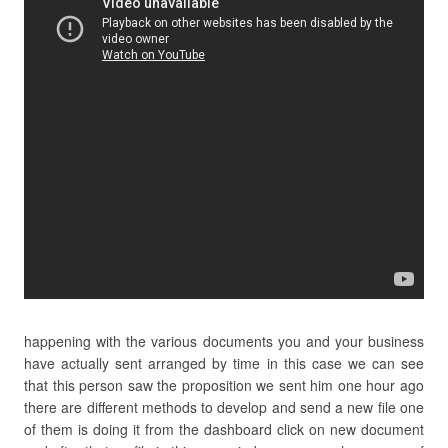
happening with the various documents you and your business
have actually sent arranged by time in this case we can see
that this person saw the proposition we sent him one hour ago
there are different methods to develop and send a new file one
of them is doing it from the dashboard click on new document