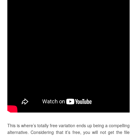
This is where’s totally free variation ends up being a compelling
alternative. Considering that it’s free, you will not get the file