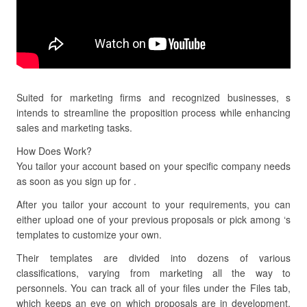
Suited for marketing firms and recognized businesses, s
intends to streamline the proposition process while enhancing
sales and marketing tasks.
How Does Work?
You tailor your account based on your specific company needs
as soon as you sign up for .
After you tailor your account to your requirements, you can
either upload one of your previous proposals or pick among ‘s
templates to customize your own.
Their templates are divided into dozens of various
classifications, varying from marketing all the way to
personnels. You can track all of your files under the Files tab,
which keeps an eye on which proposals are in development,