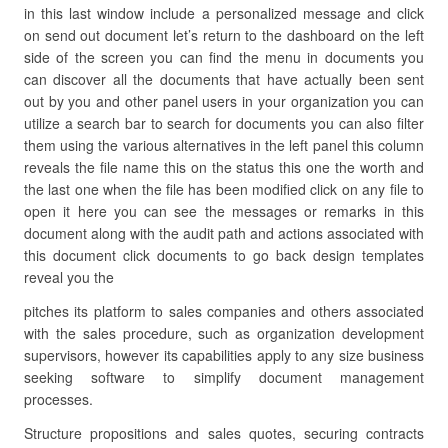
in this last window include a personalized message and click
on send out document let’s return to the dashboard on the left
side of the screen you can find the menu in documents you
can discover all the documents that have actually been sent
out by you and other panel users in your organization you can
utilize a search bar to search for documents you can also filter
them using the various alternatives in the left panel this column
reveals the file name this on the status this one the worth and
the last one when the file has been modified click on any file to
open it here you can see the messages or remarks in this
document along with the audit path and actions associated with
this document click documents to go back design templates
reveal you the
pitches its platform to sales companies and others associated
with the sales procedure, such as organization development
supervisors, however its capabilities apply to any size business
seeking software to simplify document management
processes.
Structure propositions and sales quotes, securing contracts