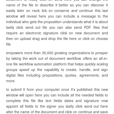
name of the file to describe it better so you can discover it
easily later on neck lick on conserve and continue this last
window will reveal here you can include a message to the
individual who gets the proposition understands what it is about
lastly click send out file you can also send PDF files that
require an electronic signature click on new document and
then on upload drag and drop the file here or click on choose
file
empowers more than 30,000 growing organizations to prosper
by taking the work out of document workflow. offers an all-in-
one file workflow automation platform that helps quickly scaling
groups speed up the capability to create, handle, and sign
digital files including propositions, quotes, agreements, and
more.
to submit it from your computer once it’s published this new
window will open here you can include all the needed fields to
complete this file like text fields dates and signature now
appoint all fields to the signer you lastly click send out here
alter the name of the document and click on continue and save