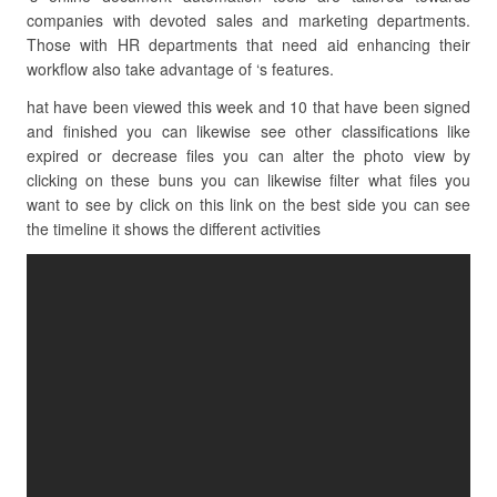
companies with devoted sales and marketing departments.
Those with HR departments that need aid enhancing their
workflow also take advantage of ‘s features.
hat have been viewed this week and 10 that have been signed
and finished you can likewise see other classifications like
expired or decrease files you can alter the photo view by
clicking on these buns you can likewise filter what files you
want to see by click on this link on the best side you can see
the timeline it shows the different activities