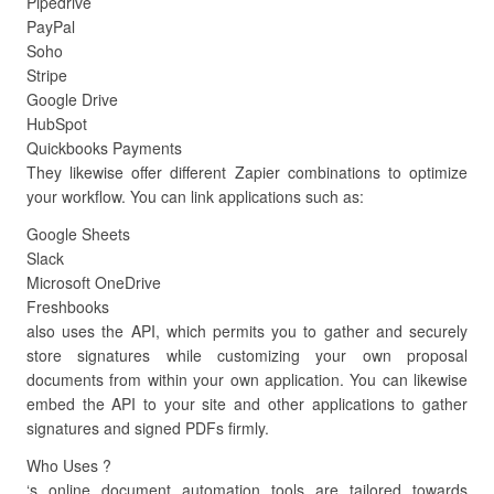
Pipedrive
PayPal
Soho
Stripe
Google Drive
HubSpot
Quickbooks Payments
They likewise offer different Zapier combinations to optimize
your workflow. You can link applications such as:
Google Sheets
Slack
Microsoft OneDrive
Freshbooks
also uses the API, which permits you to gather and securely
store signatures while customizing your own proposal
documents from within your own application. You can likewise
embed the API to your site and other applications to gather
signatures and signed PDFs firmly.
Who Uses ?
‘s online document automation tools are tailored towards