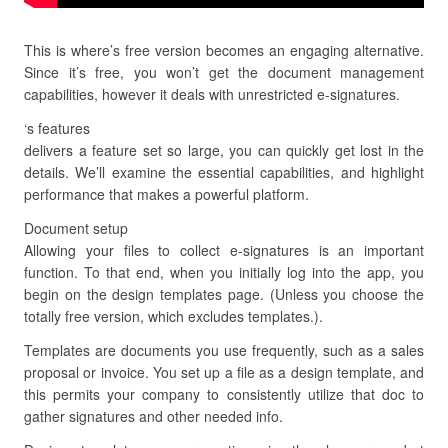
This is where’s free version becomes an engaging alternative.
Since it’s free, you won’t get the document management
capabilities, however it deals with unrestricted e-signatures.
‘s features
delivers a feature set so large, you can quickly get lost in the
details. We’ll examine the essential capabilities, and highlight
performance that makes a powerful platform.
Document setup
Allowing your files to collect e-signatures is an important
function. To that end, when you initially log into the app, you
begin on the design templates page. (Unless you choose the
totally free version, which excludes templates.).
Templates are documents you use frequently, such as a sales
proposal or invoice. You set up a file as a design template, and
this permits your company to consistently utilize that doc to
gather signatures and other needed info.