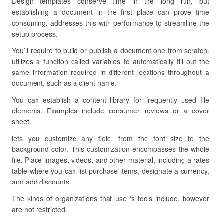
Design templates conserve time in the long run, but
establishing a document in the first place can prove time
consuming. addresses this with performance to streamline the
setup process.
You’ll require to build or publish a document one from scratch.
utilizes a function called variables to automatically fill out the
same information required in different locations throughout a
document, such as a client name.
You can establish a content library for frequently used file
elements. Examples include consumer reviews or a cover
sheet.
lets you customize any field, from the font size to the
background color. This customization encompasses the whole
file. Place images, videos, and other material, including a rates
table where you can list purchase items, designate a currency,
and add discounts.
The kinds of organizations that use ‘s tools include, however
are not restricted.