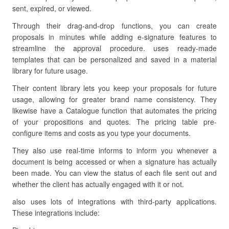
sent, expired, or viewed.
Through their drag-and-drop functions, you can create
proposals in minutes while adding e-signature features to
streamline the approval procedure. uses ready-made
templates that can be personalized and saved in a material
library for future usage.
Their content library lets you keep your proposals for future
usage, allowing for greater brand name consistency. They
likewise have a Catalogue function that automates the pricing
of your propositions and quotes. The pricing table pre-
configure items and costs as you type your documents.
They also use real-time informs to inform you whenever a
document is being accessed or when a signature has actually
been made. You can view the status of each file sent out and
whether the client has actually engaged with it or not.
also uses lots of integrations with third-party applications.
These integrations include: