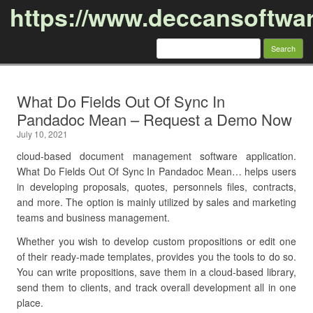
https://www.deccansoftwa
Search
for:
Skip to content
What Do Fields Out Of Sync In
Pandadoc Mean – Request a Demo Now
July 10, 2021
cloud-based document management software application.
What Do Fields Out Of Sync In Pandadoc Mean… helps users
in developing proposals, quotes, personnels files, contracts,
and more. The option is mainly utilized by sales and marketing
teams and business management.
Whether you wish to develop custom propositions or edit one
of their ready-made templates, provides you the tools to do so.
You can write propositions, save them in a cloud-based library,
send them to clients, and track overall development all in one
place.