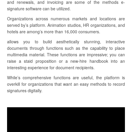
and renewals, and invoicing are some of the methods e-
signature software can be utilized.
Organizations across numerous markets and locations are
served by’s platform. Animation studios, HR organizations, and
hotels are among’s more than 16,000 consumers.
allows you to build aesthetically stunning, interactive
documents through functions such as the capability to place
multimedia material. These functions are impressive; you can
raise a staid proposition or a new-hire handbook into an
interesting experience for document recipients.
While’s comprehensive functions are useful, the platform is
overkill for organizations that want an easy methods to record
signatures digitally.