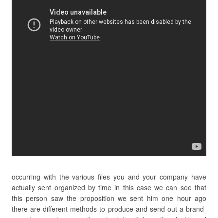
occurring with the various files you and your company have
actually sent organized by time in this case we can see that
this person saw the proposition we sent him one hour ago
there are different methods to produce and send out a brand-