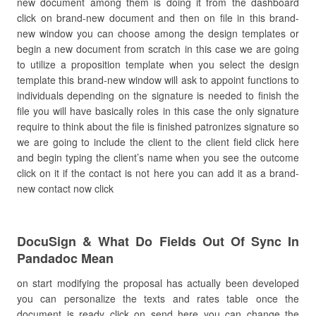
new document among them is doing it from the dashboard
click on brand-new document and then on file in this brand-
new window you can choose among the design templates or
begin a new document from scratch in this case we are going
to utilize a proposition template when you select the design
template this brand-new window will ask to appoint functions to
individuals depending on the signature is needed to finish the
file you will have basically roles in this case the only signature
require to think about the file is finished patronizes signature so
we are going to include the client to the client field click here
and begin typing the client’s name when you see the outcome
click on it if the contact is not here you can add it as a brand-
new contact now click
DocuSign & What Do Fields Out Of Sync In
Pandadoc Mean
on start modifying the proposal has actually been developed
you can personalize the texts and rates table once the
document is ready click on send here you can change the