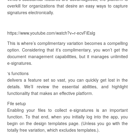
overkill for organizations that desire an easy ways to capture
signatures electronically.
https://www.youtube.com/watch?v=r-ecvFiEslg
This is where’s complimentary variation becomes a compelling
option. Considering that it’s complimentary, you won’t get the
document management capabilities, but it manages unlimited
e-signatures.
‘s functions
delivers a feature set so vast, you can quickly get lost in the
details. We’ll review the essential abilities, and highlight
functionality that makes an effective platform.
File setup
Enabling your files to collect e-signatures is an important
function. To that end, when you initially log into the app, you
begin on the design templates page. (Unless you go with the
totally free variation, which excludes templates.).