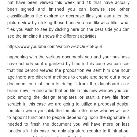
hat have been viewed this week and 10 that have actually
been signed and finished you can likewise see other
classifications like expired or decrease files you can alter the
picture view by clicking these buns you can likewise filter what
files you wish to see by clicking here on the best side you can
see the timeline it shows the different activities
https://www.youtube.com/watch?v=UtQeHfoFqu4
happening with the various documents you and your business
have actually sent organized by time in this case we can see
that this person viewed the proposition we sent him one hour
ago there are different methods to create and send out a new
document one of them is doing it from the dashboard click
brand-new file and after that on file in this new window you can
pick among the design templates or start a new file from
scratch in this case we are going to utilize a proposal design
template when you pick the template this new window will ask
to appoint functions to people depending upon the signature is
needed to finish the document you will have more or less
functions in this case the only signature require to think about