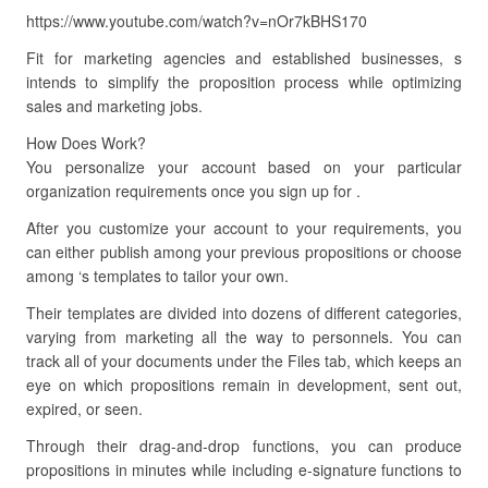
https://www.youtube.com/watch?v=nOr7kBHS170
Fit for marketing agencies and established businesses, s
intends to simplify the proposition process while optimizing
sales and marketing jobs.
How Does Work?
You personalize your account based on your particular
organization requirements once you sign up for .
After you customize your account to your requirements, you
can either publish among your previous propositions or choose
among ‘s templates to tailor your own.
Their templates are divided into dozens of different categories,
varying from marketing all the way to personnels. You can
track all of your documents under the Files tab, which keeps an
eye on which propositions remain in development, sent out,
expired, or seen.
Through their drag-and-drop functions, you can produce
propositions in minutes while including e-signature functions to