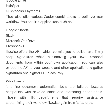
Google Drive
HubSpot
Quickbooks Payments
They also offer various Zapier combinations to optimize your
workflow. You can link applications such as:
Google Sheets
Slack
Microsoft OneDrive
Freshbooks
likewise offers the API, which permits you to collect and firmly
shop signatures while customizing your own proposal
documents from within your own application. You can also
embed the API to your website and other applications to gather
signatures and signed PDFs securely.
Who Uses ?
‘s online document automation tools are tailored towards
companies with devoted sales and marketing departments.
Those with HR departments that require assistance
streamlining their workflow likewise gain from ‘s features.