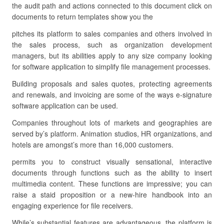
the audit path and actions connected to this document click on
documents to return templates show you the
pitches its platform to sales companies and others involved in
the sales process, such as organization development
managers, but its abilities apply to any size company looking
for software application to simplify file management processes.
Building proposals and sales quotes, protecting agreements
and renewals, and invoicing are some of the ways e-signature
software application can be used.
Companies throughout lots of markets and geographies are
served by’s platform. Animation studios, HR organizations, and
hotels are amongst’s more than 16,000 customers.
permits you to construct visually sensational, interactive
documents through functions such as the ability to insert
multimedia content. These functions are impressive; you can
raise a staid proposition or a new-hire handbook into an
engaging experience for file receivers.
While’s substantial features are advantageous, the platform is