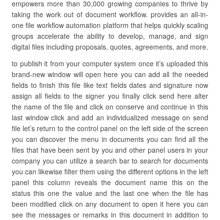
empowers more than 30,000 growing companies to thrive by
taking the work out of document workflow. provides an all-in-
one file workflow automation platform that helps quickly scaling
groups accelerate the ability to develop, manage, and sign
digital files including proposals, quotes, agreements, and more.
to publish it from your computer system once it’s uploaded this
brand-new window will open here you can add all the needed
fields to finish this file like text fields dates and signature now
assign all fields to the signer you finally click send here alter
the name of the file and click on conserve and continue in this
last window click and add an individualized message on send
file let’s return to the control panel on the left side of the screen
you can discover the menu in documents you can find all the
files that have been sent by you and other panel users in your
company you can utilize a search bar to search for documents
you can likewise filter them using the different options in the left
panel this column reveals the document name this on the
status this one the value and the last one when the file has
been modified click on any document to open it here you can
see the messages or remarks in this document in addition to