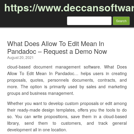
https://www.deccansoftwa
Search
for:
Skip to content
What Does Allow To Edit Mean In
Pandadoc – Request a Demo Now
August 20, 2021
cloud-based document management software. What Does
Allow To Edit Mean In Pandadoc… helps users in creating
proposals, quotes, personnels documents, contracts, and
more. The option is primarily used by sales and marketing
groups and business management.
Whether you want to develop custom proposals or edit among
their ready-made design templates, offers you the tools to do
so. You can write propositions, save them in a cloud-based
library, send them to customers, and track general
development all in one location.