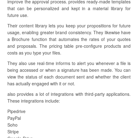
improve the approval process. provides ready-made templates
that can be personalized and kept in a material library for
future use.
Their content library lets you keep your propositions for future
usage, enabling greater brand consistency. They likewise have
a Brochure function that automates the rates of your quotes
and proposals. The pricing table pre-configure products and
costs as you type your files.
They also use real-time informs to alert you whenever a file is
being accessed or when a signature has been made. You can
view the status of each document sent and whether the client
has actually engaged with it or not.
also provides a lot of integrations with third-party applications.
These integrations include:
Pipedrive
PayPal
Soho
Stripe