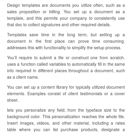
Design templates are documents you utilize often, such as a
sales proposition or billing. You set up a document as a
template, and this permits your company to consistently use
that doc to collect signatures and other required details.
Templates save time in the long term, but setting up a
document in the first place can prove time consuming.
addresses this with functionality to simplify the setup process.
You’ll require to submit a file or construct one from scratch.
uses a function called variables to automatically fill in the same
info required in different places throughout a document, such
as a client name.
You can set up a content library for typically utilized document
elements. Examples consist of client testimonials or a cover
sheet.
lets you personalize any field, from the typeface size to the
background color. This personalization reaches the whole file.
Insert images, videos, and other material, including a rates
table where you can list purchase products, designate a