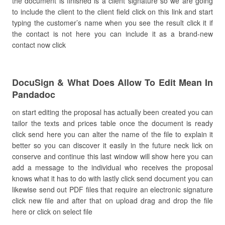
the document is finished is a client signature so we are going
to include the client to the client field click on this link and start
typing the customer’s name when you see the result click it if
the contact is not here you can include it as a brand-new
contact now click
DocuSign & What Does Allow To Edit Mean In
Pandadoc
on start editing the proposal has actually been created you can
tailor the texts and prices table once the document is ready
click send here you can alter the name of the file to explain it
better so you can discover it easily in the future neck lick on
conserve and continue this last window will show here you can
add a message to the individual who receives the proposal
knows what it has to do with lastly click send document you can
likewise send out PDF files that require an electronic signature
click new file and after that on upload drag and drop the file
here or click on select file