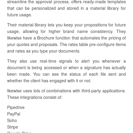
streamline the approval process. offers ready-made templates
that can be personalized and stored in a material library for
future usage.
Their material library lets you keep your propositions for future
usage, allowing for higher brand name consistency. They
likewise have a Brochure function that automates the pricing of
your quotes and proposals. The rates table pre-configure items
and rates as you type your documents.
They also use real-time signals to alert you whenever a
document is being accessed or when a signature has actually
been made. You can see the status of each file sent and
whether the client has engaged with it or not.
likewise uses lots of combinations with third-party applications.
These integrations consist of:
Pipedrive
PayPal
Soho
Stripe