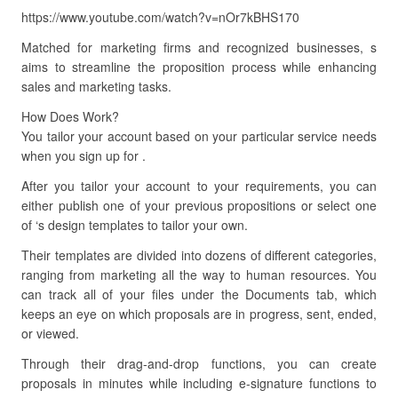
https://www.youtube.com/watch?v=nOr7kBHS170
Matched for marketing firms and recognized businesses, s
aims to streamline the proposition process while enhancing
sales and marketing tasks.
How Does Work?
You tailor your account based on your particular service needs
when you sign up for .
After you tailor your account to your requirements, you can
either publish one of your previous propositions or select one
of ‘s design templates to tailor your own.
Their templates are divided into dozens of different categories,
ranging from marketing all the way to human resources. You
can track all of your files under the Documents tab, which
keeps an eye on which proposals are in progress, sent, ended,
or viewed.
Through their drag-and-drop functions, you can create
proposals in minutes while including e-signature functions to