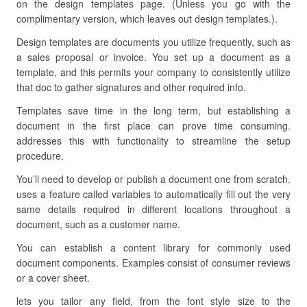
on the design templates page. (Unless you go with the
complimentary version, which leaves out design templates.).
Design templates are documents you utilize frequently, such as
a sales proposal or invoice. You set up a document as a
template, and this permits your company to consistently utilize
that doc to gather signatures and other required info.
Templates save time in the long term, but establishing a
document in the first place can prove time consuming.
addresses this with functionality to streamline the setup
procedure.
You’ll need to develop or publish a document one from scratch.
uses a feature called variables to automatically fill out the very
same details required in different locations throughout a
document, such as a customer name.
You can establish a content library for commonly used
document components. Examples consist of consumer reviews
or a cover sheet.
lets you tailor any field, from the font style size to the