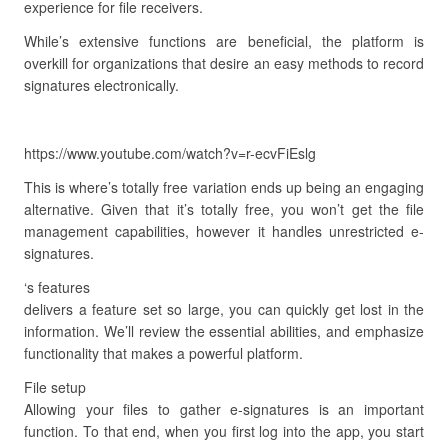
experience for file receivers.
While’s extensive functions are beneficial, the platform is
overkill for organizations that desire an easy methods to record
signatures electronically.
https://www.youtube.com/watch?v=r-ecvFiEslg
This is where’s totally free variation ends up being an engaging
alternative. Given that it’s totally free, you won’t get the file
management capabilities, however it handles unrestricted e-
signatures.
‘s features
delivers a feature set so large, you can quickly get lost in the
information. We’ll review the essential abilities, and emphasize
functionality that makes a powerful platform.
File setup
Allowing your files to gather e-signatures is an important
function. To that end, when you first log into the app, you start