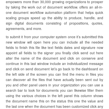
empowers more than 30,000 growing organizations to prosper
by taking the work out of document workflow. offers an all-in-
one document workflow automation platform that helps quick
scaling groups speed up the ability to produce, handle, and
sign digital documents consisting of propositions, quotes,
agreements, and more.
to submit it from your computer system once it’s submitted this
new window will open here you can include all the needed
fields to finish this file like text fields dates and signature now
appoint all fields to the signer you finally click send out here
alter the name of the document and click on conserve and
continue in this last window include an individualized message
and click on send document let’s go back to the dashboard on
the left side of the screen you can find the menu in files you
can discover all the files that have actually been sent out by
you and other panel users in your organization you can use a
search bar to look for documents you can likewise filter them
using the various choices in the left panel this column shows
the document name this on the status this one the value and
the last one when the document has been customized click any