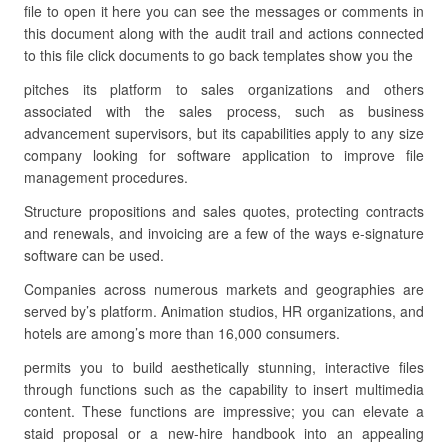
file to open it here you can see the messages or comments in
this document along with the audit trail and actions connected
to this file click documents to go back templates show you the
pitches its platform to sales organizations and others
associated with the sales process, such as business
advancement supervisors, but its capabilities apply to any size
company looking for software application to improve file
management procedures.
Structure propositions and sales quotes, protecting contracts
and renewals, and invoicing are a few of the ways e-signature
software can be used.
Companies across numerous markets and geographies are
served by’s platform. Animation studios, HR organizations, and
hotels are among’s more than 16,000 consumers.
permits you to build aesthetically stunning, interactive files
through functions such as the capability to insert multimedia
content. These functions are impressive; you can elevate a
staid proposal or a new-hire handbook into an appealing