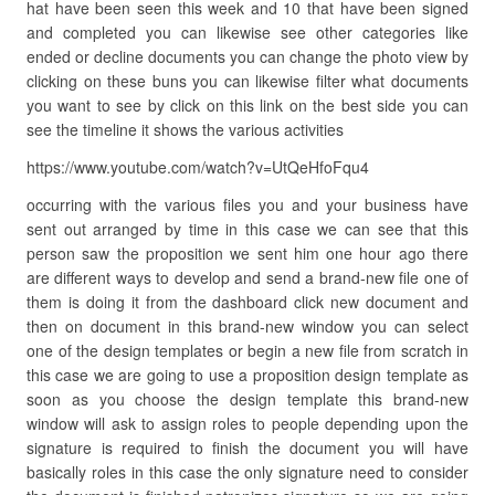
hat have been seen this week and 10 that have been signed
and completed you can likewise see other categories like
ended or decline documents you can change the photo view by
clicking on these buns you can likewise filter what documents
you want to see by click on this link on the best side you can
see the timeline it shows the various activities
https://www.youtube.com/watch?v=UtQeHfoFqu4
occurring with the various files you and your business have
sent out arranged by time in this case we can see that this
person saw the proposition we sent him one hour ago there
are different ways to develop and send a brand-new file one of
them is doing it from the dashboard click new document and
then on document in this brand-new window you can select
one of the design templates or begin a new file from scratch in
this case we are going to use a proposition design template as
soon as you choose the design template this brand-new
window will ask to assign roles to people depending upon the
signature is required to finish the document you will have
basically roles in this case the only signature need to consider