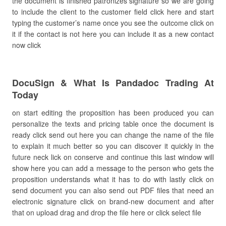
the document is finished patronizes signature so we are going
to include the client to the customer field click here and start
typing the customer’s name once you see the outcome click on
it if the contact is not here you can include it as a new contact
now click
DocuSign & What Is Pandadoc Trading At
Today
on start editing the proposition has been produced you can
personalize the texts and pricing table once the document is
ready click send out here you can change the name of the file
to explain it much better so you can discover it quickly in the
future neck lick on conserve and continue this last window will
show here you can add a message to the person who gets the
proposition understands what it has to do with lastly click on
send document you can also send out PDF files that need an
electronic signature click on brand-new document and after
that on upload drag and drop the file here or click select file