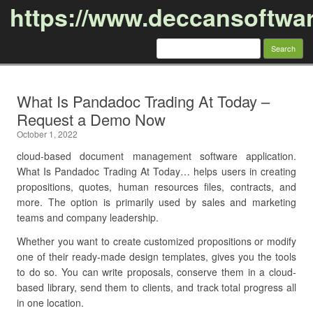
https://www.deccansoftwa
Search
for:
Skip to content
What Is Pandadoc Trading At Today –
Request a Demo Now
October 1, 2022
cloud-based document management software application.
What Is Pandadoc Trading At Today… helps users in creating
propositions, quotes, human resources files, contracts, and
more. The option is primarily used by sales and marketing
teams and company leadership.
Whether you want to create customized propositions or modify
one of their ready-made design templates, gives you the tools
to do so. You can write proposals, conserve them in a cloud-
based library, send them to clients, and track total progress all
in one location.