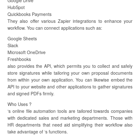
Google Drive
HubSpot
Quickbooks Payments
They also offer various Zapier integrations to enhance your
workflow. You can connect applications such as:
Google Sheets
Slack
Microsoft OneDrive
Freshbooks
also provides the API, which permits you to collect and safely
store signatures while tailoring your own proposal documents
from within your own application. You can likewise embed the
API to your website and other applications to gather signatures
and signed PDFs firmly.
Who Uses ?
‘s online file automation tools are tailored towards companies
with dedicated sales and marketing departments. Those with
HR departments that need aid simplifying their workflow also
take advantage of ‘s functions.