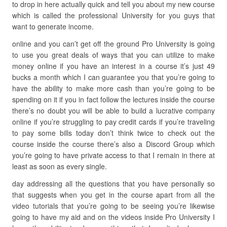
to drop in here actually quick and tell you about my new course
which is called the professional University for you guys that
want to generate income.
online and you can’t get off the ground Pro University is going
to use you great deals of ways that you can utilize to make
money online if you have an interest in a course it’s just 49
bucks a month which I can guarantee you that you’re going to
have the ability to make more cash than you’re going to be
spending on it if you in fact follow the lectures inside the course
there’s no doubt you will be able to build a lucrative company
online if you’re struggling to pay credit cards if you’re traveling
to pay some bills today don’t think twice to check out the
course inside the course there’s also a Discord Group which
you’re going to have private access to that I remain in there at
least as soon as every single.
day addressing all the questions that you have personally so
that suggests when you get in the course apart from all the
video tutorials that you’re going to be seeing you’re likewise
going to have my aid and on the videos inside Pro University I