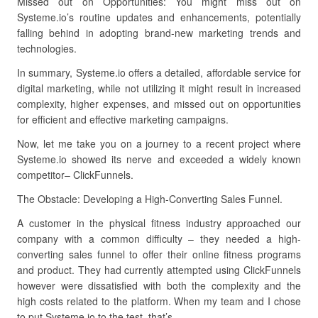
Missed out on Opportunities: You might miss out on
Systeme.io’s routine updates and enhancements, potentially
falling behind in adopting brand-new marketing trends and
technologies.
In summary, Systeme.io offers a detailed, affordable service for
digital marketing, while not utilizing it might result in increased
complexity, higher expenses, and missed out on opportunities
for efficient and effective marketing campaigns.
Now, let me take you on a journey to a recent project where
Systeme.io showed its nerve and exceeded a widely known
competitor– ClickFunnels.
The Obstacle: Developing a High-Converting Sales Funnel.
A customer in the physical fitness industry approached our
company with a common difficulty – they needed a high-
converting sales funnel to offer their online fitness programs
and product. They had currently attempted using ClickFunnels
however were dissatisfied with both the complexity and the
high costs related to the platform. When my team and I chose
to put Systeme.io to the test, that’s.