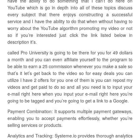
have the ability to do something that I can’t do here on
YouTube which is go in depth into all of these topics discuss
every subject that there enjoys constructing a successful
service and I have the ability to do that when without having to
worry about the YouTube algorithm promoting my video or not
so if you’re interested just click the link listed below in
description it’s.
called Pro University is going to be there for you for 49 dollars
a month and you can even affiliate yourself to the program to
be able to earn a 25 commission whenever you make a sale so
that’s it let’s get back to the video so for easy deals you can
utilize I have 2 offers for you one of them is you can repost my
videos and get paid to do so and all you need is to input your
e-mail right here when you input your e-mail right here you’re
going to be tagged and you’re going to get a link to a Google.
Payment Combination: It supports multiple payment gateways,
enabling you to accept payments effortlessly, whether you’re
selling services or products.
Analytics and Tracking: Systeme.io provides thorough analytics