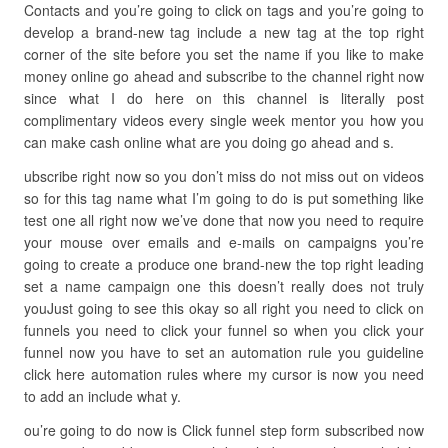
Contacts and you’re going to click on tags and you’re going to
develop a brand-new tag include a new tag at the top right
corner of the site before you set the name if you like to make
money online go ahead and subscribe to the channel right now
since what I do here on this channel is literally post
complimentary videos every single week mentor you how you
can make cash online what are you doing go ahead and s.
ubscribe right now so you don’t miss do not miss out on videos
so for this tag name what I’m going to do is put something like
test one all right now we’ve done that now you need to require
your mouse over emails and e-mails on campaigns you’re
going to create a produce one brand-new the top right leading
set a name campaign one this doesn’t really does not truly
youJust going to see this okay so all right you need to click on
funnels you need to click your funnel so when you click your
funnel now you have to set an automation rule you guideline
click here automation rules where my cursor is now you need
to add an include what y.
ou’re going to do now is Click funnel step form subscribed now