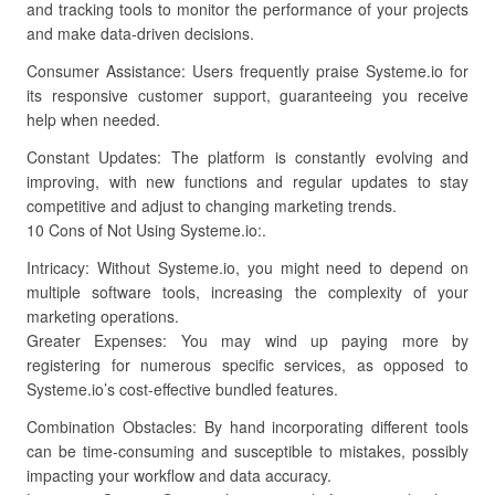
and tracking tools to monitor the performance of your projects
and make data-driven decisions.
Consumer Assistance: Users frequently praise Systeme.io for
its responsive customer support, guaranteeing you receive
help when needed.
Constant Updates: The platform is constantly evolving and
improving, with new functions and regular updates to stay
competitive and adjust to changing marketing trends.
10 Cons of Not Using Systeme.io:.
Intricacy: Without Systeme.io, you might need to depend on
multiple software tools, increasing the complexity of your
marketing operations.
Greater Expenses: You may wind up paying more by
registering for numerous specific services, as opposed to
Systeme.io’s cost-effective bundled features.
Combination Obstacles: By hand incorporating different tools
can be time-consuming and susceptible to mistakes, possibly
impacting your workflow and data accuracy.