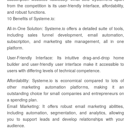
from the competition is its user-friendly interface, affordability,
and robust functions.
10 Benefits of Systeme.io:
All-in-One Solution: Systeme.io offers a detailed suite of tools,
including sales funnel development, email automation,
subscription, and marketing site management, all in one
platform.
User-Friendly Interface: Its intuitive drag-and-drop home
builder and user-friendly user interface make it accessible to
users with differing levels of technical competence.
Affordability: Systeme.io is economical compared to lots of
other marketing automation platforms, making it an
outstanding choice for small companies and entrepreneurs on
a spending plan.
Email Marketing: It offers robust email marketing abilities,
including automation, segmentation, and analytics, allowing
you to support leads and develop relationships with your
audience.