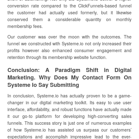
conversion rate compared to the ClickFunnels-based funnel
the customer had actually used formerly, but it likewise
conserved them a considerable quantity on monthly
membership fees.
Our customer was over the moon with the outcomes. The
funnel we constructed with Systeme.io not only increased their
profits however also enhanced consumer engagement and
retention through its membership website function.
Conclusion: A Paradigm Shift in Digital
Marketing. Why Does My Contact Form On
Systeme Io Say Submitting
In conclusion, Systeme.io has actually proven to be a game-
changer in our digital marketing toolkit. Its easy to use user
interface, affordability, and robust functions have actually made
it our go-to platform for developing high-converting sales
funnels. This success story is just one of numerous examples
of how Systeme.io has assisted us surpass our customers’
expectations and accomplish impressive lead to the ever-