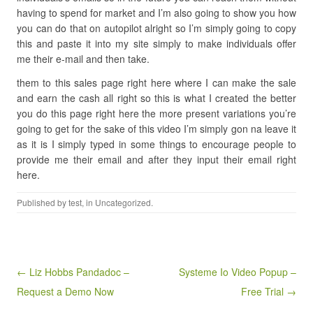
having to spend for market and I’m also going to show you how
you can do that on autopilot alright so I’m simply going to copy
this and paste it into my site simply to make individuals offer
me their e-mail and then take.
them to this sales page right here where I can make the sale
and earn the cash all right so this is what I created the better
you do this page right here the more present variations you’re
going to get for the sake of this video I’m simply gon na leave it
as it is I simply typed in some things to encourage people to
provide me their email and after they input their email right
here.
Published by
test
, in Uncategorized.
Post navigation
← Liz Hobbs Pandadoc –
Systeme Io Video Popup –
Request a Demo Now
Free Trial →