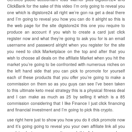
ClickBank for the sake of this video I’m only going to reveal you
one which is digistore24 all right we’re gon na get a deal there
and I’m going to reveal you how you can do it alright so this is
the web page for the site digistore24 this one you require to
produce an account if you wish to create a card just click
register now and what they’re going to ask you for is an email
username and password alright when you register for the site
you need to click Marketplace on the top and after that you
wish to choose all deals on the affiliate Market when you hit the
market you’re going to be confronted with numerous niches on
the left hand side that you can pick to promote for yourself
each of these products that you offer you’re going to make a
commission on them so as you guys can see I’ve been taken
to this ultimate keto meal strategy this is a physical fitness deal
and I can make as much as 25 by selling it which is a 85
commission considering that I like Finance I just click financing
and financial investment and I’m going to pick this crypto.
use right here just to show you how you do it click promote now
and it’s going going to reveal you your own affiliate link all you