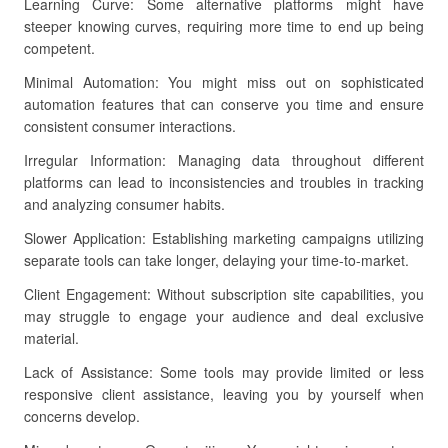
Learning Curve: Some alternative platforms might have
steeper knowing curves, requiring more time to end up being
competent.
Minimal Automation: You might miss out on sophisticated
automation features that can conserve you time and ensure
consistent consumer interactions.
Irregular Information: Managing data throughout different
platforms can lead to inconsistencies and troubles in tracking
and analyzing consumer habits.
Slower Application: Establishing marketing campaigns utilizing
separate tools can take longer, delaying your time-to-market.
Client Engagement: Without subscription site capabilities, you
may struggle to engage your audience and deal exclusive
material.
Lack of Assistance: Some tools may provide limited or less
responsive client assistance, leaving you by yourself when
concerns develop.