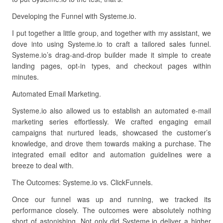
Developing the Funnel with Systeme.io.
I put together a little group, and together with my assistant, we
dove into using Systeme.io to craft a tailored sales funnel.
Systeme.io’s drag-and-drop builder made it simple to create
landing pages, opt-in types, and checkout pages within
minutes.
Automated Email Marketing.
Systeme.io also allowed us to establish an automated e-mail
marketing series effortlessly. We crafted engaging email
campaigns that nurtured leads, showcased the customer’s
knowledge, and drove them towards making a purchase. The
integrated email editor and automation guidelines were a
breeze to deal with.
The Outcomes: Systeme.io vs. ClickFunnels.
Once our funnel was up and running, we tracked its
performance closely. The outcomes were absolutely nothing
short of astonishing. Not only did Systeme.io deliver a higher