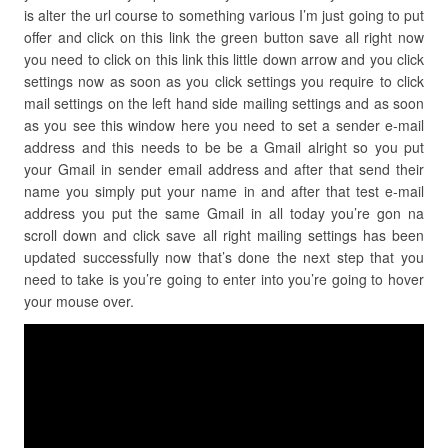
is alter the url course to something various I’m just going to put
offer and click on this link the green button save all right now
you need to click on this link this little down arrow and you click
settings now as soon as you click settings you require to click
mail settings on the left hand side mailing settings and as soon
as you see this window here you need to set a sender e-mail
address and this needs to be be a Gmail alright so you put
your Gmail in sender email address and after that send their
name you simply put your name in and after that test e-mail
address you put the same Gmail in all today you’re gon na
scroll down and click save all right mailing settings has been
updated successfully now that’s done the next step that you
need to take is you’re going to enter into you’re going to hover
your mouse over.