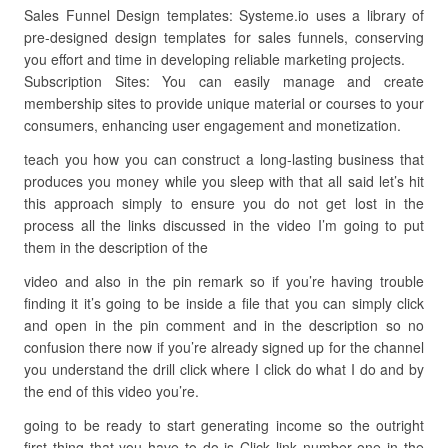
Sales Funnel Design templates: Systeme.io uses a library of
pre-designed design templates for sales funnels, conserving
you effort and time in developing reliable marketing projects.
Subscription Sites: You can easily manage and create
membership sites to provide unique material or courses to your
consumers, enhancing user engagement and monetization.
teach you how you can construct a long-lasting business that
produces you money while you sleep with that all said let’s hit
this approach simply to ensure you do not get lost in the
process all the links discussed in the video I’m going to put
them in the description of the
video and also in the pin remark so if you’re having trouble
finding it it’s going to be inside a file that you can simply click
and open in the pin comment and in the description so no
confusion there now if you’re already signed up for the channel
you understand the drill click where I click do what I do and by
the end of this video you’re.
going to be ready to start generating income so the outright
first thing that you have to do is Click link number one in the