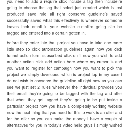
you need to add a require click include a tag then include’re
going to choose the tag that select just created which is test
produced save rule all right conserve guideline’s saved
successfully saved what this effectively is whenever someone
leaves their email in your website e-mail’re going site be
tagged and entered into a certain gotten in.
before they enter into that project you have to take one more
little step so click automation guidelines again now you click
funnel action form subscribed click on it now you wish to add
another action click add action here where my cursor is and
you want to register for campaign now you want to pick the
project we simply developed which is project top in my case I
do not wish to conserve the guideline all right now as you can
see we just set 2 rules whenever the individual provides you
their email they’re going to be tagged with the tag and after
that when they get tagged they’re going to be put inside a
particular project now you have a completely working website
now the next thing that you need for this to work is an offer and
for the offer so you can make the money I have a couple of
alternatives for you in today’s video hello guys I simply wished