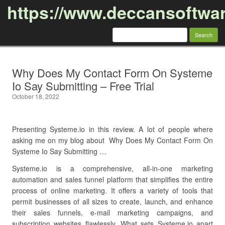
https://www.deccansoftwa
Search
for:
Skip to content
Why Does My Contact Form On Systeme
Io Say Submitting – Free Trial
October 18, 2022
Presenting Systeme.io in this review. A lot of people where
asking me on my blog about Why Does My Contact Form On
Systeme Io Say Submitting …
Systeme.io is a comprehensive, all-in-one marketing
automation and sales funnel platform that simplifies the entire
process of online marketing. It offers a variety of tools that
permit businesses of all sizes to create, launch, and enhance
their sales funnels, e-mail marketing campaigns, and
subscription websites flawlessly. What sets Systeme.io apart