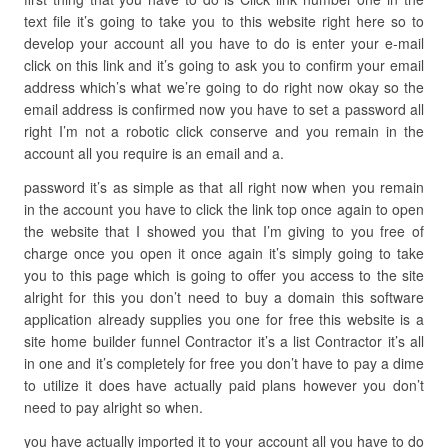
text file it’s going to take you to this website right here so to
develop your account all you have to do is enter your e-mail
click on this link and it’s going to ask you to confirm your email
address which’s what we’re going to do right now okay so the
email address is confirmed now you have to set a password all
right I’m not a robotic click conserve and you remain in the
account all you require is an email and a.
password it’s as simple as that all right now when you remain
in the account you have to click the link top once again to open
the website that I showed you that I’m giving to you free of
charge once you open it once again it’s simply going to take
you to this page which is going to offer you access to the site
alright for this you don’t need to buy a domain this software
application already supplies you one for free this website is a
site home builder funnel Contractor it’s a list Contractor it’s all
in one and it’s completely for free you don’t have to pay a dime
to utilize it does have actually paid plans however you don’t
need to pay alright so when.
you have actually imported it to your account all you have to do