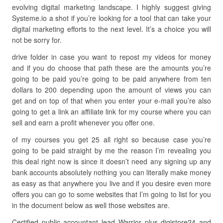
evolving digital marketing landscape. I highly suggest giving
Systeme.io a shot if you’re looking for a tool that can take your
digital marketing efforts to the next level. It’s a choice you will
not be sorry for.
drive folder in case you want to repost my videos for money
and if you do choose that path these are the amounts you’re
going to be paid you’re going to be paid anywhere from ten
dollars to 200 depending upon the amount of views you can
get and on top of that when you enter your e-mail you’re also
going to get a link an affiliate link for my course where you can
sell and earn a profit whenever you offer one.
of my courses you get 25 all right so because case you’re
going to be paid straight by me the reason I’m revealing you
this deal right now is since it doesn’t need any signing up any
bank accounts absolutely nothing you can literally make money
as easy as that anywhere you live and if you desire even more
offers you can go to some websites that I’m going to list for you
in the document below as well those websites are.
Certified public accountant lead Warrior plus digistore24 and