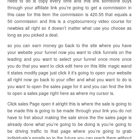
need to do is copy every time and this link someone buys
through your affiliate link you’re going to get a commission in
this case for this item the commission is 420.55 that equals a
50 commission and this is a cryptocurrency video course for
newbies all right so it doesn’t matter what use you choose as
long as you picked a deal.
so you can earn money go back to the site where you have
your website your funnel now you want to click funnels on the
leading and you want to select your funnel once more once
you do that you want to click edit here on this little magic wand
it states modify page just click it it’s going to open your website
all right now go back to your offer and what you want to do is
you want to open the sales page for it and you can find the link
to open a sales page right here as where my cursor is.
Click sales Page open it alright this is where the sale is going to
be made this is going to be made through your link you do not
have to fret about making the sale since the the sales page is
already done what you’re going to be doing is you’re going to
be driving traffic to that page where you’re going to grab
individuals’s emails so in the future you can reach them without