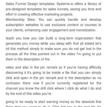
Sales Funnel Design templates: Systeme.io offers a library of
pre-designed templates for sales funnels, saving you time and
effort in creating effective marketing projects.
Membership Sites: You can quickly handle and develop
subscription websites to use exclusive content or courses to
your clients, enhancing user engagement and monetization.
teach you how you can build a long-term organization that
generates you money while you sleep with that all stated let’s
hit this method simply to make sure you do not get lost in the
process all the links pointed out in the video I’m going to put
them in the description of the
video and also in the pin remark so if you’re having difficulty
discovering it it’s going to be inside a file that you can simply
click and open in the pin remark and in the description so no
confusion there now if you’re currently registered for the
channel you know the drill click where I click do what I do and
by the end of this video you’re.
going to be ready to start earning money so the absolute first
thing that you need to do is Click link top in the text file it’s