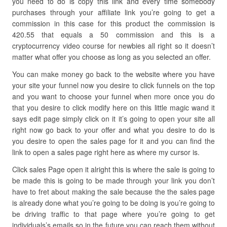
you need to do is copy this link and every time somebody
purchases through your affiliate link you’re going to get a
commission in this case for this product the commission is
420.55 that equals a 50 commission and this is a
cryptocurrency video course for newbies all right so it doesn’t
matter what offer you choose as long as you selected an offer.
You can make money go back to the website where you have
your site your funnel now you desire to click funnels on the top
and you want to choose your funnel when more once you do
that you desire to click modify here on this little magic wand it
says edit page simply click on it it’s going to open your site all
right now go back to your offer and what you desire to do is
you desire to open the sales page for it and you can find the
link to open a sales page right here as where my cursor is.
Click sales Page open it alright this is where the sale is going to
be made this is going to be made through your link you don’t
have to fret about making the sale because the the sales page
is already done what you’re going to be doing is you’re going to
be driving traffic to that page where you’re going to get
individuals’s emails so in the future you can reach them without