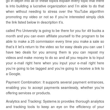
go in depth into all of these topics explain every topic that there
is into building a lucrative organization and I’m able to do that
when without needing to stress over the YouTube algorithm
promoting my video or not so if you’re interested simply click
the link listed below in description it’s.
called Pro University is going to be there for you for 49 bucks a
month and you can even affiliate yourself to the program to be
able to make a 25 commission every time you make a sale so
that’s it let’s return to the video so for easy deals you can use I
have two deals for you among them is you can repost my
videos and make money to do so and all you require is to input
your e-mail right here when you input your e-mail right here
you’re going to be tagged and you’re going to receive a link to
a Google.
Payment Combination: It supports several payment entrances,
enabling you to accept payments seamlessly, whether you’re
offering services or products.
Analytics and Tracking: Systeme.io provides thorough analytics
and tracking tools to keep an eye on the efficiency of your