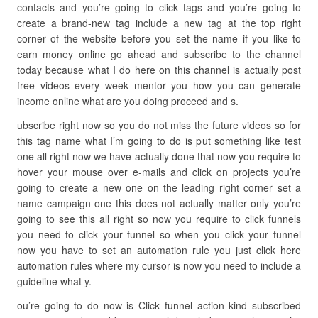
contacts and you’re going to click tags and you’re going to
create a brand-new tag include a new tag at the top right
corner of the website before you set the name if you like to
earn money online go ahead and subscribe to the channel
today because what I do here on this channel is actually post
free videos every week mentor you how you can generate
income online what are you doing proceed and s.
ubscribe right now so you do not miss the future videos so for
this tag name what I’m going to do is put something like test
one all right now we have actually done that now you require to
hover your mouse over e-mails and click on projects you’re
going to create a new one on the leading right corner set a
name campaign one this does not actually matter only you’re
going to see this all right so now you require to click funnels
you need to click your funnel so when you click your funnel
now you have to set an automation rule you just click here
automation rules where my cursor is now you need to include a
guideline what y.
ou’re going to do now is Click funnel action kind subscribed