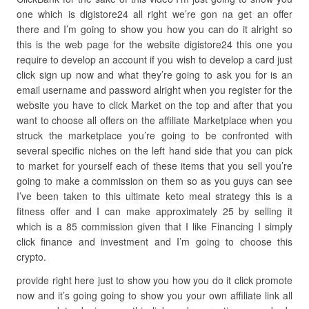
one which is digistore24 all right we’re gon na get an offer
there and I’m going to show you how you can do it alright so
this is the web page for the website digistore24 this one you
require to develop an account if you wish to develop a card just
click sign up now and what they’re going to ask you for is an
email username and password alright when you register for the
website you have to click Market on the top and after that you
want to choose all offers on the affiliate Marketplace when you
struck the marketplace you’re going to be confronted with
several specific niches on the left hand side that you can pick
to market for yourself each of these items that you sell you’re
going to make a commission on them so as you guys can see
I’ve been taken to this ultimate keto meal strategy this is a
fitness offer and I can make approximately 25 by selling it
which is a 85 commission given that I like Financing I simply
click finance and investment and I’m going to choose this
crypto.
provide right here just to show you how you do it click promote
now and it’s going going to show you your own affiliate link all