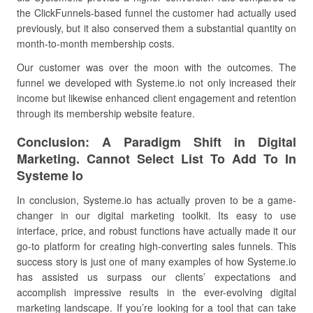
the ClickFunnels-based funnel the customer had actually used
previously, but it also conserved them a substantial quantity on
month-to-month membership costs.
Our customer was over the moon with the outcomes. The
funnel we developed with Systeme.io not only increased their
income but likewise enhanced client engagement and retention
through its membership website feature.
Conclusion: A Paradigm Shift in Digital
Marketing. Cannot Select List To Add To In
Systeme Io
In conclusion, Systeme.io has actually proven to be a game-
changer in our digital marketing toolkit. Its easy to use
interface, price, and robust functions have actually made it our
go-to platform for creating high-converting sales funnels. This
success story is just one of many examples of how Systeme.io
has assisted us surpass our clients’ expectations and
accomplish impressive results in the ever-evolving digital
marketing landscape. If you’re looking for a tool that can take