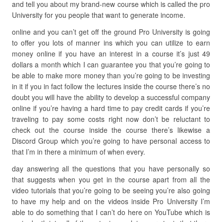
and tell you about my brand-new course which is called the pro
University for you people that want to generate income.
online and you can’t get off the ground Pro University is going
to offer you lots of manner ins which you can utilize to earn
money online if you have an interest in a course it’s just 49
dollars a month which I can guarantee you that you’re going to
be able to make more money than you’re going to be investing
in it if you in fact follow the lectures inside the course there’s no
doubt you will have the ability to develop a successful company
online if you’re having a hard time to pay credit cards if you’re
traveling to pay some costs right now don’t be reluctant to
check out the course inside the course there’s likewise a
Discord Group which you’re going to have personal access to
that I’m in there a minimum of when every.
day answering all the questions that you have personally so
that suggests when you get in the course apart from all the
video tutorials that you’re going to be seeing you’re also going
to have my help and on the videos inside Pro University I’m
able to do something that I can’t do here on YouTube which is