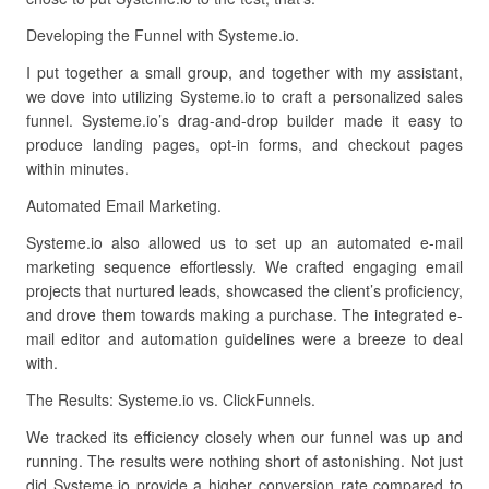
Developing the Funnel with Systeme.io.
I put together a small group, and together with my assistant,
we dove into utilizing Systeme.io to craft a personalized sales
funnel. Systeme.io’s drag-and-drop builder made it easy to
produce landing pages, opt-in forms, and checkout pages
within minutes.
Automated Email Marketing.
Systeme.io also allowed us to set up an automated e-mail
marketing sequence effortlessly. We crafted engaging email
projects that nurtured leads, showcased the client’s proficiency,
and drove them towards making a purchase. The integrated e-
mail editor and automation guidelines were a breeze to deal
with.
The Results: Systeme.io vs. ClickFunnels.
We tracked its efficiency closely when our funnel was up and
running. The results were nothing short of astonishing. Not just
did Systeme.io provide a higher conversion rate compared to