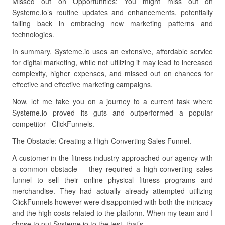
Missed out on Opportunities: You might miss out on
Systeme.io’s routine updates and enhancements, potentially
falling back in embracing new marketing patterns and
technologies.
In summary, Systeme.io uses an extensive, affordable service
for digital marketing, while not utilizing it may lead to increased
complexity, higher expenses, and missed out on chances for
effective and effective marketing campaigns.
Now, let me take you on a journey to a current task where
Systeme.io proved its guts and outperformed a popular
competitor– ClickFunnels.
The Obstacle: Creating a High-Converting Sales Funnel.
A customer in the fitness industry approached our agency with
a common obstacle – they required a high-converting sales
funnel to sell their online physical fitness programs and
merchandise. They had actually already attempted utilizing
ClickFunnels however were disappointed with both the intricacy
and the high costs related to the platform. When my team and I
chose to put Systeme.io to the test, that’s.