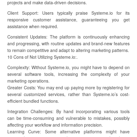
projects and make data-driven decisions.
Client Support: Users typically praise Systeme.io for its
responsive customer assistance, guaranteeing you get
assistance when required.
Consistent Updates: The platform is continuously enhancing
and progressing, with routine updates and brand-new features
to remain competitive and adapt to altering marketing patterns.
10 Cons of Not Utilizing Systeme.io:.
Complexity: Without Systeme.io, you might have to depend on
several software tools, increasing the complexity of your
marketing operations.
Greater Costs: You may end up paying more by registering for
several customized services, rather than Systeme.io’s cost-
efficient bundled functions.
Integration Challenges: By hand incorporating various tools
can be time-consuming and vulnerable to mistakes, possibly
affecting your workflow and information precision.
Learning Curve: Some alternative platforms might have