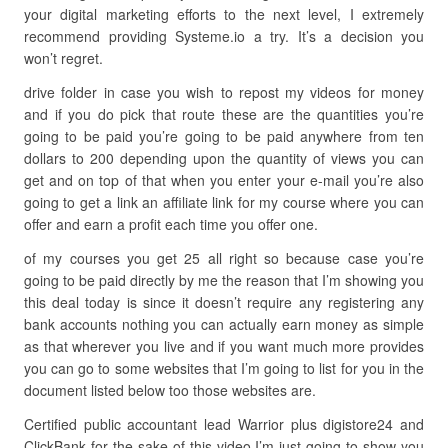
your digital marketing efforts to the next level, I extremely
recommend providing Systeme.io a try. It’s a decision you
won’t regret.
drive folder in case you wish to repost my videos for money
and if you do pick that route these are the quantities you’re
going to be paid you’re going to be paid anywhere from ten
dollars to 200 depending upon the quantity of views you can
get and on top of that when you enter your e-mail you’re also
going to get a link an affiliate link for my course where you can
offer and earn a profit each time you offer one.
of my courses you get 25 all right so because case you’re
going to be paid directly by me the reason that I’m showing you
this deal today is since it doesn’t require any registering any
bank accounts nothing you can actually earn money as simple
as that wherever you live and if you want much more provides
you can go to some websites that I’m going to list for you in the
document listed below too those websites are.
Certified public accountant lead Warrior plus digistore24 and
ClickBank for the sake of this video I’m just going to show you