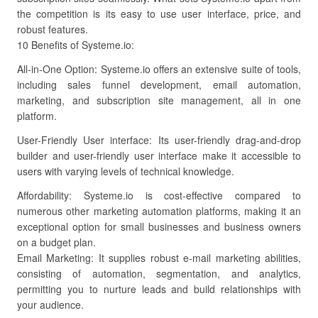
the competition is its easy to use user interface, price, and
robust features.
10 Benefits of Systeme.io:
All-in-One Option: Systeme.io offers an extensive suite of tools,
including sales funnel development, email automation,
marketing, and subscription site management, all in one
platform.
User-Friendly User interface: Its user-friendly drag-and-drop
builder and user-friendly user interface make it accessible to
users with varying levels of technical knowledge.
Affordability: Systeme.io is cost-effective compared to
numerous other marketing automation platforms, making it an
exceptional option for small businesses and business owners
on a budget plan.
Email Marketing: It supplies robust e-mail marketing abilities,
consisting of automation, segmentation, and analytics,
permitting you to nurture leads and build relationships with
your audience.