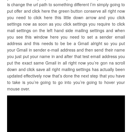
is change the url path to something different I’m simply going to
put offer and click here the green button conserve all right now
you need to click here this little down arrow and you click
settings now as soon as you click settings you require to click
mail settings on the left hand side mailing settings and when
you see this window here you need to set a sender email
address and this needs to be be a Gmail alright so you put
your Gmail in sender e-mail address and then send their name
you just put your name in and after that test email address you
put the exact same Gmail in all right now you’re gon na scroll
down and click save all right mailing settings has actually been
updated effectively now that’s done the next step that you have
to take is you’re going to go into you’re going to hover your
mouse over.