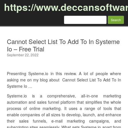
https://www.deccansoftwa
Search
for:
Skip to content
Cannot Select List To Add To In Systeme
Io – Free Trial
September 22, 2022
Presenting Systeme.io in this review. A lot of people where
asking me on my blog about Cannot Select List To Add To In
Systeme Io …
Systeme.io is a comprehensive, all-in-one marketing
automation and sales funnel platform that simplifies the whole
process of online marketing. It uses a range of tools that
enable companies of all sizes to develop, launch, and enhance
their sales funnels, e-mail marketing campaigns, and
subscription sites seamlessly. What sets Systeme.io apart from