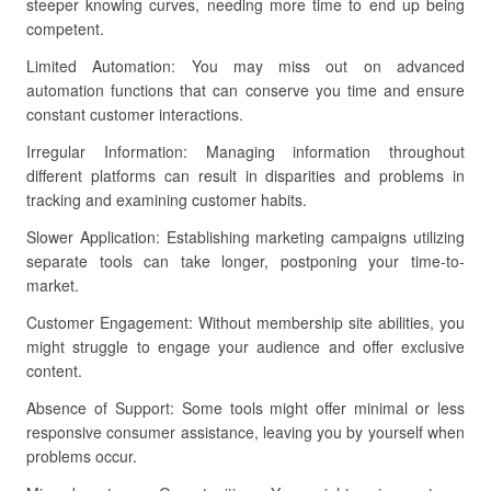
steeper knowing curves, needing more time to end up being
competent.
Limited Automation: You may miss out on advanced
automation functions that can conserve you time and ensure
constant customer interactions.
Irregular Information: Managing information throughout
different platforms can result in disparities and problems in
tracking and examining customer habits.
Slower Application: Establishing marketing campaigns utilizing
separate tools can take longer, postponing your time-to-
market.
Customer Engagement: Without membership site abilities, you
might struggle to engage your audience and offer exclusive
content.
Absence of Support: Some tools might offer minimal or less
responsive consumer assistance, leaving you by yourself when
problems occur.