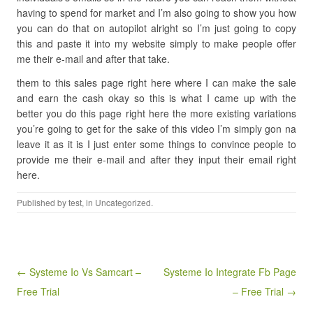
having to spend for market and I’m also going to show you how
you can do that on autopilot alright so I’m just going to copy
this and paste it into my website simply to make people offer
me their e-mail and after that take.
them to this sales page right here where I can make the sale
and earn the cash okay so this is what I came up with the
better you do this page right here the more existing variations
you’re going to get for the sake of this video I’m simply gon na
leave it as it is I just enter some things to convince people to
provide me their e-mail and after they input their email right
here.
Published by
test
, in Uncategorized.
Post navigation
← Systeme Io Vs Samcart –
Systeme Io Integrate Fb Page
Free Trial
– Free Trial →