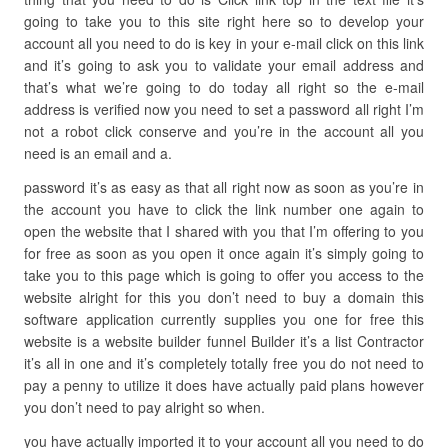
going to take you to this site right here so to develop your
account all you need to do is key in your e-mail click on this link
and it’s going to ask you to validate your email address and
that’s what we’re going to do today all right so the e-mail
address is verified now you need to set a password all right I’m
not a robot click conserve and you’re in the account all you
need is an email and a.
password it’s as easy as that all right now as soon as you’re in
the account you have to click the link number one again to
open the website that I shared with you that I’m offering to you
for free as soon as you open it once again it’s simply going to
take you to this page which is going to offer you access to the
website alright for this you don’t need to buy a domain this
software application currently supplies you one for free this
website is a website builder funnel Builder it’s a list Contractor
it’s all in one and it’s completely totally free you do not need to
pay a penny to utilize it does have actually paid plans however
you don’t need to pay alright so when.
you have actually imported it to your account all you need to do