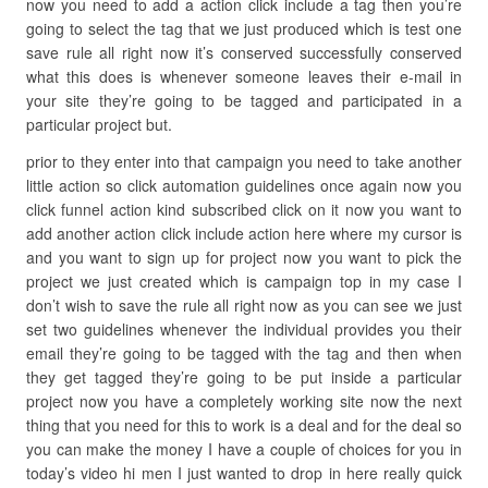
now you need to add a action click include a tag then you’re
going to select the tag that we just produced which is test one
save rule all right now it’s conserved successfully conserved
what this does is whenever someone leaves their e-mail in
your site they’re going to be tagged and participated in a
particular project but.
prior to they enter into that campaign you need to take another
little action so click automation guidelines once again now you
click funnel action kind subscribed click on it now you want to
add another action click include action here where my cursor is
and you want to sign up for project now you want to pick the
project we just created which is campaign top in my case I
don’t wish to save the rule all right now as you can see we just
set two guidelines whenever the individual provides you their
email they’re going to be tagged with the tag and then when
they get tagged they’re going to be put inside a particular
project now you have a completely working site now the next
thing that you need for this to work is a deal and for the deal so
you can make the money I have a couple of choices for you in
today’s video hi men I just wanted to drop in here really quick