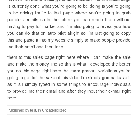
is currently done what you’re going to be doing is you’re going
to be driving traffic to that page where you’re going to grab
people’s emails so in the future you can reach them without
having to pay for market and I’m also going to reveal you how
you can do that on auto-pilot alright so I’m just going to copy
this and paste it into my website simply to make people provide
me their email and then take.
them to this sales page right here where I can make the sale
and make the money fine so this is what I developed the better
you do this page right here the more present variations you’re
going to get for the sake of this video I’m simply gon na leave it
as it is I simply typed in some things to encourage individuals
to provide me their email and after they input their e-mail right
here.
Published by
test
, in Uncategorized.