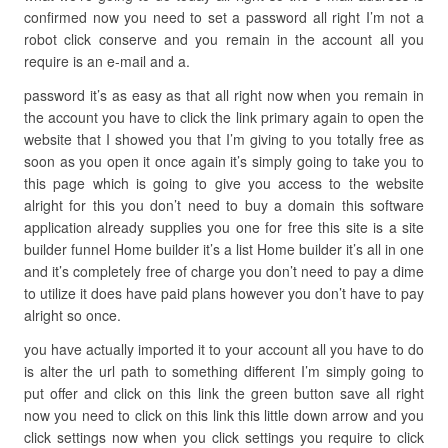
confirmed now you need to set a password all right I’m not a
robot click conserve and you remain in the account all you
require is an e-mail and a.
password it’s as easy as that all right now when you remain in
the account you have to click the link primary again to open the
website that I showed you that I’m giving to you totally free as
soon as you open it once again it’s simply going to take you to
this page which is going to give you access to the website
alright for this you don’t need to buy a domain this software
application already supplies you one for free this site is a site
builder funnel Home builder it’s a list Home builder it’s all in one
and it’s completely free of charge you don’t need to pay a dime
to utilize it does have paid plans however you don’t have to pay
alright so once.
you have actually imported it to your account all you have to do
is alter the url path to something different I’m simply going to
put offer and click on this link the green button save all right
now you need to click on this link this little down arrow and you
click settings now when you click settings you require to click