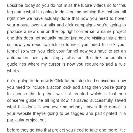
ubscribe today so you do not miss the future videos so for this
tag name what I’m going to do is put something like test one all
right now we have actually done that now you need to hover
your mouse over e-mails and click campaigns you’re going to
produce a new one on the top right corner set a name project
one this does not actually matter just you’re visiting this alright
so now you need to click on funnels you need to click your
funnel so when you click your funnel now you have to set an
automation rule you simply click on this link automation
guidelines where my cursor is now you require to add a rule
what y.
ou’re going to do now is Click funnel step kind subscribed now
you need to include a action click add a tag then you’re going
to choose the tag that we just created which is test one
conserve guideline all right now it’s saved successfully saved
what this does is whenever somebody leaves their e-mail in
your website they’re going to be tagged and participated in a
particular project but.
before they go into that project you need to take one more little