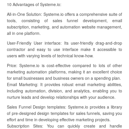
10 Advantages of Systeme.io:
All-in-One Solution: Systeme.io offers a comprehensive suite of
tools, consisting of sales funnel development, email
subscription, marketing, and automation website management,
all in one platform.
User-Friendly User interface: Its user-friendly drag-and-drop
contractor and easy to use interface make it accessible to
users with varying levels of technical know-how.
Price: Systeme.io is cost-effective compared to lots of other
marketing automation platforms, making it an excellent choice
for small businesses and business owners on a spending plan.
Email Marketing: It provides robust email marketing abilities,
including automation, division, and analytics, enabling you to
nurture leads and develop relationships with your audience.
Sales Funnel Design templates: Systeme.io provides a library
of pre-designed design templates for sales funnels, saving you
effort and time in developing effective marketing projects.
Subscription Sites: You can quickly create and handle