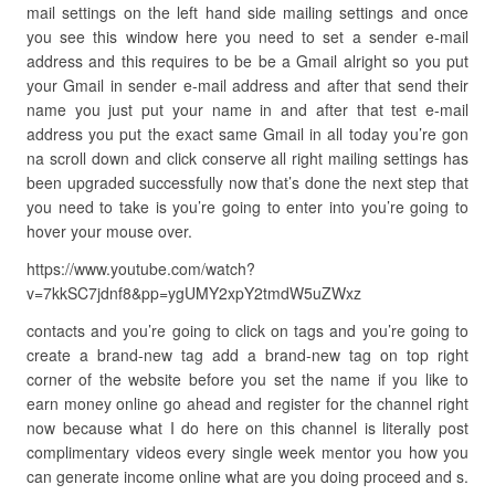
mail settings on the left hand side mailing settings and once
you see this window here you need to set a sender e-mail
address and this requires to be be a Gmail alright so you put
your Gmail in sender e-mail address and after that send their
name you just put your name in and after that test e-mail
address you put the exact same Gmail in all today you’re gon
na scroll down and click conserve all right mailing settings has
been upgraded successfully now that’s done the next step that
you need to take is you’re going to enter into you’re going to
hover your mouse over.
https://www.youtube.com/watch?
v=7kkSC7jdnf8&pp=ygUMY2xpY2tmdW5uZWxz
contacts and you’re going to click on tags and you’re going to
create a brand-new tag add a brand-new tag on top right
corner of the website before you set the name if you like to
earn money online go ahead and register for the channel right
now because what I do here on this channel is literally post
complimentary videos every single week mentor you how you
can generate income online what are you doing proceed and s.