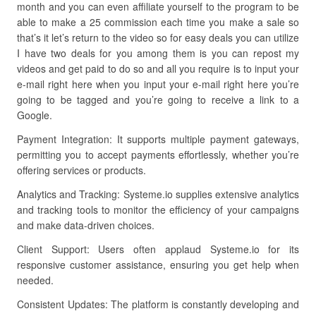
month and you can even affiliate yourself to the program to be
able to make a 25 commission each time you make a sale so
that’s it let’s return to the video so for easy deals you can utilize
I have two deals for you among them is you can repost my
videos and get paid to do so and all you require is to input your
e-mail right here when you input your e-mail right here you’re
going to be tagged and you’re going to receive a link to a
Google.
Payment Integration: It supports multiple payment gateways,
permitting you to accept payments effortlessly, whether you’re
offering services or products.
Analytics and Tracking: Systeme.io supplies extensive analytics
and tracking tools to monitor the efficiency of your campaigns
and make data-driven choices.
Client Support: Users often applaud Systeme.io for its
responsive customer assistance, ensuring you get help when
needed.
Consistent Updates: The platform is constantly developing and