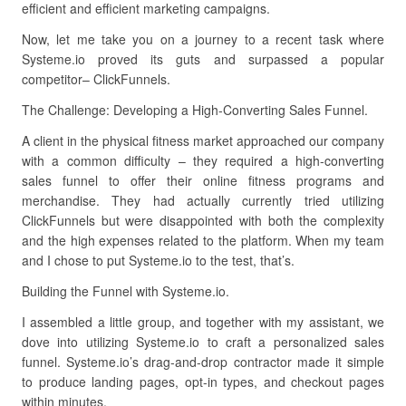
efficient and efficient marketing campaigns.
Now, let me take you on a journey to a recent task where
Systeme.io proved its guts and surpassed a popular
competitor– ClickFunnels.
The Challenge: Developing a High-Converting Sales Funnel.
A client in the physical fitness market approached our company
with a common difficulty – they required a high-converting
sales funnel to offer their online fitness programs and
merchandise. They had actually currently tried utilizing
ClickFunnels but were disappointed with both the complexity
and the high expenses related to the platform. When my team
and I chose to put Systeme.io to the test, that’s.
Building the Funnel with Systeme.io.
I assembled a little group, and together with my assistant, we
dove into utilizing Systeme.io to craft a personalized sales
funnel. Systeme.io’s drag-and-drop contractor made it simple
to produce landing pages, opt-in types, and checkout pages
within minutes.