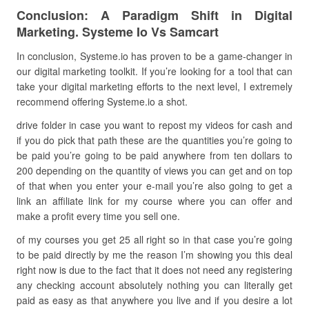
Conclusion: A Paradigm Shift in Digital
Marketing. Systeme Io Vs Samcart
In conclusion, Systeme.io has proven to be a game-changer in
our digital marketing toolkit. If you’re looking for a tool that can
take your digital marketing efforts to the next level, I extremely
recommend offering Systeme.io a shot.
drive folder in case you want to repost my videos for cash and
if you do pick that path these are the quantities you’re going to
be paid you’re going to be paid anywhere from ten dollars to
200 depending on the quantity of views you can get and on top
of that when you enter your e-mail you’re also going to get a
link an affiliate link for my course where you can offer and
make a profit every time you sell one.
of my courses you get 25 all right so in that case you’re going
to be paid directly by me the reason I’m showing you this deal
right now is due to the fact that it does not need any registering
any checking account absolutely nothing you can literally get
paid as easy as that anywhere you live and if you desire a lot