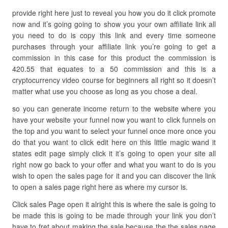
provide right here just to reveal you how you do it click promote
now and it’s going going to show you your own affiliate link all
you need to do is copy this link and every time someone
purchases through your affiliate link you’re going to get a
commission in this case for this product the commission is
420.55 that equates to a 50 commission and this is a
cryptocurrency video course for beginners all right so it doesn’t
matter what use you choose as long as you chose a deal.
so you can generate income return to the website where you
have your website your funnel now you want to click funnels on
the top and you want to select your funnel once more once you
do that you want to click edit here on this little magic wand it
states edit page simply click it it’s going to open your site all
right now go back to your offer and what you want to do is you
wish to open the sales page for it and you can discover the link
to open a sales page right here as where my cursor is.
Click sales Page open it alright this is where the sale is going to
be made this is going to be made through your link you don’t
have to fret about making the sale because the the sales page