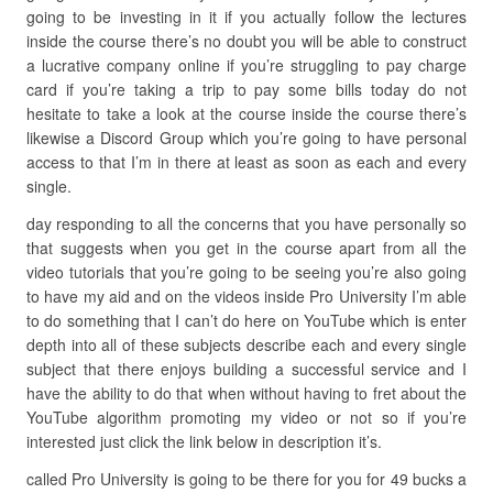
going to be investing in it if you actually follow the lectures
inside the course there’s no doubt you will be able to construct
a lucrative company online if you’re struggling to pay charge
card if you’re taking a trip to pay some bills today do not
hesitate to take a look at the course inside the course there’s
likewise a Discord Group which you’re going to have personal
access to that I’m in there at least as soon as each and every
single.
day responding to all the concerns that you have personally so
that suggests when you get in the course apart from all the
video tutorials that you’re going to be seeing you’re also going
to have my aid and on the videos inside Pro University I’m able
to do something that I can’t do here on YouTube which is enter
depth into all of these subjects describe each and every single
subject that there enjoys building a successful service and I
have the ability to do that when without having to fret about the
YouTube algorithm promoting my video or not so if you’re
interested just click the link below in description it’s.
called Pro University is going to be there for you for 49 bucks a