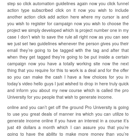
step so click automation guidelines again now you click funnel
action type subscribed click on it now you wish to include
another action click add action here where my cursor is and
you wish to register for campaign now you wish to choose the
project we simply developed which is project number one in my
case I don’t wish to save the rule all right now as you can see
we just set two guidelines whenever the person gives you their
email they’re going to be tagged with the tag and after that
when they get tagged they’re going to be put inside a certain
campaign now you have a totally working site now the next
thing that you require for this to work is a deal and for the offer
so you can make the cash I have a few choices for you in
today’s video hello guys I just wished to drop in here truly quick
and inform you about my new course which is called the pro
University for you people that wish to generate income.
online and you can’t get off the ground Pro University is going
to use you great deals of manner ins which you can utilize to
generate income online if you have an interest in a course it’s
just 49 dollars a month which I can assure you that you’re
going to have the ability to make more money than you’re