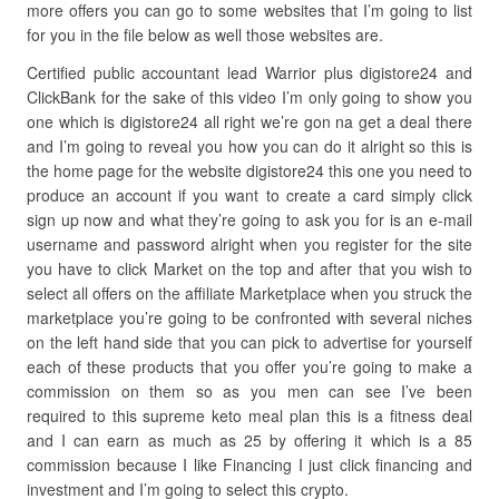
more offers you can go to some websites that I’m going to list
for you in the file below as well those websites are.
Certified public accountant lead Warrior plus digistore24 and
ClickBank for the sake of this video I’m only going to show you
one which is digistore24 all right we’re gon na get a deal there
and I’m going to reveal you how you can do it alright so this is
the home page for the website digistore24 this one you need to
produce an account if you want to create a card simply click
sign up now and what they’re going to ask you for is an e-mail
username and password alright when you register for the site
you have to click Market on the top and after that you wish to
select all offers on the affiliate Marketplace when you struck the
marketplace you’re going to be confronted with several niches
on the left hand side that you can pick to advertise for yourself
each of these products that you offer you’re going to make a
commission on them so as you men can see I’ve been
required to this supreme keto meal plan this is a fitness deal
and I can earn as much as 25 by offering it which is a 85
commission because I like Financing I just click financing and
investment and I’m going to select this crypto.