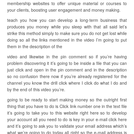
membership websites to offer unique material or courses to
your clients, boosting user engagement and money making.
teach you how you can develop a long-term business that
produces you money while you sleep with that all said let’s
strike this method simply to make sure you do not get lost while
doing so all the links mentioned in the video I’m going to put
them in the description of the
video and likewise in the pin comment so if you’re having
problem discovering it it’s going to be inside a file that you can
just click and open in the pin comment and in the description
so no confusion there now if you’re already registered for the
channel you know the drill click where I click do what I do and
by the end of this video you’re.
going to be ready to start making money so the outright first
thing that you have to do is Click link number one in the text file
it’s going to take you to this website right here so to develop
your account all you need to do is key in your e-mail click here
and it’s going to ask you to validate your email address which’s
what we’re going to do today all right so the e-mail address is