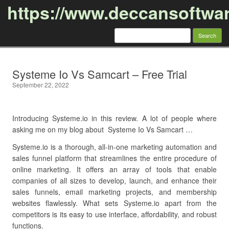
https://www.deccansoftwa
Search
for:
Skip to content
Systeme Io Vs Samcart – Free Trial
September 22, 2022
Introducing Systeme.io in this review. A lot of people where
asking me on my blog about Systeme Io Vs Samcart …
Systeme.io is a thorough, all-in-one marketing automation and
sales funnel platform that streamlines the entire procedure of
online marketing. It offers an array of tools that enable
companies of all sizes to develop, launch, and enhance their
sales funnels, email marketing projects, and membership
websites flawlessly. What sets Systeme.io apart from the
competitors is its easy to use interface, affordability, and robust
functions.