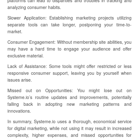
platforms can lead to disparities and troubles in tracking and
analyzing consumer habits.
Slower Application: Establishing marketing projects utilizing
separate tools can take longer, postponing your time-to-
market.
Consumer Engagement: Without membership site abilities, you
may have a hard time to engage your audience and offer
exclusive material.
Lack of Assistance: Some tools might offer restricted or less
responsive consumer support, leaving you by yourself when
issues arise.
Missed out on Opportunities: You might lose out on
Systeme.io’s routine updates and improvements, potentially
falling back in adopting new marketing patterns and
innovations.
In summary, Systeme.io uses a thorough, economical service
for digital marketing, while not using it may result in increased
complexity, higher expenses, and missed opportunities for