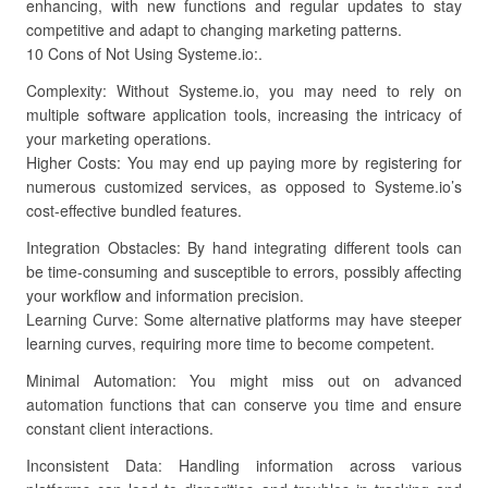
enhancing, with new functions and regular updates to stay
competitive and adapt to changing marketing patterns.
10 Cons of Not Using Systeme.io:.
Complexity: Without Systeme.io, you may need to rely on
multiple software application tools, increasing the intricacy of
your marketing operations.
Higher Costs: You may end up paying more by registering for
numerous customized services, as opposed to Systeme.io’s
cost-effective bundled features.
Integration Obstacles: By hand integrating different tools can
be time-consuming and susceptible to errors, possibly affecting
your workflow and information precision.
Learning Curve: Some alternative platforms may have steeper
learning curves, requiring more time to become competent.
Minimal Automation: You might miss out on advanced
automation functions that can conserve you time and ensure
constant client interactions.
Inconsistent Data: Handling information across various