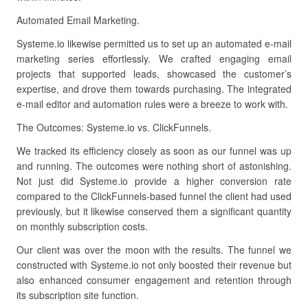
Automated Email Marketing.
Systeme.io likewise permitted us to set up an automated e-mail
marketing series effortlessly. We crafted engaging email
projects that supported leads, showcased the customer’s
expertise, and drove them towards purchasing. The integrated
e-mail editor and automation rules were a breeze to work with.
The Outcomes: Systeme.io vs. ClickFunnels.
We tracked its efficiency closely as soon as our funnel was up
and running. The outcomes were nothing short of astonishing.
Not just did Systeme.io provide a higher conversion rate
compared to the ClickFunnels-based funnel the client had used
previously, but it likewise conserved them a significant quantity
on monthly subscription costs.
Our client was over the moon with the results. The funnel we
constructed with Systeme.io not only boosted their revenue but
also enhanced consumer engagement and retention through
its subscription site function.