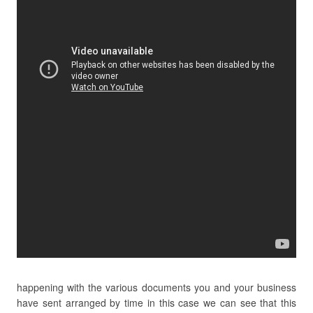
happening with the various documents you and your business
have sent arranged by time in this case we can see that this