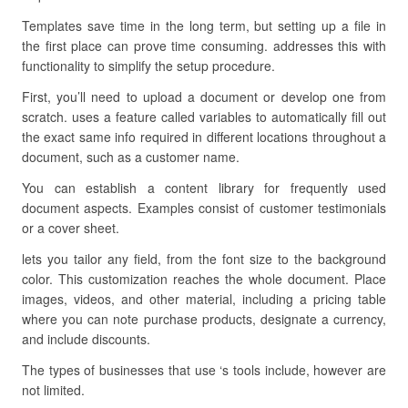
Templates save time in the long term, but setting up a file in
the first place can prove time consuming. addresses this with
functionality to simplify the setup procedure.
First, you’ll need to upload a document or develop one from
scratch. uses a feature called variables to automatically fill out
the exact same info required in different locations throughout a
document, such as a customer name.
You can establish a content library for frequently used
document aspects. Examples consist of customer testimonials
or a cover sheet.
lets you tailor any field, from the font size to the background
color. This customization reaches the whole document. Place
images, videos, and other material, including a pricing table
where you can note purchase products, designate a currency,
and include discounts.
The types of businesses that use ‘s tools include, however are
not limited.