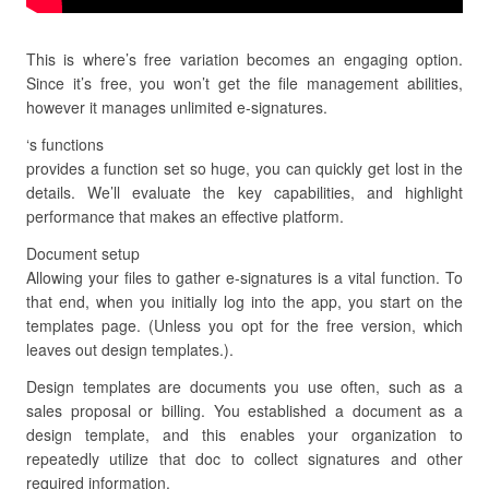
This is where’s free variation becomes an engaging option.
Since it’s free, you won’t get the file management abilities,
however it manages unlimited e-signatures.
‘s functions
provides a function set so huge, you can quickly get lost in the
details. We’ll evaluate the key capabilities, and highlight
performance that makes an effective platform.
Document setup
Allowing your files to gather e-signatures is a vital function. To
that end, when you initially log into the app, you start on the
templates page. (Unless you opt for the free version, which
leaves out design templates.).
Design templates are documents you use often, such as a
sales proposal or billing. You established a document as a
design template, and this enables your organization to
repeatedly utilize that doc to collect signatures and other
required information.