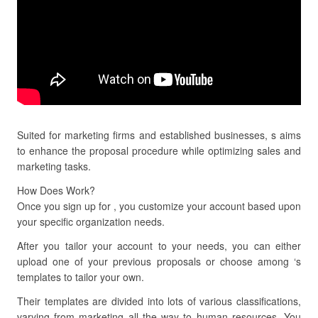
Suited for marketing firms and established businesses, s aims
to enhance the proposal procedure while optimizing sales and
marketing tasks.
How Does Work?
Once you sign up for , you customize your account based upon
your specific organization needs.
After you tailor your account to your needs, you can either
upload one of your previous proposals or choose among ‘s
templates to tailor your own.
Their templates are divided into lots of various classifications,
varying from marketing all the way to human resources. You