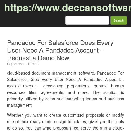
https://www.deccansoftwa
Search
for:
Skip to content
Pandadoc For Salesforce Does Every
User Need A Pandadoc Account –
Request a Demo Now
September 21, 2022
cloud-based document management software. Pandadoc For
Salesforce Does Every User Need A Pandadoc Account…
assists users in developing propositions, quotes, human
resources files, agreements, and more. The solution is
primarily utilized by sales and marketing teams and business
management.
Whether you want to create customized proposals or modify
one of their ready-made design templates, gives you the tools
to do so. You can write proposals, conserve them in a cloud-