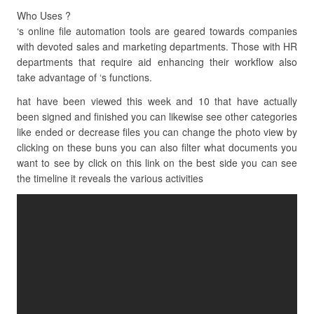
Who Uses ?
‘s online file automation tools are geared towards companies
with devoted sales and marketing departments. Those with HR
departments that require aid enhancing their workflow also
take advantage of ‘s functions.
hat have been viewed this week and 10 that have actually
been signed and finished you can likewise see other categories
like ended or decrease files you can change the photo view by
clicking on these buns you can also filter what documents you
want to see by click on this link on the best side you can see
the timeline it reveals the various activities