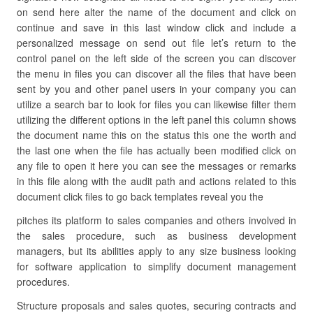
on send here alter the name of the document and click on
continue and save in this last window click and include a
personalized message on send out file let’s return to the
control panel on the left side of the screen you can discover
the menu in files you can discover all the files that have been
sent by you and other panel users in your company you can
utilize a search bar to look for files you can likewise filter them
utilizing the different options in the left panel this column shows
the document name this on the status this one the worth and
the last one when the file has actually been modified click on
any file to open it here you can see the messages or remarks
in this file along with the audit path and actions related to this
document click files to go back templates reveal you the
pitches its platform to sales companies and others involved in
the sales procedure, such as business development
managers, but its abilities apply to any size business looking
for software application to simplify document management
procedures.
Structure proposals and sales quotes, securing contracts and