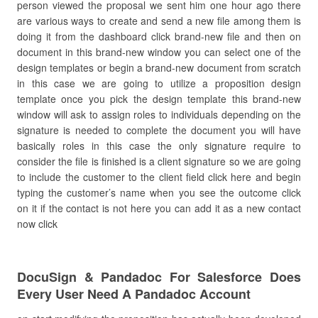
person viewed the proposal we sent him one hour ago there
are various ways to create and send a new file among them is
doing it from the dashboard click brand-new file and then on
document in this brand-new window you can select one of the
design templates or begin a brand-new document from scratch
in this case we are going to utilize a proposition design
template once you pick the design template this brand-new
window will ask to assign roles to individuals depending on the
signature is needed to complete the document you will have
basically roles in this case the only signature require to
consider the file is finished is a client signature so we are going
to include the customer to the client field click here and begin
typing the customer’s name when you see the outcome click
on it if the contact is not here you can add it as a new contact
now click
DocuSign & Pandadoc For Salesforce Does
Every User Need A Pandadoc Account