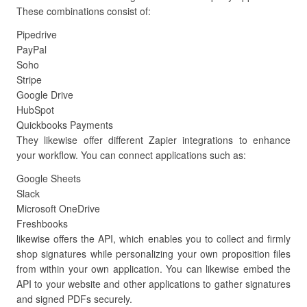
These combinations consist of:
Pipedrive
PayPal
Soho
Stripe
Google Drive
HubSpot
Quickbooks Payments
They likewise offer different Zapier integrations to enhance
your workflow. You can connect applications such as:
Google Sheets
Slack
Microsoft OneDrive
Freshbooks
likewise offers the API, which enables you to collect and firmly
shop signatures while personalizing your own proposition files
from within your own application. You can likewise embed the
API to your website and other applications to gather signatures
and signed PDFs securely.