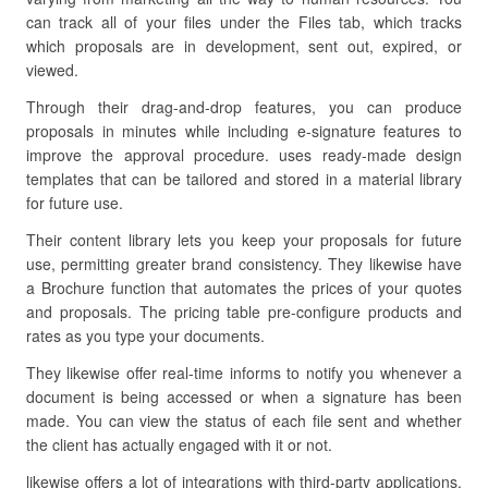
can track all of your files under the Files tab, which tracks
which proposals are in development, sent out, expired, or
viewed.
Through their drag-and-drop features, you can produce
proposals in minutes while including e-signature features to
improve the approval procedure. uses ready-made design
templates that can be tailored and stored in a material library
for future use.
Their content library lets you keep your proposals for future
use, permitting greater brand consistency. They likewise have
a Brochure function that automates the prices of your quotes
and proposals. The pricing table pre-configure products and
rates as you type your documents.
They likewise offer real-time informs to notify you whenever a
document is being accessed or when a signature has been
made. You can view the status of each file sent and whether
the client has actually engaged with it or not.
likewise offers a lot of integrations with third-party applications.