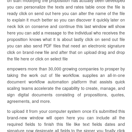
on start modifying the proposition has actually been developed
you can personalize the texts and rates table once the file is
ready click on send out here you can alter the name of the file
to explain it much better so you can discover it quickly later on
neck lick on conserve and continue this last window will show
here you can add a message to the individual who receives the
proposition knows what it is about lastly click on send out file
you can also send PDF files that need an electronic signature
click on brand-new file and after that on upload drag and drop
the file here or click on select file
empowers more than 30,000 growing companies to prosper by
taking the work out of file workflow. supplies an all-in-one
document workflow automation platform that assists quick
scaling teams accelerate the capability to create, manage, and
sign digital documents consisting of propositions, quotes,
agreements, and more.
to upload it from your computer system once it’s submitted this
brand-new window will open here you can include all the
required fields to finish this file like text fields dates and
signature now designate all fields to the signer you finally click