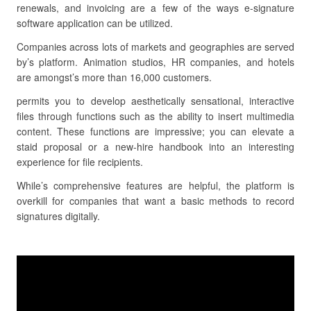
renewals, and invoicing are a few of the ways e-signature
software application can be utilized.
Companies across lots of markets and geographies are served
by’s platform. Animation studios, HR companies, and hotels
are amongst’s more than 16,000 customers.
permits you to develop aesthetically sensational, interactive
files through functions such as the ability to insert multimedia
content. These functions are impressive; you can elevate a
staid proposal or a new-hire handbook into an interesting
experience for file recipients.
While’s comprehensive features are helpful, the platform is
overkill for companies that want a basic methods to record
signatures digitally.