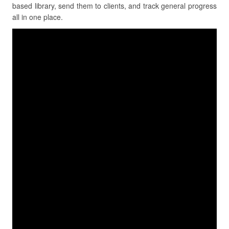
based library, send them to clients, and track general progress
all in one place.