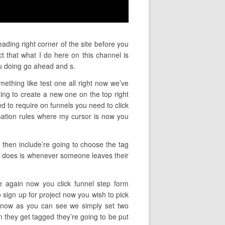
ading right corner of the site before you
t that what I do here on this channel is
u doing go ahead and s.
mething like test one all right now we’ve
ng to create a new one on the top right
d to require on funnels you need to click
mation rules where my cursor is now you
g then include’re going to choose the tag
his does is whenever someone leaves their
ce again now you click funnel step form
 sign up for project now you wish to pick
t now as you can see we simply set two
n they get tagged they’re going to be put