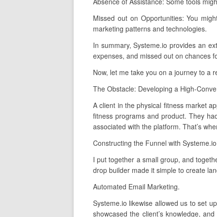
Absence of Assistance: Some tools might
Missed out on Opportunities: You migh
marketing patterns and technologies.
In summary, Systeme.io provides an extens
expenses, and missed out on chances for 
Now, let me take you on a journey to a 
The Obstacle: Developing a High-Conver
A client in the physical fitness market a
fitness programs and product. They had
associated with the platform. That’s whe
Constructing the Funnel with Systeme.io
I put together a small group, and togeth
drop builder made it simple to create la
Automated Email Marketing.
Systeme.io likewise allowed us to set u
showcased the client’s knowledge, and 