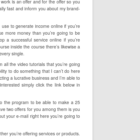
work is an offer and for the offer so you
ally fast and inform you about my brand-
n use to generate income online if you’re
make more money than you’re going to be
op a successful service online if you’re
course inside the course there’s likewise a
every single.
all the video tutorials that you’re going
lity to do something that I can’t do here
cting a lucrative business and I’m able to
terested simply click the link below in
f to the program to be able to make a 25
 have two offers for you among them is you
ut your e-mail right here you’re going to
her you’re offering services or products.