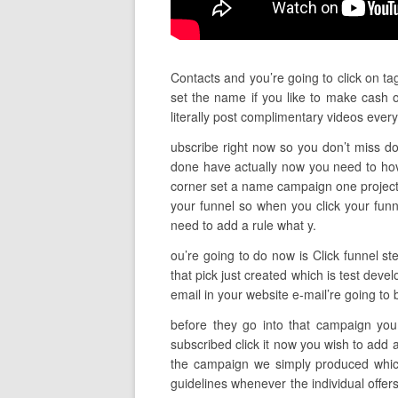
Contacts and you’re going to click on ta
set the name if you like to make cash o
literally post complimentary videos ev
ubscribe right now so you don’t miss do 
done have actually now you need to hov
corner set a name campaign one project d
your funnel so when you click your fun
need to add a rule what y.
ou’re going to do now is Click funnel st
that pick just created which is test dev
email in your website e-mail’re going to
before they go into that campaign you 
subscribed click it now you wish to add 
the campaign we simply produced which
guidelines whenever the individual offer