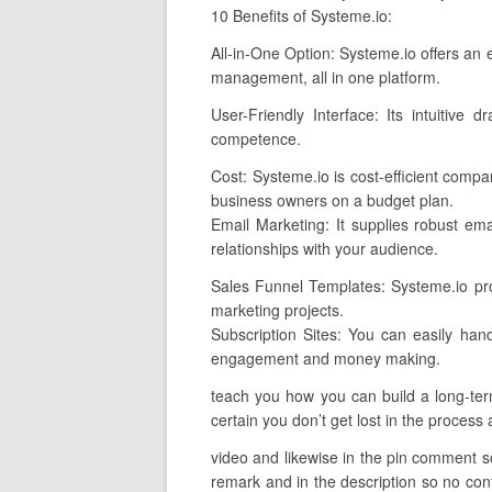
10 Benefits of Systeme.io:
All-in-One Option: Systeme.io offers an e
management, all in one platform.
User-Friendly Interface: Its intuitive
competence.
Cost: Systeme.io is cost-efficient comp
business owners on a budget plan.
Email Marketing: It supplies robust emai
relationships with your audience.
Sales Funnel Templates: Systeme.io prov
marketing projects.
Subscription Sites: You can easily han
engagement and money making.
teach you how you can build a long-term
certain you don’t get lost in the process 
video and likewise in the pin comment so 
remark and in the description so no conf