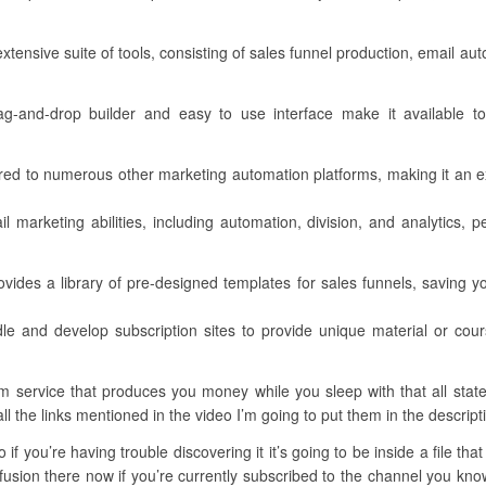
xtensive suite of tools, consisting of sales funnel production, email au
 drag-and-drop builder and easy to use interface make it available to
ared to numerous other marketing automation platforms, making it an e
l marketing abilities, including automation, division, and analytics, 
ides a library of pre-designed templates for sales funnels, saving you
dle and develop subscription sites to provide unique material or co
 service that produces you money while you sleep with that all stated
all the links mentioned in the video I’m going to put them in the descript
if you’re having trouble discovering it it’s going to be inside a file tha
usion there now if you’re currently subscribed to the channel you know t