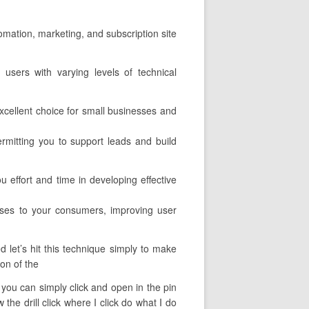
tomation, marketing, and subscription site
 users with varying levels of technical
xcellent choice for small businesses and
permitting you to support leads and build
 effort and time in developing effective
urses to your consumers, improving user
 let’s hit this technique simply to make
ion of the
t you can simply click and open in the pin
he drill click where I click do what I do