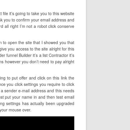
file it’s going to take you to this website
 ask you to confirm your email address and
 all right I’m not a robot click conserve
in to open the site that I showed you that
ive you access to the site alright for this
 funnel Builder it’s a list Contractor it’s
lans however you don’t need to pay alright
g to put offer and click on this link the
ce you click settings you require to click
et a sender e-mail address and this needs
ust put your name in and then test email
ling settings has actually been upgraded
r your mouse over.