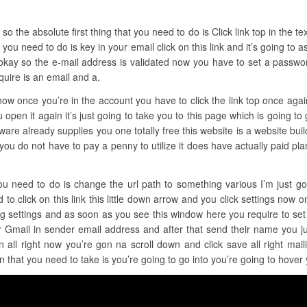
 the absolute first thing that you need to do is Click link top in the text 
 you need to do is key in your email click on this link and it’s going to
okay so the e-mail address is validated now you have to set a password
quire is an email and a.
 now once you’re in the account you have to click the link top once aga
open it again it’s just going to take you to this page which is going to g
re already supplies you one totally free this website is a website builder
ge you do not have to pay a penny to utilize it does have actually paid p
ou need to do is change the url path to something various I’m just goin
to click on this link this little down arrow and you click settings now on
ing settings and as soon as you see this window here you require to s
r Gmail in sender email address and after that send their name you j
all right now you’re gon na scroll down and click save all right mai
on that you need to take is you’re going to go into you’re going to hove