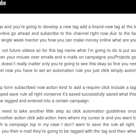
gs and you’re going to develop a new tag add a brand-new tag at the le
nline go ahead and subscribe to the channel right now due to the fac
ery single week mentor you how you can make money online what are yo
not future videos so for this tag name what I’m going to do is put so
er your mouse over emails and e-mails on campaigns youProjects goi
oesn’t really matter only you’re going to see this okay so fine you nee
nel now you have to set an automation rule you just click simply auto
ep form subscribed now action kind to add a require click include a ta
eloped save rule all right conserve it’s saved successfully saved what t
 be tagged and entered into a certain campaign.
need to take another little step so click automation guidelines on
another action click add action here where my cursor is and you want to
 is campaign top in my case I don’t want to save the rule all righ
s you their e-mail they’re going to be tagged with the tag and then whe