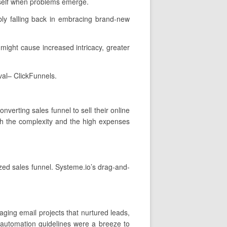
rself when problems emerge.
ly falling back in embracing brand-new
t might cause increased intricacy, greater
val– ClickFunnels.
nverting sales funnel to sell their online
th the complexity and the high expenses
ized sales funnel. Systeme.io’s drag-and-
ging email projects that nurtured leads,
 automation guidelines were a breeze to