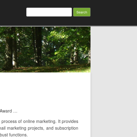
Search
for:
e Award …
 process of online marketing. It provides
mail marketing projects, and subscription
bust functions.