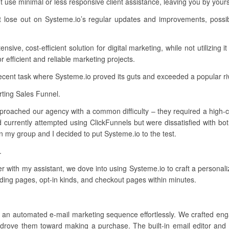
 use minimal or less responsive client assistance, leaving you by you
t lose out on Systeme.io’s regular updates and improvements, possib
ive, cost-efficient solution for digital marketing, while not utilizing i
efficient and reliable marketing projects.
recent task where Systeme.io proved its guts and exceeded a popular ri
ting Sales Funnel.
pproached our agency with a common difficulty – they required a high-co
 currently attempted using ClickFunnels but were dissatisfied with bo
n my group and I decided to put Systeme.io to the test.
.
er with my assistant, we dove into using Systeme.io to craft a personal
nding pages, opt-in kinds, and checkout pages within minutes.
p an automated e-mail marketing sequence effortlessly. We crafted enga
drove them toward making a purchase. The built-in email editor and