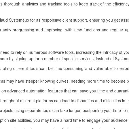
rs thorough analytics and tracking tools to keep track of the efficien
aud Systeme.io for its responsive client support, ensuring you get as
tantly progressing and improving, with new functions and regular up
 need to rely on numerous software tools, increasing the intricacy of y
re by signing up for a number of specific services, instead of Systeme.
orating different tools can be time-consuming and vulnerable to error
rms may have steeper knowing curves, needing more time to become pr
 on advanced automation features that can save you time and guarantee
roughout different platforms can lead to disparities and difficulties in 
rojects using separate tools can take longer, postponing your time-to-
on site abilities, you may have a hard time to engage your audience a