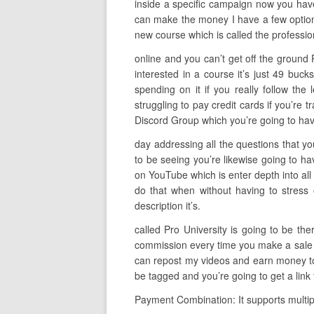
inside a specific campaign now you have 
can make the money I have a few options
new course which is called the professio
online and you can’t get off the ground 
interested in a course it’s just 49 bu
spending on it if you really follow the
struggling to pay credit cards if you’re t
Discord Group which you’re going to have
day addressing all the questions that yo
to be seeing you’re likewise going to ha
on YouTube which is enter depth into all 
do that when without having to stress 
description it’s.
called Pro University is going to be th
commission every time you make a sale so 
can repost my videos and earn money to d
be tagged and you’re going to get a link
Payment Combination: It supports multipl