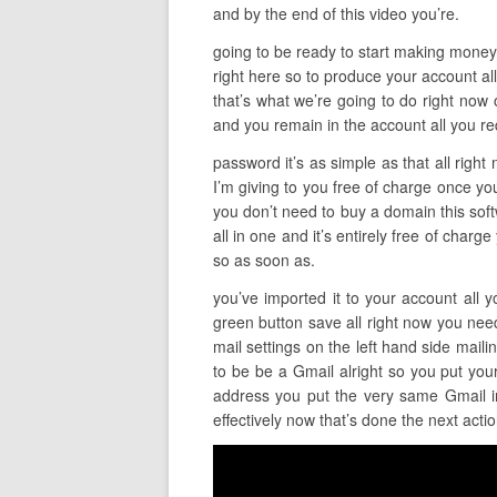
and by the end of this video you’re.
going to be ready to start making money so
right here so to produce your account all
that’s what we’re going to do right now 
and you remain in the account all you re
password it’s as simple as that all right
I’m giving to you free of charge once you 
you don’t need to buy a domain this softwa
all in one and it’s entirely free of char
so as soon as.
you’ve imported it to your account all y
green button save all right now you need 
mail settings on the left hand side mail
to be be a Gmail alright so you put you
address you put the very same Gmail in 
effectively now that’s done the next acti