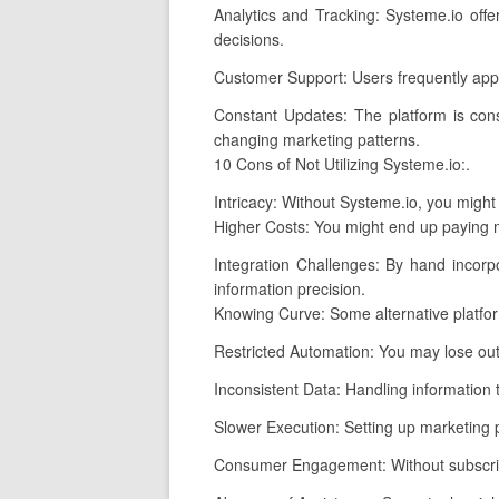
Analytics and Tracking: Systeme.io offe
decisions.
Customer Support: Users frequently appl
Constant Updates: The platform is cons
changing marketing patterns.
10 Cons of Not Utilizing Systeme.io:.
Intricacy: Without Systeme.io, you might
Higher Costs: You might end up paying mo
Integration Challenges: By hand incorp
information precision.
Knowing Curve: Some alternative platfo
Restricted Automation: You may lose out
Inconsistent Data: Handling information th
Slower Execution: Setting up marketing p
Consumer Engagement: Without subscripti