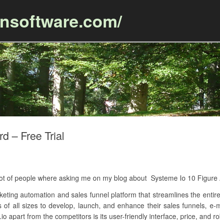
ansoftware.com/
Skip to content
d – Free Trial
A lot of people where asking me on my blog about Systeme Io 10 Figur
keting automation and sales funnel platform that streamlines the entire
s of all sizes to develop, launch, and enhance their sales funnels, e-
o apart from the competitors is its user-friendly interface, price, and ro