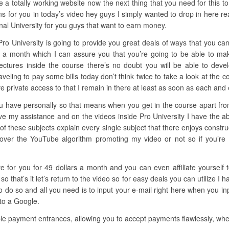
a totally working website now the next thing that you need for this to 
 for you in today’s video hey guys I simply wanted to drop in here re
nal University for you guys that want to earn money.
Pro University is going to provide you great deals of ways that you ca
cks a month which I can assure you that you’re going to be able to 
 lectures inside the course there’s no doubt you will be able to devel
raveling to pay some bills today don’t think twice to take a look at the 
 private access to that I remain in there at least as soon as each and 
u have personally so that means when you get in the course apart from 
ve my assistance and on the videos inside Pro University I have the abi
of these subjects explain every single subject that there enjoys constru
over the YouTube algorithm promoting my video or not so if you’re in
ere for you for 49 dollars a month and you can even affiliate yoursel
that’s it let’s return to the video so for easy deals you can utilize I
o so and all you need is to input your e-mail right here when you inp
 to a Google.
e payment entrances, allowing you to accept payments flawlessly, whet