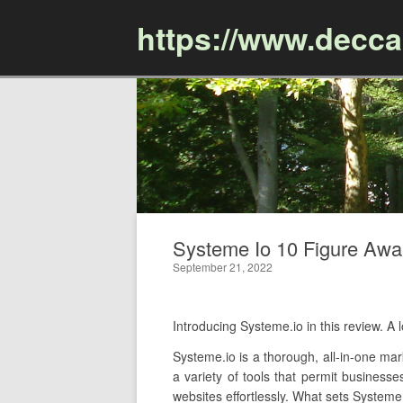
https://www.decc
Systeme Io 10 Figure Awar
September 21, 2022
Introducing Systeme.io in this review. 
Systeme.io is a thorough, all-in-one mar
a variety of tools that permit businesse
websites effortlessly. What sets Systeme.i