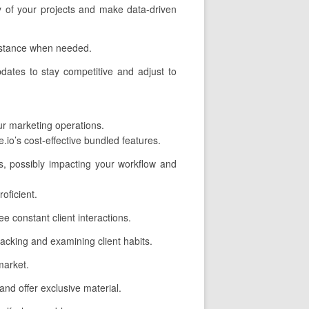
cy of your projects and make data-driven
sistance when needed.
dates to stay competitive and adjust to
our marketing operations.
io’s cost-effective bundled features.
s, possibly impacting your workflow and
oficient.
 constant client interactions.
tracking and examining client habits.
market.
nd offer exclusive material.