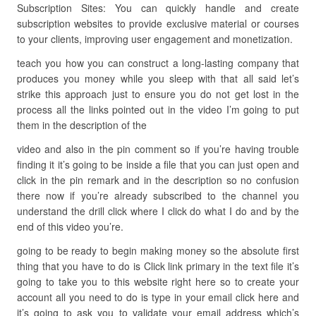
Subscription Sites: You can quickly handle and create
subscription websites to provide exclusive material or courses
to your clients, improving user engagement and monetization.
teach you how you can construct a long-lasting company that
produces you money while you sleep with that all said let’s
strike this approach just to ensure you do not get lost in the
process all the links pointed out in the video I’m going to put
them in the description of the
video and also in the pin comment so if you’re having trouble
finding it it’s going to be inside a file that you can just open and
click in the pin remark and in the description so no confusion
there now if you’re already subscribed to the channel you
understand the drill click where I click do what I do and by the
end of this video you’re.
going to be ready to begin making money so the absolute first
thing that you have to do is Click link primary in the text file it’s
going to take you to this website right here so to create your
account all you need to do is type in your email click here and
it’s going to ask you to validate your email address which’s