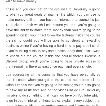
wish to make money.
online and you can’t get off the ground Pro University is going
to offer you great deals of manner ins which you can use to
make money online if you have an interest in a course it’s just
49 bucks a month which I can assure you that you’re going to
have the ability to make more money than you’re going to be
spending on it if you in fact follow the lectures inside the course
there’s no doubt you will be able to construct a rewarding
business online if you’re having a hard time to pay credit cards
if you’re taking a trip to pay some costs today don’t think twice
to check out the course inside the course there’s likewise a
Discord Group which you’re going to have private access to
that I remain in there at least once each and every single.
day addressing all the concerns that you have personally so
that indicates when you get in the course apart from all the
video tutorials that you’re going to be seeing you’re also going
to have my assistance and on the videos inside Pro University
I’m able to do something that I can’t do here on YouTube which
is go in depth into all of these topics explain every subject that
there is into building a rewarding service and I have the ability