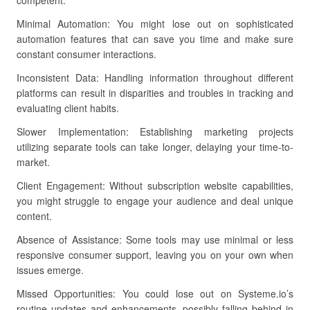
competent.
Minimal Automation: You might lose out on sophisticated
automation features that can save you time and make sure
constant consumer interactions.
Inconsistent Data: Handling information throughout different
platforms can result in disparities and troubles in tracking and
evaluating client habits.
Slower Implementation: Establishing marketing projects
utilizing separate tools can take longer, delaying your time-to-
market.
Client Engagement: Without subscription website capabilities,
you might struggle to engage your audience and deal unique
content.
Absence of Assistance: Some tools may use minimal or less
responsive consumer support, leaving you on your own when
issues emerge.
Missed Opportunities: You could lose out on Systeme.io’s
routine updates and enhancements, possibly falling behind in