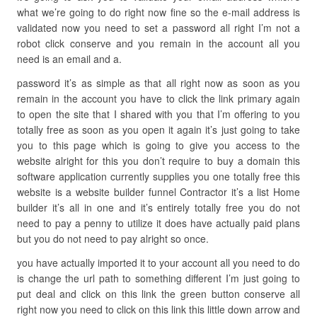
what we’re going to do right now fine so the e-mail address is
validated now you need to set a password all right I’m not a
robot click conserve and you remain in the account all you
need is an email and a.
password it’s as simple as that all right now as soon as you
remain in the account you have to click the link primary again
to open the site that I shared with you that I’m offering to you
totally free as soon as you open it again it’s just going to take
you to this page which is going to give you access to the
website alright for this you don’t require to buy a domain this
software application currently supplies you one totally free this
website is a website builder funnel Contractor it’s a list Home
builder it’s all in one and it’s entirely totally free you do not
need to pay a penny to utilize it does have actually paid plans
but you do not need to pay alright so once.
you have actually imported it to your account all you need to do
is change the url path to something different I’m just going to
put deal and click on this link the green button conserve all
right now you need to click on this link this little down arrow and