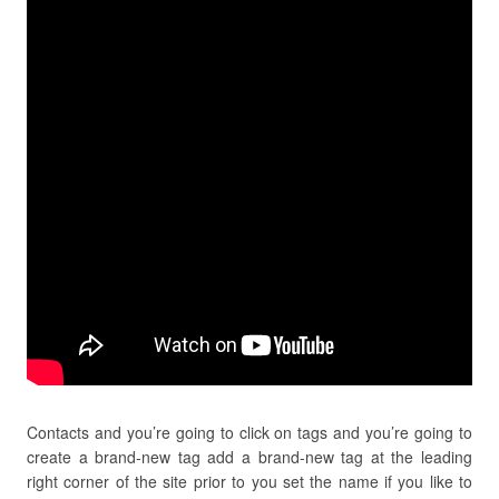
Contacts and you’re going to click on tags and you’re going to
create a brand-new tag add a brand-new tag at the leading
right corner of the site prior to you set the name if you like to