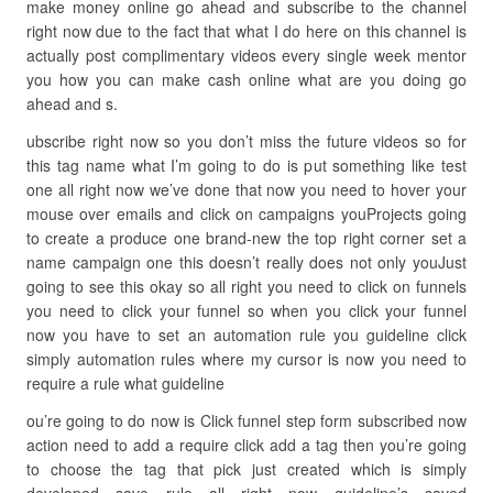
make money online go ahead and subscribe to the channel
right now due to the fact that what I do here on this channel is
actually post complimentary videos every single week mentor
you how you can make cash online what are you doing go
ahead and s.
ubscribe right now so you don’t miss the future videos so for
this tag name what I’m going to do is put something like test
one all right now we’ve done that now you need to hover your
mouse over emails and click on campaigns youProjects going
to create a produce one brand-new the top right corner set a
name campaign one this doesn’t really does not only youJust
going to see this okay so all right you need to click on funnels
you need to click your funnel so when you click your funnel
now you have to set an automation rule you guideline click
simply automation rules where my cursor is now you need to
require a rule what guideline
ou’re going to do now is Click funnel step form subscribed now
action need to add a require click add a tag then you’re going
to choose the tag that pick just created which is simply