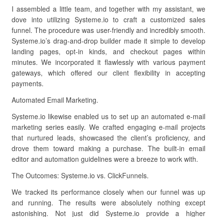
I assembled a little team, and together with my assistant, we
dove into utilizing Systeme.io to craft a customized sales
funnel. The procedure was user-friendly and incredibly smooth.
Systeme.io’s drag-and-drop builder made it simple to develop
landing pages, opt-in kinds, and checkout pages within
minutes. We incorporated it flawlessly with various payment
gateways, which offered our client flexibility in accepting
payments.
Automated Email Marketing.
Systeme.io likewise enabled us to set up an automated e-mail
marketing series easily. We crafted engaging e-mail projects
that nurtured leads, showcased the client’s proficiency, and
drove them toward making a purchase. The built-in email
editor and automation guidelines were a breeze to work with.
The Outcomes: Systeme.io vs. ClickFunnels.
We tracked its performance closely when our funnel was up
and running. The results were absolutely nothing except
astonishing. Not just did Systeme.io provide a higher