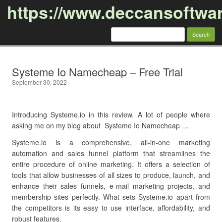
https://www.deccansoftwa
Search
for:
Skip to content
Systeme Io Namecheap – Free Trial
September 30, 2022
Introducing Systeme.io in this review. A lot of people where
asking me on my blog about Systeme Io Namecheap …
Systeme.io is a comprehensive, all-in-one marketing
automation and sales funnel platform that streamlines the
entire procedure of online marketing. It offers a selection of
tools that allow businesses of all sizes to produce, launch, and
enhance their sales funnels, e-mail marketing projects, and
membership sites perfectly. What sets Systeme.io apart from
the competitors is its easy to use interface, affordability, and
robust features.