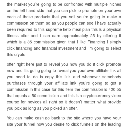
the market you’re going to be confronted with multiple niches
on the left hand side that you can pick to promote on your own
each of these products that you sell you’re going to make a
commission on them so as you people can see I have actually
been required to this supreme keto meal plan this is a physical
fitness offer and I can earn approximately 25 by offering it
which is a 85 commission given that I like Financing I simply
click financing and financial investment and I’m going to select
this crypto.
offer right here just to reveal you how you do it click promote
now and it’s going going to reveal you your own affiliate link all
you need to do is copy this link and whenever somebody
purchases through your affiliate link you’re going to get a
commission in this case for this item the commission is 420.55
that equals a 50 commission and this is a cryptocurrency video
course for novices all right so it doesn’t matter what provide
you pick as long as you picked an offer.
You can make cash go back to the site where you have your
site your funnel now you desire to click funnels on the leading