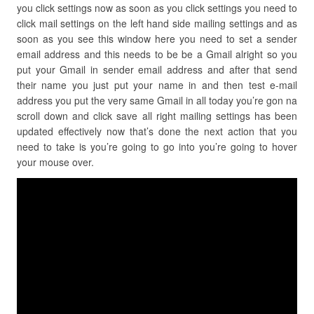
you click settings now as soon as you click settings you need to
click mail settings on the left hand side mailing settings and as
soon as you see this window here you need to set a sender
email address and this needs to be be a Gmail alright so you
put your Gmail in sender email address and after that send
their name you just put your name in and then test e-mail
address you put the very same Gmail in all today you’re gon na
scroll down and click save all right mailing settings has been
updated effectively now that’s done the next action that you
need to take is you’re going to go into you’re going to hover
your mouse over.