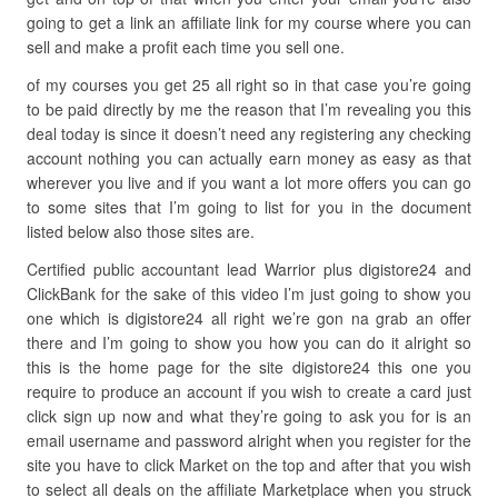
going to get a link an affiliate link for my course where you can
sell and make a profit each time you sell one.
of my courses you get 25 all right so in that case you’re going
to be paid directly by me the reason that I’m revealing you this
deal today is since it doesn’t need any registering any checking
account nothing you can actually earn money as easy as that
wherever you live and if you want a lot more offers you can go
to some sites that I’m going to list for you in the document
listed below also those sites are.
Certified public accountant lead Warrior plus digistore24 and
ClickBank for the sake of this video I’m just going to show you
one which is digistore24 all right we’re gon na grab an offer
there and I’m going to show you how you can do it alright so
this is the home page for the site digistore24 this one you
require to produce an account if you wish to create a card just
click sign up now and what they’re going to ask you for is an
email username and password alright when you register for the
site you have to click Market on the top and after that you wish
to select all deals on the affiliate Marketplace when you struck