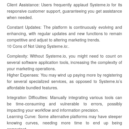
Client Assistance: Users frequently applaud Systeme.io for its
responsive customer support, guaranteeing you get assistance
when needed.
Constant Updates: The platform is continuously evolving and
enhancing, with regular updates and new functions to remain
competitive and adjust to altering marketing trends.
10 Cons of Not Using Systeme.io:.
Complexity: Without Systeme.io, you might need to count on
several software application tools, increasing the complexity of
your marketing operations.
Higher Expenses: You may wind up paying more by registering
for several specialized services, as opposed to Systeme.io’s
affordable bundled features.
Integration Difficulties: Manually integrating various tools can
be time-consuming and vulnerable to errors, possibly
impacting your workflow and information precision.
Learning Curve: Some alternative platforms may have steeper
knowing curves, needing more time to end up being