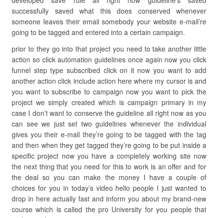
developed save rule all right now guideline’s saved
successfully saved what this does conserved whenever
someone leaves their email somebody your website e-mail’re
going to be tagged and entered into a certain campaign.
prior to they go into that project you need to take another little
action so click automation guidelines once again now you click
funnel step type subscribed click on it now you want to add
another action click include action here where my cursor is and
you want to subscribe to campaign now you want to pick the
project we simply created which is campaign primary in my
case I don’t want to conserve the guideline all right now as you
can see we just set two guidelines whenever the individual
gives you their e-mail they’re going to be tagged with the tag
and then when they get tagged they’re going to be put inside a
specific project now you have a completely working site now
the next thing that you need for this to work is an offer and for
the deal so you can make the money I have a couple of
choices for you in today’s video hello people I just wanted to
drop in here actually fast and inform you about my brand-new
course which is called the pro University for you people that