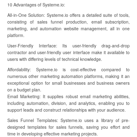
10 Advantages of Systeme.io:
All-in-One Solution: Systeme.io offers a detailed suite of tools,
consisting of sales funnel production, email subscription,
marketing, and automation website management, all in one
platform.
User-Friendly Interface: Its user-friendly drag-and-drop
contractor and user-friendly user interface make it available to
users with differing levels of technical knowledge.
Affordability: Systeme.io is cost-effective compared to
numerous other marketing automation platforms, making it an
exceptional option for small businesses and business owners
on a budget plan.
Email Marketing: It supplies robust email marketing abilities,
including automation, division, and analytics, enabling you to
support leads and construct relationships with your audience.
Sales Funnel Templates: Systeme.io uses a library of pre-
designed templates for sales funnels, saving you effort and
time in developing effective marketing projects.