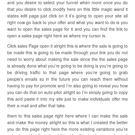
and you desire to select your funnel when more once you do
that you desire to click modify here on this little magic wand it
states edit page just click on it it’s going to open your site all
right now go back to your offer and what you want to do is you
want to open the sales page for it and you can find the link to
open a sales page right here as where my cursor is.
Click sales Page open it alright this is where the sale is going to
be made this is going to be made through your link you do not
need to worry about making the sale since the the sales page
is already done what you’re going to be doing is you’re going to
be driving traffic to that page where you’re going to grab
people’s emails so in the future you can reach them without
having to pay for promote and I’m also going to reveal you how
you can do that on auto-pilot alright so I’m simply going to copy
this and paste it into my site just to make individuals offer me
their e-mail and after that take.
them to this sales page right here where I can make the sale
and make the money alright so this is what I created the better
you do this page right here the more existing variations you’re