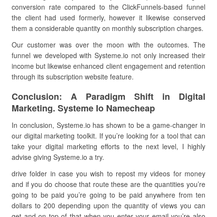
conversion rate compared to the ClickFunnels-based funnel
the client had used formerly, however it likewise conserved
them a considerable quantity on monthly subscription charges.
Our customer was over the moon with the outcomes. The
funnel we developed with Systeme.io not only increased their
income but likewise enhanced client engagement and retention
through its subscription website feature.
Conclusion: A Paradigm Shift in Digital
Marketing. Systeme Io Namecheap
In conclusion, Systeme.io has shown to be a game-changer in
our digital marketing toolkit. If you’re looking for a tool that can
take your digital marketing efforts to the next level, I highly
advise giving Systeme.io a try.
drive folder in case you wish to repost my videos for money
and if you do choose that route these are the quantities you’re
going to be paid you’re going to be paid anywhere from ten
dollars to 200 depending upon the quantity of views you can
get and on top of that when you enter your email you’re also