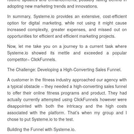
adopting new marketing trends and innovations.
In summary, Systeme.io provides an extensive, cost-efficient
option for digital marketing, while not using it might cause
increased complexity, greater expenses, and missed out on
opportunities for efficient and efficient marketing projects.
Now, let me take you on a journey to a current task where
Systeme.io showed its mettle and exceeded a popular
competitor– ClickFunnels.
The Challenge: Developing a High-Converting Sales Funnel.
A customer in the fitness industry approached our agency with
a typical obstacle – they needed a high-converting sales funnel
to offer their online fitness programs and product. They had
actually currently attempted using ClickFunnels however were
disappointed with both the intricacy and the high costs
associated with the platform. That’s when my group and I
chose to put Systeme.io to the test.
Building the Funnel with Systeme.io.