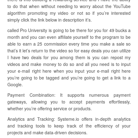
to do that when without needing to worry about the YouTube
algorithm promoting my video or not so if you’re interested
simply click the link below in description it’s.
called Pro University is going to be there for you for 49 bucks a
month and you can even affiliate yourself to the program to be
able to earn a 25 commission every time you make a sale so
that’s it let’s return to the video so for easy deals you can utilize
I have two deals for you among them is you can repost my
videos and make money to do so and all you need is to input
your e-mail right here when you input your e-mail right here
you’re going to be tagged and you’re going to get a link to a
Google.
Payment Combination: It supports numerous payment
gateways, allowing you to accept payments effortlessly,
whether you’re offering service or products.
Analytics and Tracking: Systeme.io offers in-depth analytics
and tracking tools to keep track of the efficiency of your
projects and make data-driven decisions.