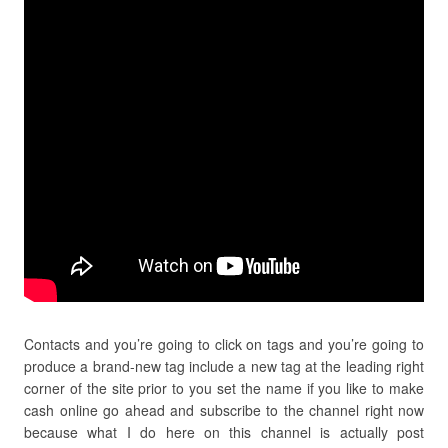
Contacts and you’re going to click on tags and you’re going to
produce a brand-new tag include a new tag at the leading right
corner of the site prior to you set the name if you like to make
cash online go ahead and subscribe to the channel right now
because what I do here on this channel is actually post