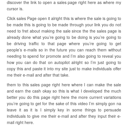
discover the link to open a sales page right here as where my
cursor is.
Click sales Page open it alright this is where the sale is going to
be made this is going to be made through your link you do not
need to fret about making the sale since the the sales page is
already done what you’re going to be doing is you’re going to
be driving traffic to that page where you’re going to get
people’s e-mails so in the future you can reach them without
needing to spend for promote and I’m also going to reveal you
how you can do that on autopilot alright so I’m just going to
copy this and paste it into my site just to make individuals offer
me their e-mail and after that take.
them to this sales page right here where I can make the sale
and earn the cash okay so this is what I developed the much
better you do this page right here the more current variations
you’re going to get for the sake of this video I’m simply gon na
leave it as it is I simply key in some things to persuade
individuals to give me their e-mail and after they input their e-
mail right here.