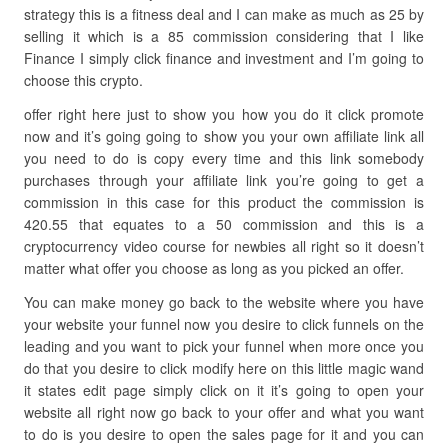
strategy this is a fitness deal and I can make as much as 25 by
selling it which is a 85 commission considering that I like
Finance I simply click finance and investment and I’m going to
choose this crypto.
offer right here just to show you how you do it click promote
now and it’s going going to show you your own affiliate link all
you need to do is copy every time and this link somebody
purchases through your affiliate link you’re going to get a
commission in this case for this product the commission is
420.55 that equates to a 50 commission and this is a
cryptocurrency video course for newbies all right so it doesn’t
matter what offer you choose as long as you picked an offer.
You can make money go back to the website where you have
your website your funnel now you desire to click funnels on the
leading and you want to pick your funnel when more once you
do that you desire to click modify here on this little magic wand
it states edit page simply click on it it’s going to open your
website all right now go back to your offer and what you want
to do is you desire to open the sales page for it and you can