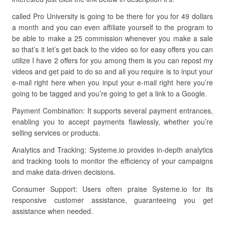
called Pro University is going to be there for you for 49 dollars
a month and you can even affiliate yourself to the program to
be able to make a 25 commission whenever you make a sale
so that’s it let’s get back to the video so for easy offers you can
utilize I have 2 offers for you among them is you can repost my
videos and get paid to do so and all you require is to input your
e-mail right here when you input your e-mail right here you’re
going to be tagged and you’re going to get a link to a Google.
Payment Combination: It supports several payment entrances,
enabling you to accept payments flawlessly, whether you’re
selling services or products.
Analytics and Tracking: Systeme.io provides in-depth analytics
and tracking tools to monitor the efficiency of your campaigns
and make data-driven decisions.
Consumer Support: Users often praise Systeme.io for its
responsive customer assistance, guaranteeing you get
assistance when needed.