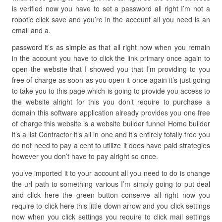
is verified now you have to set a password all right I’m not a
robotic click save and you’re in the account all you need is an
email and a.
password it’s as simple as that all right now when you remain
in the account you have to click the link primary once again to
open the website that I showed you that I’m providing to you
free of charge as soon as you open it once again it’s just going
to take you to this page which is going to provide you access to
the website alright for this you don’t require to purchase a
domain this software application already provides you one free
of charge this website is a website builder funnel Home builder
it’s a list Contractor it’s all in one and it’s entirely totally free you
do not need to pay a cent to utilize it does have paid strategies
however you don’t have to pay alright so once.
you’ve imported it to your account all you need to do is change
the url path to something various I’m simply going to put deal
and click here the green button conserve all right now you
require to click here this little down arrow and you click settings
now when you click settings you require to click mail settings