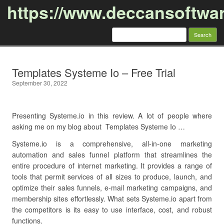
https://www.deccansoftwa
Search
for:
Skip to content
Templates Systeme Io – Free Trial
September 30, 2022
Presenting Systeme.io in this review. A lot of people where
asking me on my blog about Templates Systeme Io …
Systeme.io is a comprehensive, all-in-one marketing
automation and sales funnel platform that streamlines the
entire procedure of internet marketing. It provides a range of
tools that permit services of all sizes to produce, launch, and
optimize their sales funnels, e-mail marketing campaigns, and
membership sites effortlessly. What sets Systeme.io apart from
the competitors is its easy to use interface, cost, and robust
functions.