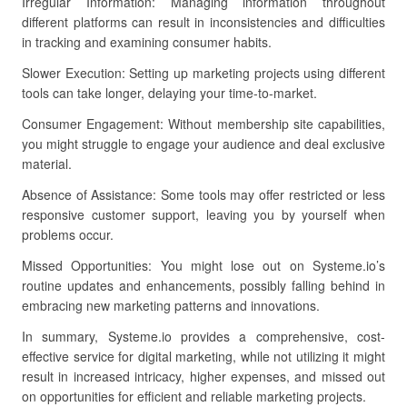
Irregular Information: Managing information throughout
different platforms can result in inconsistencies and difficulties
in tracking and examining consumer habits.
Slower Execution: Setting up marketing projects using different
tools can take longer, delaying your time-to-market.
Consumer Engagement: Without membership site capabilities,
you might struggle to engage your audience and deal exclusive
material.
Absence of Assistance: Some tools may offer restricted or less
responsive customer support, leaving you by yourself when
problems occur.
Missed Opportunities: You might lose out on Systeme.io’s
routine updates and enhancements, possibly falling behind in
embracing new marketing patterns and innovations.
In summary, Systeme.io provides a comprehensive, cost-
effective service for digital marketing, while not utilizing it might
result in increased intricacy, higher expenses, and missed out
on opportunities for efficient and reliable marketing projects.