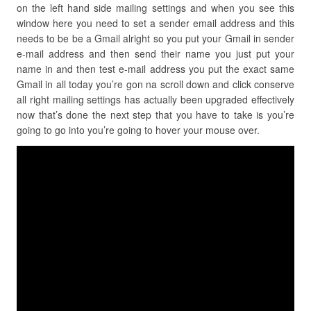
on the left hand side mailing settings and when you see this
window here you need to set a sender email address and this
needs to be be a Gmail alright so you put your Gmail in sender
e-mail address and then send their name you just put your
name in and then test e-mail address you put the exact same
Gmail in all today you’re gon na scroll down and click conserve
all right mailing settings has actually been upgraded effectively
now that’s done the next step that you have to take is you’re
going to go into you’re going to hover your mouse over.