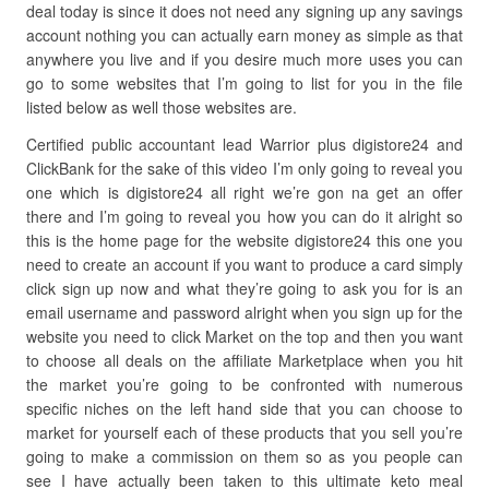
deal today is since it does not need any signing up any savings
account nothing you can actually earn money as simple as that
anywhere you live and if you desire much more uses you can
go to some websites that I’m going to list for you in the file
listed below as well those websites are.
Certified public accountant lead Warrior plus digistore24 and
ClickBank for the sake of this video I’m only going to reveal you
one which is digistore24 all right we’re gon na get an offer
there and I’m going to reveal you how you can do it alright so
this is the home page for the website digistore24 this one you
need to create an account if you want to produce a card simply
click sign up now and what they’re going to ask you for is an
email username and password alright when you sign up for the
website you need to click Market on the top and then you want
to choose all deals on the affiliate Marketplace when you hit
the market you’re going to be confronted with numerous
specific niches on the left hand side that you can choose to
market for yourself each of these products that you sell you’re
going to make a commission on them so as you people can
see I have actually been taken to this ultimate keto meal