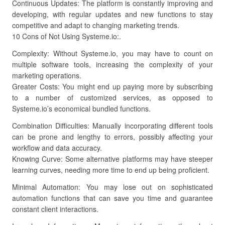
Continuous Updates: The platform is constantly improving and
developing, with regular updates and new functions to stay
competitive and adapt to changing marketing trends.
10 Cons of Not Using Systeme.io:.
Complexity: Without Systeme.io, you may have to count on
multiple software tools, increasing the complexity of your
marketing operations.
Greater Costs: You might end up paying more by subscribing
to a number of customized services, as opposed to
Systeme.io’s economical bundled functions.
Combination Difficulties: Manually incorporating different tools
can be prone and lengthy to errors, possibly affecting your
workflow and data accuracy.
Knowing Curve: Some alternative platforms may have steeper
learning curves, needing more time to end up being proficient.
Minimal Automation: You may lose out on sophisticated
automation functions that can save you time and guarantee
constant client interactions.