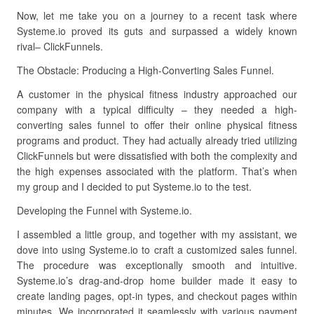
Now, let me take you on a journey to a recent task where
Systeme.io proved its guts and surpassed a widely known
rival– ClickFunnels.
The Obstacle: Producing a High-Converting Sales Funnel.
A customer in the physical fitness industry approached our
company with a typical difficulty – they needed a high-
converting sales funnel to offer their online physical fitness
programs and product. They had actually already tried utilizing
ClickFunnels but were dissatisfied with both the complexity and
the high expenses associated with the platform. That’s when
my group and I decided to put Systeme.io to the test.
Developing the Funnel with Systeme.io.
I assembled a little group, and together with my assistant, we
dove into using Systeme.io to craft a customized sales funnel.
The procedure was exceptionally smooth and intuitive.
Systeme.io’s drag-and-drop home builder made it easy to
create landing pages, opt-in types, and checkout pages within
minutes. We incorporated it seamlessly with various payment