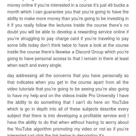
money online if you’re interested in a course it’s just 49 bucks a
month which I can guarantee you that you’re going to have the
ability to make more money than you’re going to be investing in
it if you really follow the lectures inside the course there’s no
doubt you will be able to develop a rewarding service online if
you’re struggling to pay charge card if you’re traveling to pay
some bills today don’t think twice to have a look at the course
inside the course there’s likewise a Discord Group which you’re
going to have personal access to that I remain in there at least
when each and every single.
day addressing all the concerns that you have personally so
that indicates when you get in the course apart from all the
video tutorials that you’re going to be seeing you’re also going
to have my help and on the videos inside Pro University I have
the ability to do something that I can’t do here on YouTube
which is go in depth into all of these subjects describe every
subject that there is into developing a profitable service and I
have the ability to do that when without having to worry about
the YouTube algorithm promoting my video or not so if you’re
interested just click the link below in description it’s.