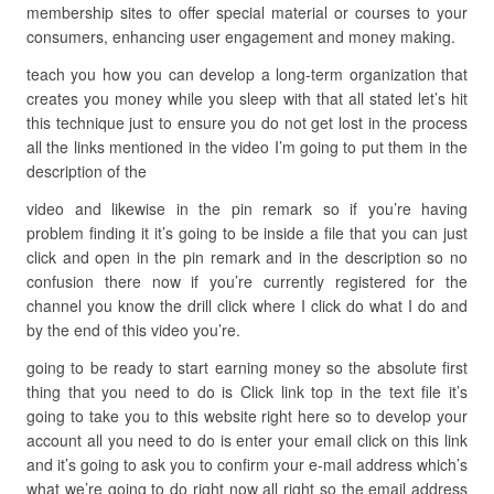
membership sites to offer special material or courses to your
consumers, enhancing user engagement and money making.
teach you how you can develop a long-term organization that
creates you money while you sleep with that all stated let’s hit
this technique just to ensure you do not get lost in the process
all the links mentioned in the video I’m going to put them in the
description of the
video and likewise in the pin remark so if you’re having
problem finding it it’s going to be inside a file that you can just
click and open in the pin remark and in the description so no
confusion there now if you’re currently registered for the
channel you know the drill click where I click do what I do and
by the end of this video you’re.
going to be ready to start earning money so the absolute first
thing that you need to do is Click link top in the text file it’s
going to take you to this website right here so to develop your
account all you need to do is enter your email click on this link
and it’s going to ask you to confirm your e-mail address which’s
what we’re going to do right now all right so the email address