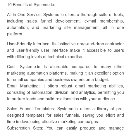
10 Benefits of Systeme.io:
All-in-One Service: Systeme.io offers a thorough suite of tools,
including sales funnel development, e-mail membership,
automation, and marketing site management, all in one
platform.
User-Friendly Interface: Its instinctive drag-and-drop contractor
and user-friendly user interface make it accessible to users
with differing levels of technical expertise.
Cost: Systeme.io is affordable compared to many other
marketing automation platforms, making it an excellent option
for small companies and business owners on a budget.
Email Marketing: It offers robust email marketing abilities,
consisting of automation, division, and analytics, permitting you
to nurture leads and build relationships with your audience.
Sales Funnel Templates: Systeme.io offers a library of pre-
designed templates for sales funnels, saving you effort and
time in developing effective marketing campaigns.
Subscription Sites: You can easily produce and manage