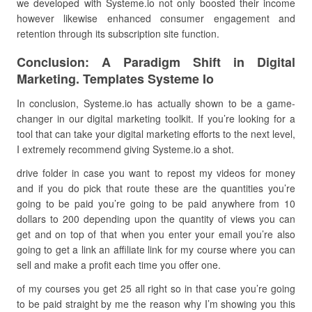
we developed with Systeme.io not only boosted their income
however likewise enhanced consumer engagement and
retention through its subscription site function.
Conclusion: A Paradigm Shift in Digital
Marketing. Templates Systeme Io
In conclusion, Systeme.io has actually shown to be a game-
changer in our digital marketing toolkit. If you’re looking for a
tool that can take your digital marketing efforts to the next level,
I extremely recommend giving Systeme.io a shot.
drive folder in case you want to repost my videos for money
and if you do pick that route these are the quantities you’re
going to be paid you’re going to be paid anywhere from 10
dollars to 200 depending upon the quantity of views you can
get and on top of that when you enter your email you’re also
going to get a link an affiliate link for my course where you can
sell and make a profit each time you offer one.
of my courses you get 25 all right so in that case you’re going
to be paid straight by me the reason why I’m showing you this