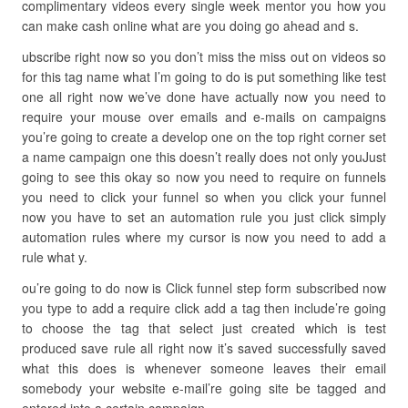
complimentary videos every single week mentor you how you
can make cash online what are you doing go ahead and s.
ubscribe right now so you don’t miss the miss out on videos so
for this tag name what I’m going to do is put something like test
one all right now we’ve done have actually now you need to
require your mouse over emails and e-mails on campaigns
you’re going to create a develop one on the top right corner set
a name campaign one this doesn’t really does not only youJust
going to see this okay so now you need to require on funnels
you need to click your funnel so when you click your funnel
now you have to set an automation rule you just click simply
automation rules where my cursor is now you need to add a
rule what y.
ou’re going to do now is Click funnel step form subscribed now
you type to add a require click add a tag then include’re going
to choose the tag that select just created which is test
produced save rule all right now it’s saved successfully saved
what this does is whenever someone leaves their email
somebody your website e-mail’re going site be tagged and