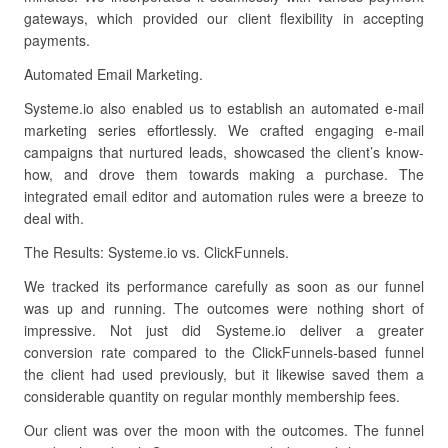
gateways, which provided our client flexibility in accepting
payments.
Automated Email Marketing.
Systeme.io also enabled us to establish an automated e-mail
marketing series effortlessly. We crafted engaging e-mail
campaigns that nurtured leads, showcased the client’s know-
how, and drove them towards making a purchase. The
integrated email editor and automation rules were a breeze to
deal with.
The Results: Systeme.io vs. ClickFunnels.
We tracked its performance carefully as soon as our funnel
was up and running. The outcomes were nothing short of
impressive. Not just did Systeme.io deliver a greater
conversion rate compared to the ClickFunnels-based funnel
the client had used previously, but it likewise saved them a
considerable quantity on regular monthly membership fees.
Our client was over the moon with the outcomes. The funnel