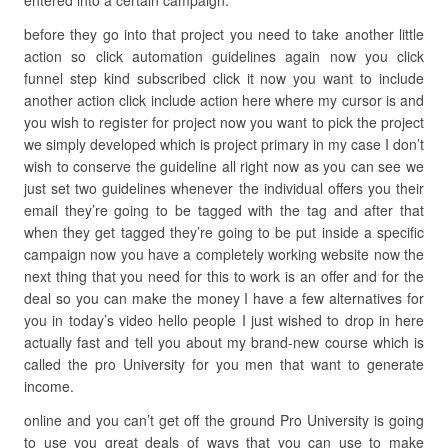
entered into a certain campaign.
before they go into that project you need to take another little
action so click automation guidelines again now you click
funnel step kind subscribed click it now you want to include
another action click include action here where my cursor is and
you wish to register for project now you want to pick the project
we simply developed which is project primary in my case I don’t
wish to conserve the guideline all right now as you can see we
just set two guidelines whenever the individual offers you their
email they’re going to be tagged with the tag and after that
when they get tagged they’re going to be put inside a specific
campaign now you have a completely working website now the
next thing that you need for this to work is an offer and for the
deal so you can make the money I have a few alternatives for
you in today’s video hello people I just wished to drop in here
actually fast and tell you about my brand-new course which is
called the pro University for you men that want to generate
income.
online and you can’t get off the ground Pro University is going
to use you great deals of ways that you can use to make