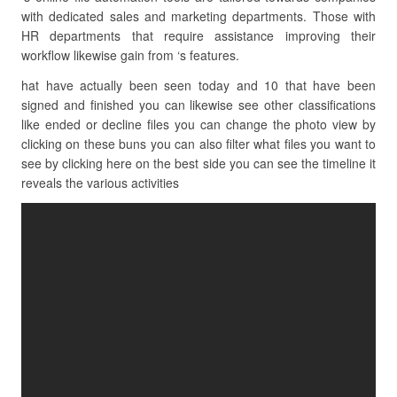
with dedicated sales and marketing departments. Those with
HR departments that require assistance improving their
workflow likewise gain from ‘s features.
hat have actually been seen today and 10 that have been
signed and finished you can likewise see other classifications
like ended or decline files you can change the photo view by
clicking on these buns you can also filter what files you want to
see by clicking here on the best side you can see the timeline it
reveals the various activities