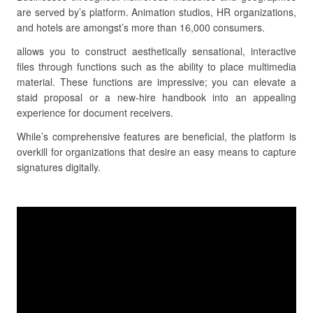
are served by’s platform. Animation studios, HR organizations,
and hotels are amongst’s more than 16,000 consumers.
allows you to construct aesthetically sensational, interactive
files through functions such as the ability to place multimedia
material. These functions are impressive; you can elevate a
staid proposal or a new-hire handbook into an appealing
experience for document receivers.
While’s comprehensive features are beneficial, the platform is
overkill for organizations that desire an easy means to capture
signatures digitally.