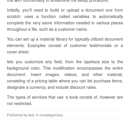
this with functionality to streamline the setup procedure.
Initially, you’ll need to build or upload a document one from
scratch. uses a function called variables to automatically
complete the very same information needed in various places
throughout a file, such as a customer name.
You can set up a material library for typically utilized document
elements. Examples consist of customer testimonials or a
cover sheet.
lets you customize any field, from the typeface size to the
background color. This modification encompasses the entire
document. Insert images, videos, and other material,
consisting of a pricing table where you can list purchase items,
designate a currency, and include discount rates.
The types of services that use ‘s tools consist of, however are
not restricted.
Published by
test
, in Uncategorized.