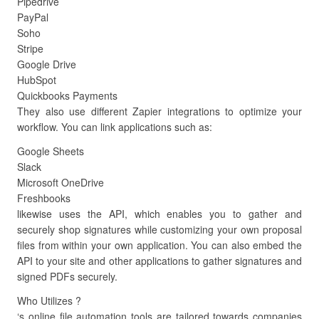
Pipedrive
PayPal
Soho
Stripe
Google Drive
HubSpot
Quickbooks Payments
They also use different Zapier integrations to optimize your
workflow. You can link applications such as:
Google Sheets
Slack
Microsoft OneDrive
Freshbooks
likewise uses the API, which enables you to gather and
securely shop signatures while customizing your own proposal
files from within your own application. You can also embed the
API to your site and other applications to gather signatures and
signed PDFs securely.
Who Utilizes ?
‘s online file automation tools are tailored towards companies