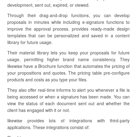
development, sent out, expired, or viewed.
Through their drag-and-drop functions, you can develop
proposals in minutes while including e-signature functions to
improve the approval process. provides ready-made design
templates that can be personalized and saved in a content
library for future usage.
Their material library lets you keep your proposals for future
usage, permitting higher brand name consistency. They
likewise have a Brochure function that automates the pricing of
your propositions and quotes. The pricing table pre-configure
products and costs as you type your files.
They also offer real-time informs to alert you whenever a file is
being accessed or when a signature has been made. You can
view the status of each document sent out and whether the
client has engaged with it or not.
likewise provides lots of integrations with third-party
applications. These integrations consist of: