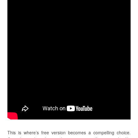
This is where’s free version becomes a compelling choice.