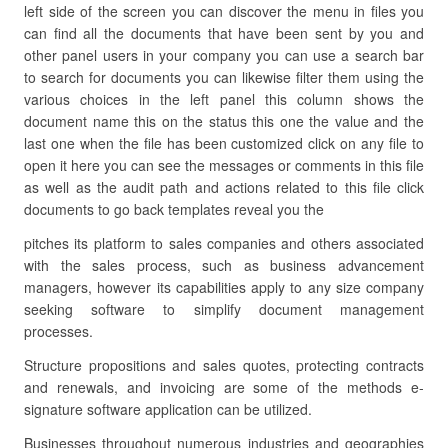
left side of the screen you can discover the menu in files you
can find all the documents that have been sent by you and
other panel users in your company you can use a search bar
to search for documents you can likewise filter them using the
various choices in the left panel this column shows the
document name this on the status this one the value and the
last one when the file has been customized click on any file to
open it here you can see the messages or comments in this file
as well as the audit path and actions related to this file click
documents to go back templates reveal you the
pitches its platform to sales companies and others associated
with the sales process, such as business advancement
managers, however its capabilities apply to any size company
seeking software to simplify document management
processes.
Structure propositions and sales quotes, protecting contracts
and renewals, and invoicing are some of the methods e-
signature software application can be utilized.
Businesses throughout numerous industries and geographies