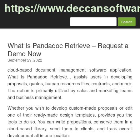
https://www.deccansoftwa
Search
for:
Skip to content
What Is Pandadoc Retrieve – Request a
Demo Now
September 29, 2022
cloud-based document management software application.
What Is Pandadoc Retrieve… assists users in developing
proposals, quotes, human resources files, contracts, and more.
The option is primarily utilized by sales and marketing teams
and business management.
Whether you wish to develop custom-made proposals or edit
one of their ready-made design templates, provides you the
tools to do so. You can write propositions, conserve them in a
cloud-based library, send them to clients, and track overall
development all in one location.