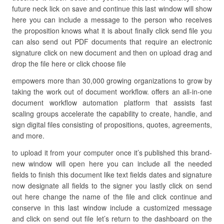
future neck lick on save and continue this last window will show
here you can include a message to the person who receives
the proposition knows what it is about finally click send file you
can also send out PDF documents that require an electronic
signature click on new document and then on upload drag and
drop the file here or click choose file
empowers more than 30,000 growing organizations to grow by
taking the work out of document workflow. offers an all-in-one
document workflow automation platform that assists fast
scaling groups accelerate the capability to create, handle, and
sign digital files consisting of propositions, quotes, agreements,
and more.
to upload it from your computer once it’s published this brand-
new window will open here you can include all the needed
fields to finish this document like text fields dates and signature
now designate all fields to the signer you lastly click on send
out here change the name of the file and click continue and
conserve in this last window include a customized message
and click on send out file let’s return to the dashboard on the