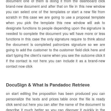
document one of them is doing it from the dashboard click
brand-new document and after that on file in this new window
you can select one of the templates or start a new file from
scratch in this case we are going to use a proposal template
when you pick the template this new window will ask to
designate functions to people depending upon the signature is
needed to complete the document you will have more or less
functions in this case the only signature require to think about
the document is completed patronizes signature so we are
going to add the customer to the customer field click here and
start typing the client’s name when you see the outcome click it
if the contact is not here you can include it as a brand-new
contact now click
DocuSign & What Is Pandadoc Retrieve
on start editing the proposition has been produced you can
personalize the texts and prices table once the file is ready
click send out here you can alter the name of the document to
describe it much better so you can discover it quickly in the