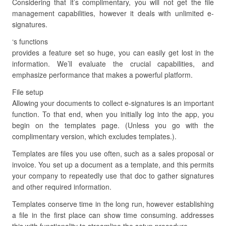
Considering that it’s complimentary, you will not get the file
management capabilities, however it deals with unlimited e-
signatures.
‘s functions
provides a feature set so huge, you can easily get lost in the
information. We’ll evaluate the crucial capabilities, and
emphasize performance that makes a powerful platform.
File setup
Allowing your documents to collect e-signatures is an important
function. To that end, when you initially log into the app, you
begin on the templates page. (Unless you go with the
complimentary version, which excludes templates.).
Templates are files you use often, such as a sales proposal or
invoice. You set up a document as a template, and this permits
your company to repeatedly use that doc to gather signatures
and other required information.
Templates conserve time in the long run, however establishing
a file in the first place can show time consuming. addresses