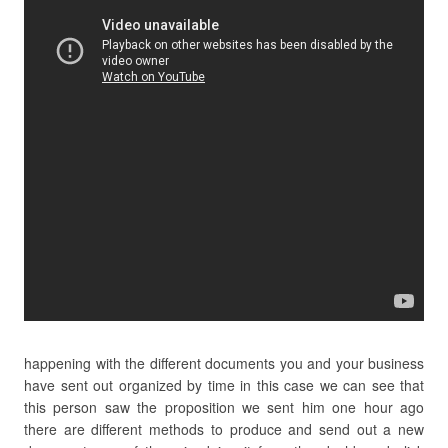
happening with the different documents you and your business
have sent out organized by time in this case we can see that
this person saw the proposition we sent him one hour ago
there are different methods to produce and send out a new