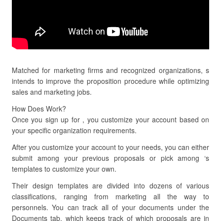
Matched for marketing firms and recognized organizations, s
intends to improve the proposition procedure while optimizing
sales and marketing jobs.
How Does Work?
Once you sign up for , you customize your account based on
your specific organization requirements.
After you customize your account to your needs, you can either
submit among your previous proposals or pick among ‘s
templates to customize your own.
Their design templates are divided into dozens of various
classifications, ranging from marketing all the way to
personnels. You can track all of your documents under the
Documents tab, which keeps track of which proposals are in