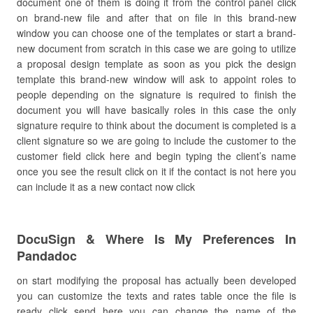
document one of them is doing it from the control panel click
on brand-new file and after that on file in this brand-new
window you can choose one of the templates or start a brand-
new document from scratch in this case we are going to utilize
a proposal design template as soon as you pick the design
template this brand-new window will ask to appoint roles to
people depending on the signature is required to finish the
document you will have basically roles in this case the only
signature require to think about the document is completed is a
client signature so we are going to include the customer to the
customer field click here and begin typing the client’s name
once you see the result click on it if the contact is not here you
can include it as a new contact now click
DocuSign & Where Is My Preferences In
Pandadoc
on start modifying the proposal has actually been developed
you can customize the texts and rates table once the file is
ready click send here you can change the name of the