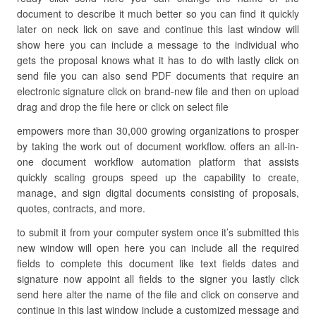
document to describe it much better so you can find it quickly
later on neck lick on save and continue this last window will
show here you can include a message to the individual who
gets the proposal knows what it has to do with lastly click on
send file you can also send PDF documents that require an
electronic signature click on brand-new file and then on upload
drag and drop the file here or click on select file
empowers more than 30,000 growing organizations to prosper
by taking the work out of document workflow. offers an all-in-
one document workflow automation platform that assists
quickly scaling groups speed up the capability to create,
manage, and sign digital documents consisting of proposals,
quotes, contracts, and more.
to submit it from your computer system once it’s submitted this
new window will open here you can include all the required
fields to complete this document like text fields dates and
signature now appoint all fields to the signer you lastly click
send here alter the name of the file and click on conserve and
continue in this last window include a customized message and