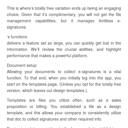
This is where’s totally free variation ends up being an engaging
choice. Given that it’s complimentary, you will not get the file
management capabilities, but it manages limitless e-
signatures.
‘s functions
delivers a feature set so large, you can quickly get lost in the
information. We’ll review the crucial abilities, and highlight
performance that makes a powerful platform.
Document setup
Allowing your documents to collect e-signatures is a vital
function. To that end, when you initially log into the app, you
start on the templates page. (Unless you opt for the totally free
version, which leaves out design templates.).
Templates are files you utilize often, such as a sales
proposition or billing. You established a file as a design
template, and this allows your company to consistently utilize
that doc to collect signatures and other required info.