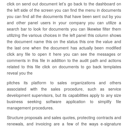
click on send out document let’s go back to the dashboard on
the left side of the screen you can find the menu in documents
you can find all the documents that have been sent out by you
and other panel users in your company you can utilize a
search bar to look for documents you can likewise filter them
utilizing the various choices in the left panel this column shows
the document name this on the status this one the value and
the last one when the document has actually been modified
click any file to open it here you can see the messages or
comments in this file in addition to the audit path and actions
related to this file click on documents to go back templates
reveal you the
pitches its platform to sales organizations and others
associated with the sales procedure, such as service
development supervisors, but its capabilities apply to any size
business seeking software application to simplify file
management procedures.
Structure proposals and sales quotes, protecting contracts and
renewals, and invoicing are a few of the ways e-signature