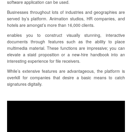
software application can be used.
Businesses throughout lots of industries and geographies are
served by’s platform. Animation studios, HR companies, and
hotels are amongst’s more than 16,000 clients.
enables you to construct visually stunning, interactive
documents through features such as the ability to place
multimedia material. These functions are impressive; you can
elevate a staid proposition or a new-hire handbook into an
interesting experience for file receivers.
While’s extensive features are advantageous, the platform is
overkill for companies that desire a basic means to catch
signatures digitally.