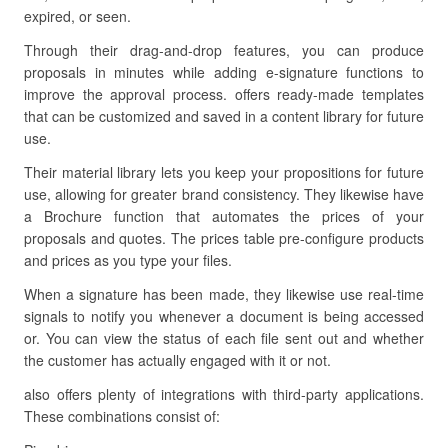
expired, or seen.
Through their drag-and-drop features, you can produce
proposals in minutes while adding e-signature functions to
improve the approval process. offers ready-made templates
that can be customized and saved in a content library for future
use.
Their material library lets you keep your propositions for future
use, allowing for greater brand consistency. They likewise have
a Brochure function that automates the prices of your
proposals and quotes. The prices table pre-configure products
and prices as you type your files.
When a signature has been made, they likewise use real-time
signals to notify you whenever a document is being accessed
or. You can view the status of each file sent out and whether
the customer has actually engaged with it or not.
also offers plenty of integrations with third-party applications.
These combinations consist of: