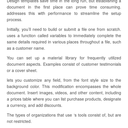
Design templates save time in the long run, but establishing a
document in the first place can prove time consuming.
addresses this with performance to streamline the setup
process.
Initially, you’ll need to build or submit a file one from scratch.
uses a function called variables to immediately complete the
same details required in various places throughout a file, such
as a customer name.
You can set up a material library for frequently utilized
document aspects. Examples consist of customer testimonials
or a cover sheet.
lets you customize any field, from the font style size to the
background color. This modification encompasses the whole
document. Insert images, videos, and other content, including
a prices table where you can list purchase products, designate
a currency, and add discounts.
The types of organizations that use ‘s tools consist of, but are
not restricted.