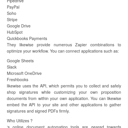
Pipedrive
PayPal
Soho
Stripe
Google Drive
HubSpot
Quickbooks Payments
They likewise provide numerous Zapier combinations to
optimize your workflow. You can connect applications such as:
Google Sheets
Slack
Microsoft OneDrive
Freshbooks
likewise uses the API, which permits you to collect and safely
shop signatures while customizing your own proposition
documents from within your own application. You can likewise
embed the API to your site and other applications to gather
signatures and signed PDFs firmly.
Who Utilizes ?
‘s online document automation tools are geared towards