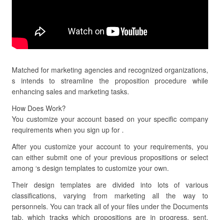
Matched for marketing agencies and recognized organizations,
s intends to streamline the proposition procedure while
enhancing sales and marketing tasks.
How Does Work?
You customize your account based on your specific company
requirements when you sign up for .
After you customize your account to your requirements, you
can either submit one of your previous propositions or select
among ‘s design templates to customize your own.
Their design templates are divided into lots of various
classifications, varying from marketing all the way to
personnels. You can track all of your files under the Documents
tab, which tracks which propositions are in progress, sent,