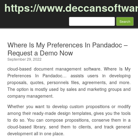
https://www.deccansoftwa
Search
for:
Skip to content
Where Is My Preferences In Pandadoc –
Request a Demo Now
September 29, 2022
cloud-based document management software. Where Is My
Preferences In Pandadoc… assists users in developing
proposals, quotes, personnels files, agreements, and more.
The option is mostly used by sales and marketing groups and
company management.
Whether you want to develop custom propositions or modify
among their ready-made design templates, gives you the tools
to do so. You can compose propositions, conserve them in a
cloud-based library, send them to clients, and track general
development all in one place.