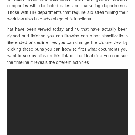
companies with dedicated sales and marketing departments.
Those with HR departments that require aid streamlining their
workflow also take advantage of ‘s functions.
hat have been viewed today and 10 that have actually been
signed and finished you can likewise see other classifications
like ended or decline files you can change the picture view by
clicking these buns you can likewise filter what documents you
want to see by click on this link on the ideal side you can see
the timeline it reveals the different activities