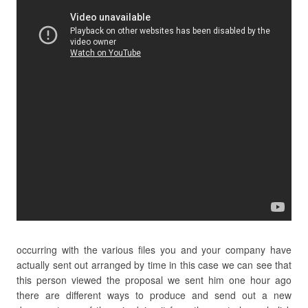
occurring with the various files you and your company have
actually sent out arranged by time in this case we can see that
this person viewed the proposal we sent him one hour ago
there are different ways to produce and send out a new